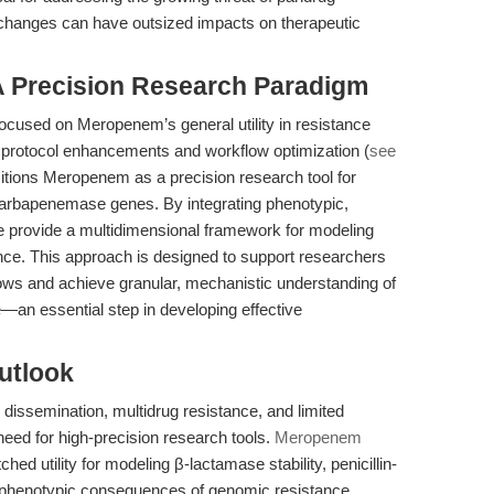
 changes can have outsized impacts on therapeutic
 A Precision Research Paradigm
focused on Meropenem’s general utility in resistance
d protocol enhancements and workflow optimization (
see
positions Meropenem as a precision research tool for
arbapenemase genes. By integrating phenotypic,
e provide a multidimensional framework for modeling
ce. This approach is designed to support researchers
ows and achieve granular, mechanistic understanding of
—an essential step in developing effective
utlook
ssemination, multidrug resistance, and limited
eed for high-precision research tools.
Meropenem
d utility for modeling β-lactamase stability, penicillin-
ex phenotypic consequences of genomic resistance