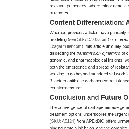
resistant pathogens, where minor genetic
outcomes.
Content Differentiation:
Whereas previous articles have primarily 
modeling (
see SB-715992.com
) or offere
Lbagarmiller.com
), this article uniquely 
dissecting the
transmission dynamics
of c
genomic, and pharmacological insights, w
both the emergence and spread of resistan
seeking to go beyond standardized workfl
β-lactam antibiotic carbapenem resistance
countermeasures.
Conclusion and Future O
The convergence of carbapenemase gene di
treatment options underscores the urgent n
(SKU: A5124)
from APExBIO offers unmatche
binding protein inhibition, and the compl