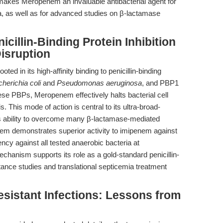
 makes Meropenem an invaluable antibacterial agent for
, as well as for advanced studies on β-lactamase
cillin-Binding Protein Inhibition
Disruption
ted in its high-affinity binding to penicillin-binding
herichia coli
and
Pseudomonas aeruginosa
, and PBP1
these PBPs, Meropenem effectively halts bacterial cell
is. This mode of action is central to its ultra-broad-
 its ability to overcome many β-lactamase-mediated
em demonstrates superior activity to imipenem against
cy against all tested anaerobic bacteria at
echanism supports its role as a gold-standard penicillin-
stance studies and translational septicemia treatment
istant Infections: Lessons from