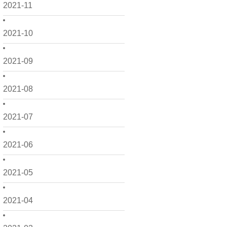
2021-11
2021-10
2021-09
2021-08
2021-07
2021-06
2021-05
2021-04