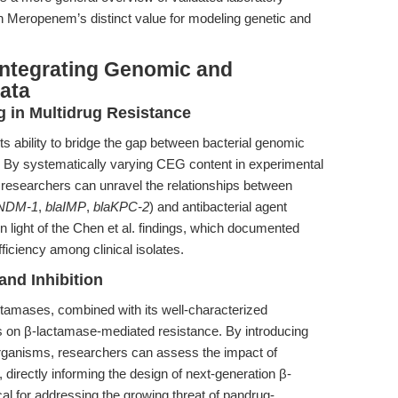
on Meropenem’s distinct value for modeling genetic and
Integrating Genomic and
ata
 in Multidrug Resistance
ts ability to bridge the gap between bacterial genomic
 By systematically varying CEG content in experimental
researchers can unravel the relationships between
aNDM-1
,
blaIMP
,
blaKPC-2
) and antibacterial agent
t in light of the Chen et al. findings, which documented
iciency among clinical isolates.
and Inhibition
ctamases, combined with its well-characterized
ies on β-lactamase-mediated resistance. By introducing
organisms, researchers can assess the impact of
directly informing the design of next-generation β-
ical for addressing the growing threat of pandrug-