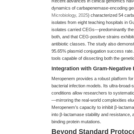
Recent advances in clinical genomics hav
dynamics of carbapenemase-encoding gene
Microbiology, 2025
) characterized 54 car
isolates from eight teaching hospitals in
isolates carried CEGs—predominantly th
both, and that CEG-positive strains exhibite
antibiotic classes. The study also demonstr
95.65% plasmid conjugation success rate. 
tools capable of dissecting both the gene
Integration with Gram-Negative 
Meropenem provides a robust platform fo
bacterial infection models. Its ultra-broad
conditions allow researchers to systemati
—mirroring the real-world complexities elu
Meropenem’s capacity to inhibit β-lactama
into β-lactamase stability and resistance, 
binding protein mutations.
Beyond Standard Protocol