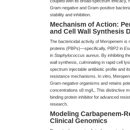
coupled with its broad-spectrum efficacy,
Gram-negative and Gram-positive bacteria
stability and inhibition.
Mechanism of Action: Peni
and Cell Wall Synthesis 
The bactericidal activity of Meropenem is roo
proteins (PBPs)—specifically, PBP2 in
Esc
in
Staphylococcus aureus
. By inhibiting 
wall synthesis, culminating in rapid cell lys
spectrum injectable antibiotic profile and
resistance mechanisms. In vitro, Meropen
Gram-negative organisms and retains poten
concentrations ≤8 mg/L. This distinctive m
binding protein inhibitor for advanced resi
research.
Modeling Carbapenem-Res
Clinical Genomics