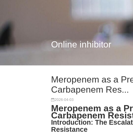
Online inhibitor
Meropenem as a Prec
Carbapenem Res...
2026-04-03
Meropenem as a Pre
Carbapenem Resis
Introduction: The Escal
Resistance