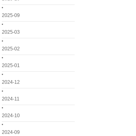
2025-09
2025-03
2025-02
2025-01
2024-12
2024-11
2024-10
2024-09