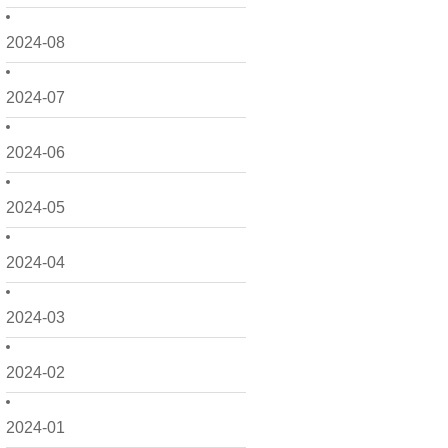
2024-08
2024-07
2024-06
2024-05
2024-04
2024-03
2024-02
2024-01