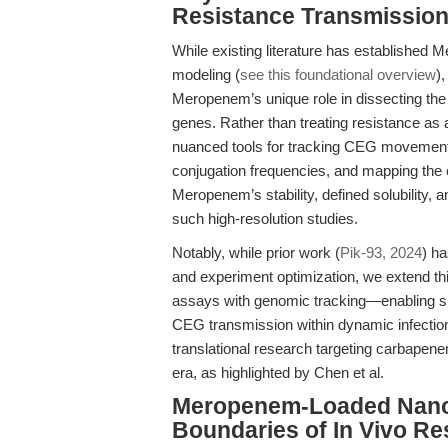
Resistance Transmissio
While existing literature has established
modeling (
see this foundational overview
)
Meropenem’s unique role in dissecting th
genes. Rather than treating resistance a
nuanced tools for tracking CEG movemen
conjugation frequencies, and mapping the ev
Meropenem’s stability, defined solubility, a
such high-resolution studies.
Notably, while prior work (
Pik-93, 2024
) h
and experiment optimization, we extend thi
assays with genomic tracking—enabling 
CEG transmission within dynamic infection 
translational research targeting carbapen
era, as highlighted by Chen et al.
Meropenem-Loaded Nanop
Boundaries of In Vivo R