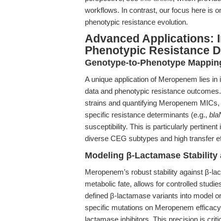
workflows. In contrast, our focus here is 
phenotypic resistance evolution.
Advanced Applications: 
Phenotypic Resistance D
Genotype-to-Phenotype Mapping
A unique application of Meropenem lies in i
data and phenotypic resistance outcomes.
strains and quantifying Meropenem MICs, 
specific resistance determinants (e.g.,
bl
susceptibility. This is particularly pertinen
diverse CEG subtypes and high transfer eff
Modeling β-Lactamase Stability 
Meropenem’s robust stability against β-la
metabolic fate, allows for controlled stud
defined β-lactamase variants into model 
specific mutations on Meropenem efficacy, 
lactamase inhibitors. This precision is crit