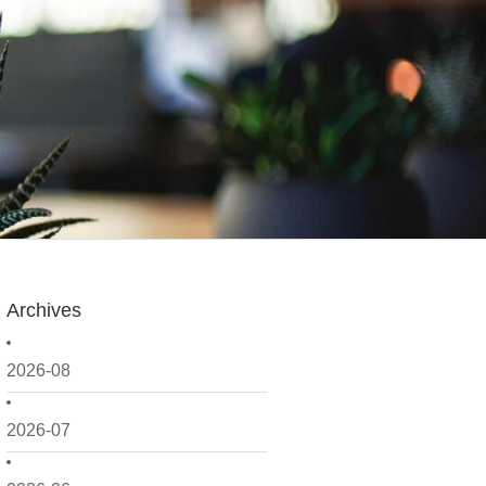
Archives
2026-08
2026-07