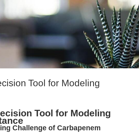
ision Tool for Modeling
cision Tool for Modeling
tance
ating Challenge of Carbapenem