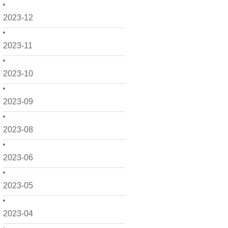
2023-12
2023-11
2023-10
2023-09
2023-08
2023-06
2023-05
2023-04