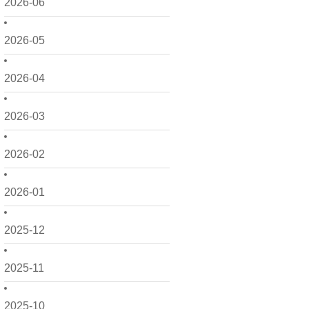
2026-06
2026-05
2026-04
2026-03
2026-02
2026-01
2025-12
2025-11
2025-10