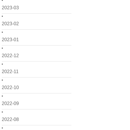
2023-03
2023-02
2023-01
2022-12
2022-11
2022-10
2022-09
2022-08