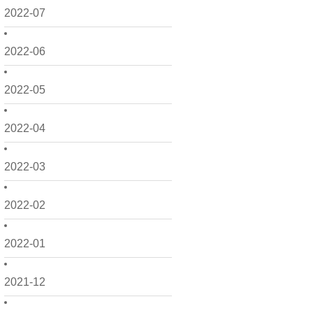
2022-07
2022-06
2022-05
2022-04
2022-03
2022-02
2022-01
2021-12