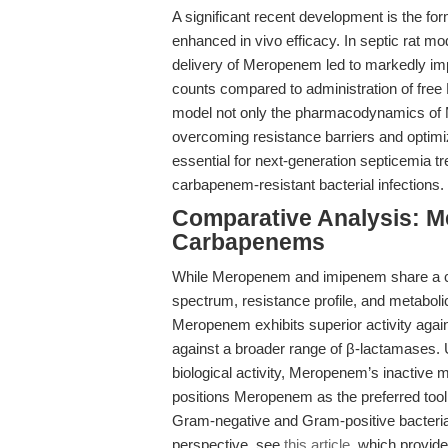
A significant recent development is the f
enhanced in vivo efficacy. In septic rat mo
delivery of Meropenem led to markedly imp
counts compared to administration of fre
model not only the pharmacodynamics of M
overcoming resistance barriers and optimiz
essential for next-generation septicemia t
carbapenem-resistant bacterial infections.
Comparative Analysis: M
Carbapenems
While Meropenem and imipenem share a car
spectrum, resistance profile, and metabolic
Meropenem exhibits superior activity agai
against a broader range of β-lactamases.
biological activity, Meropenem’s inactive 
positions Meropenem as the preferred tool f
Gram-negative and Gram-positive bacterial
perspective, see
this article
, which provide