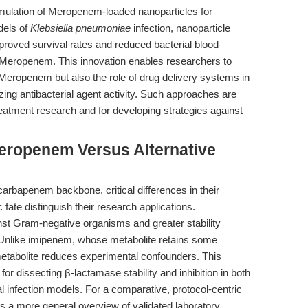
ormulation of Meropenem-loaded nanoparticles for
dels of
Klebsiella pneumoniae
infection, nanoparticle
roved survival rates and reduced bacterial blood
e Meropenem. This innovation enables researchers to
eropenem but also the role of drug delivery systems in
ing antibacterial agent activity. Such approaches are
reatment research and for developing strategies against
eropenem Versus Alternative
bapenem backbone, critical differences in their
 fate distinguish their research applications.
nst Gram-negative organisms and greater stability
 Unlike imipenem, whose metabolite retains some
metabolite reduces experimental confounders. This
or dissecting β-lactamase stability and inhibition in both
 infection models. For a comparative, protocol-centric
s a more general overview of validated laboratory