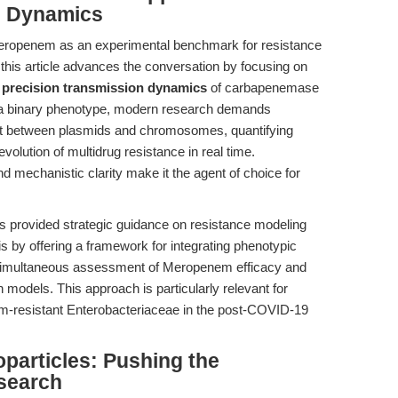
n Dynamics
 Meropenem as an experimental benchmark for resistance
, this article advances the conversation by focusing on
e
precision transmission dynamics
of carbapenemase
s a binary phenotype, modern research demands
t between plasmids and chromosomes, quantifying
olution of multidrug resistance in real time.
nd mechanistic clarity make it the agent of choice for
as provided strategic guidance on resistance modeling
s by offering a framework for integrating phenotypic
simultaneous assessment of Meropenem efficacy and
models. This approach is particularly relevant for
em-resistant Enterobacteriaceae in the post-COVID-19
articles: Pushing the
esearch