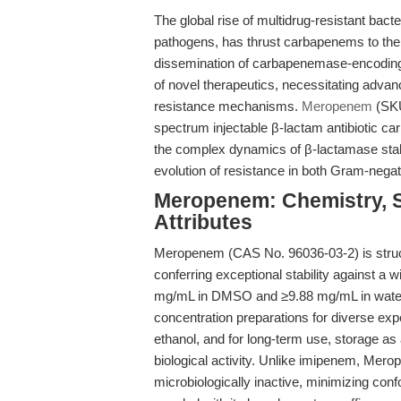
The global rise of multidrug-resistant bact
pathogens, has thrust carbapenems to the f
dissemination of carbapenemase-encoding
of novel therapeutics, necessitating advanc
resistance mechanisms.
Meropenem
(SKU
spectrum injectable β-lactam antibiotic ca
the complex dynamics of β-lactamase stabilit
evolution of resistance in both Gram-nega
Meropenem: Chemistry, S
Attributes
Meropenem (CAS No. 96036-03-2) is struct
conferring exceptional stability against a 
mg/mL in DMSO and ≥9.88 mg/mL in water 
concentration preparations for diverse ex
ethanol, and for long-term use, storage as
biological activity. Unlike imipenem, Mero
microbiologically inactive, minimizing conf