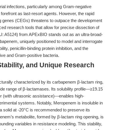
erial infections, particularly among Gram-negative
orefront as last-resort agents. However, the rapid
 genes (CEGs) threatens to outpace the development
ed research tools that allow for precise dissection of
: A5124) from APExBIO stands out as an ultra-broad-
rbapenem, uniquely positioned to model and interrogate
y, penicillin-binding protein inhibition, and the
tive and Gram-positive bacteria.
tability, and Unique Research
urally characterized by its carbapenem β-lactam ring,
wide range of β-lactamases. Its solubility profile—≥19.15
(with ultrasonic assistance)—enables high-
perimental systems. Notably, Meropenem is insoluble in
 a solid at -20°C is recommended to preserve its
penem’s metabolite, formed by β-lactam ring opening, is
ounding variables in resistance modeling. This stability,