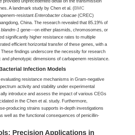
e provided unprecedented detail on the transmission
s. A landmark study by Chen et al. (
BMC
bapenem-resistant
Enterobacter cloacae
(CREC)
 Guangdong, China. The research revealed that 85.19% of
e
bla
ndm-1
gene—on either plasmids, chromosomes, or
d significantly higher resistance rates to multiple
ated efficient horizontal transfer of these genes, with a
These findings underscore the necessity for research
tic and phenotypic dimensions of carbapenem resistance.
Bacterial Infection Models
r evaluating resistance mechanisms in Gram-negative
-spectrum activity and stability under experimental
cally introduce and assess the impact of various CEGs
cidated in the Chen et al. study. Furthermore,
se-producing strains supports in-depth investigations
as well as the functional consequences of penicillin-
s: Precision Applications in