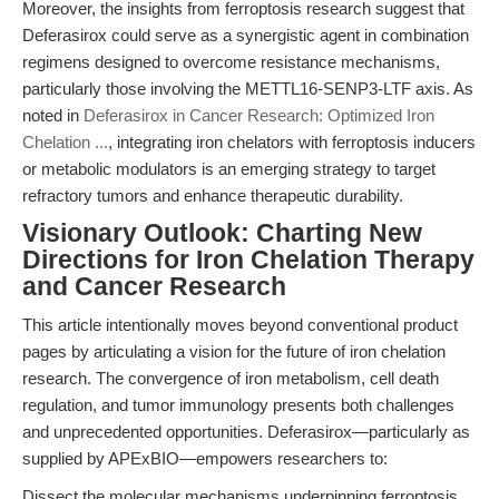
Moreover, the insights from ferroptosis research suggest that
Deferasirox could serve as a synergistic agent in combination
regimens designed to overcome resistance mechanisms,
particularly those involving the METTL16-SENP3-LTF axis. As
noted in
Deferasirox in Cancer Research: Optimized Iron
Chelation ...
, integrating iron chelators with ferroptosis inducers
or metabolic modulators is an emerging strategy to target
refractory tumors and enhance therapeutic durability.
Visionary Outlook: Charting New
Directions for Iron Chelation Therapy
and Cancer Research
This article intentionally moves beyond conventional product
pages by articulating a vision for the future of iron chelation
research. The convergence of iron metabolism, cell death
regulation, and tumor immunology presents both challenges
and unprecedented opportunities. Deferasirox—particularly as
supplied by APExBIO—empowers researchers to:
Dissect the molecular mechanisms underpinning ferroptosis