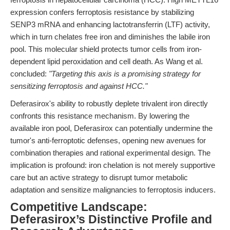
expression confers ferroptosis resistance by stabilizing
SENP3 mRNA and enhancing lactotransferrin (LTF) activity,
which in turn chelates free iron and diminishes the labile iron
pool. This molecular shield protects tumor cells from iron-
dependent lipid peroxidation and cell death. As Wang et al.
concluded:
"Targeting this axis is a promising strategy for
sensitizing ferroptosis and against HCC."
Deferasirox's ability to robustly deplete trivalent iron directly
confronts this resistance mechanism. By lowering the
available iron pool, Deferasirox can potentially undermine the
tumor's anti-ferroptotic defenses, opening new avenues for
combination therapies and rational experimental design. The
implication is profound: iron chelation is not merely supportive
care but an active strategy to disrupt tumor metabolic
adaptation and sensitize malignancies to ferroptosis inducers.
Competitive Landscape:
Deferasirox’s Distinctive Profile and