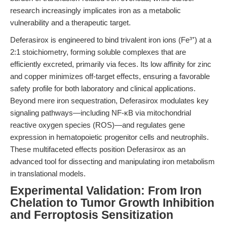
research increasingly implicates iron as a metabolic
vulnerability and a therapeutic target.
Deferasirox is engineered to bind trivalent iron ions (Fe³⁺) at a
2:1 stoichiometry, forming soluble complexes that are
efficiently excreted, primarily via feces. Its low affinity for zinc
and copper minimizes off-target effects, ensuring a favorable
safety profile for both laboratory and clinical applications.
Beyond mere iron sequestration, Deferasirox modulates key
signaling pathways—including NF-κB via mitochondrial
reactive oxygen species (ROS)—and regulates gene
expression in hematopoietic progenitor cells and neutrophils.
These multifaceted effects position Deferasirox as an
advanced tool for dissecting and manipulating iron metabolism
in translational models.
Experimental Validation: From Iron
Chelation to Tumor Growth Inhibition
and Ferroptosis Sensitization