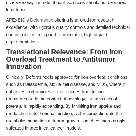
diverse assay formats, though solutions should not be stored
long-term.
APExBIO’s
Deferasirox
offering is tailored for research
excellence, with rigorous quality controls and detailed technical
documentation to support reproducible, high-impact
experimentation.
Translational Relevance: From Iron
Overload Treatment to Antitumor
Innovation
Clinically, Deferasirox is approved for iron overload conditions
such as thalassemia, sickle cell disease, and MDS, where it
enhances erythropoiesis and reduces transfusion
requirements. In the context of oncology, its translational
potential is rapidly expanding. By inhibiting iron uptake and
modulating mitochondrial function, Deferasirox disrupts the
metabolic foundation of tumor growth—an effect increasingly
validated in preclinical cancer models.