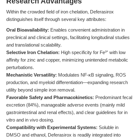
Research Advantages
Within the crowded field of iron chelation, Deferasirox
distinguishes itself through several key attributes:
Oral Bioavailability:
Enables convenient administration in
preclinical and clinical settings, facilitating longitudinal studies
and translational scalability.
Selective Iron Chelation:
High specificity for Fe³⁺ with low
affinity for zinc and copper, minimizing unintended metabolic
perturbations.
Mechanistic Versatility:
Modulates NF-κB signaling, ROS
production, and myeloid differentiation—expanding research
utility beyond simple iron removal.
Favorable Safety and Pharmacokinetics:
Predominant fecal
excretion (84%), manageable adverse events (mainly mild
gastrointestinal and renal effects), and clear guidelines for in
vitro and in vivo dosing.
Compatibility with Experimental Systems:
Soluble in
DMSO and ethanol, Deferasirox is readily integrated into