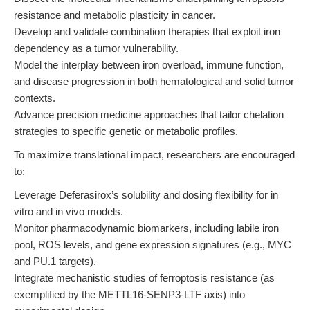
resistance and metabolic plasticity in cancer.
Develop and validate combination therapies that exploit iron
dependency as a tumor vulnerability.
Model the interplay between iron overload, immune function,
and disease progression in both hematological and solid tumor
contexts.
Advance precision medicine approaches that tailor chelation
strategies to specific genetic or metabolic profiles.
To maximize translational impact, researchers are encouraged
to:
Leverage Deferasirox’s solubility and dosing flexibility for in
vitro and in vivo models.
Monitor pharmacodynamic biomarkers, including labile iron
pool, ROS levels, and gene expression signatures (e.g., MYC
and PU.1 targets).
Integrate mechanistic studies of ferroptosis resistance (as
exemplified by the METTL16-SENP3-LTF axis) into