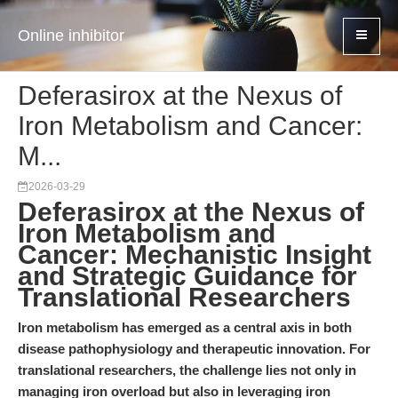
Online inhibitor
Deferasirox at the Nexus of
Iron Metabolism and Cancer:
M...
2026-03-29
Deferasirox at the Nexus of
Iron Metabolism and
Cancer: Mechanistic Insight
and Strategic Guidance for
Translational Researchers
Iron metabolism has emerged as a central axis in both
disease pathophysiology and therapeutic innovation. For
translational researchers, the challenge lies not only in
managing iron overload but also in leveraging iron