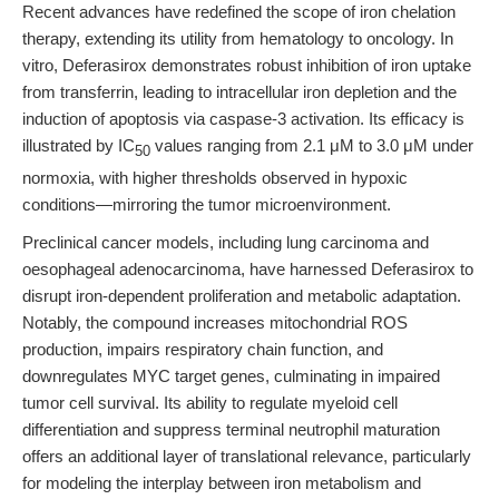
Recent advances have redefined the scope of iron chelation
therapy, extending its utility from hematology to oncology. In
vitro, Deferasirox demonstrates robust inhibition of iron uptake
from transferrin, leading to intracellular iron depletion and the
induction of apoptosis via caspase-3 activation. Its efficacy is
illustrated by IC
values ranging from 2.1 μM to 3.0 μM under
50
normoxia, with higher thresholds observed in hypoxic
conditions—mirroring the tumor microenvironment.
Preclinical cancer models, including lung carcinoma and
oesophageal adenocarcinoma, have harnessed Deferasirox to
disrupt iron-dependent proliferation and metabolic adaptation.
Notably, the compound increases mitochondrial ROS
production, impairs respiratory chain function, and
downregulates MYC target genes, culminating in impaired
tumor cell survival. Its ability to regulate myeloid cell
differentiation and suppress terminal neutrophil maturation
offers an additional layer of translational relevance, particularly
for modeling the interplay between iron metabolism and