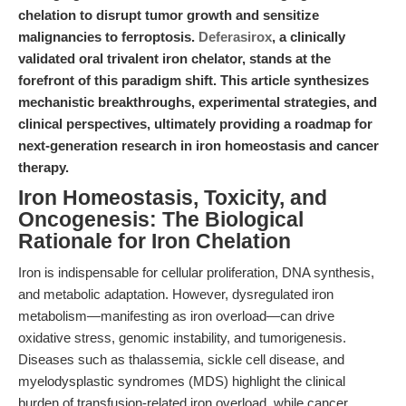
chelation to disrupt tumor growth and sensitize
malignancies to ferroptosis.
Deferasirox
, a clinically
validated oral trivalent iron chelator, stands at the
forefront of this paradigm shift. This article synthesizes
mechanistic breakthroughs, experimental strategies, and
clinical perspectives, ultimately providing a roadmap for
next-generation research in iron homeostasis and cancer
therapy.
Iron Homeostasis, Toxicity, and
Oncogenesis: The Biological
Rationale for Iron Chelation
Iron is indispensable for cellular proliferation, DNA synthesis,
and metabolic adaptation. However, dysregulated iron
metabolism—manifesting as iron overload—can drive
oxidative stress, genomic instability, and tumorigenesis.
Diseases such as thalassemia, sickle cell disease, and
myelodysplastic syndromes (MDS) highlight the clinical
burden of transfusion-related iron overload, while cancer