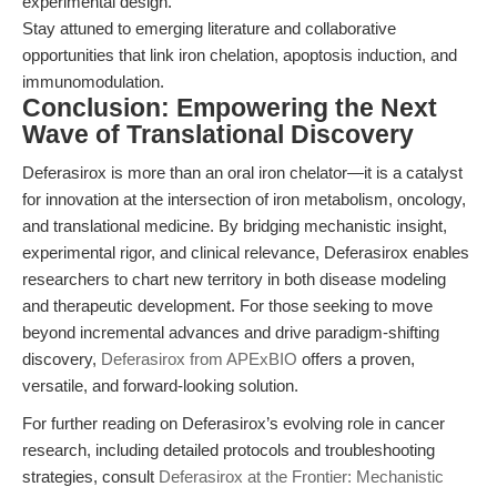
experimental design.
Stay attuned to emerging literature and collaborative
opportunities that link iron chelation, apoptosis induction, and
immunomodulation.
Conclusion: Empowering the Next
Wave of Translational Discovery
Deferasirox is more than an oral iron chelator—it is a catalyst
for innovation at the intersection of iron metabolism, oncology,
and translational medicine. By bridging mechanistic insight,
experimental rigor, and clinical relevance, Deferasirox enables
researchers to chart new territory in both disease modeling
and therapeutic development. For those seeking to move
beyond incremental advances and drive paradigm-shifting
discovery,
Deferasirox from APExBIO
offers a proven,
versatile, and forward-looking solution.
For further reading on Deferasirox’s evolving role in cancer
research, including detailed protocols and troubleshooting
strategies, consult
Deferasirox at the Frontier: Mechanistic