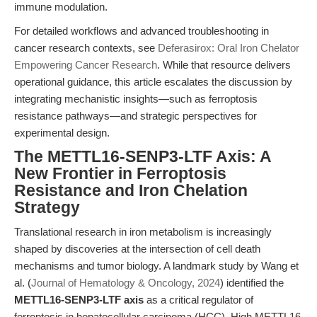
immune modulation.
For detailed workflows and advanced troubleshooting in
cancer research contexts, see
Deferasirox: Oral Iron Chelator
Empowering Cancer Research
. While that resource delivers
operational guidance, this article escalates the discussion by
integrating mechanistic insights—such as ferroptosis
resistance pathways—and strategic perspectives for
experimental design.
The METTL16-SENP3-LTF Axis: A
New Frontier in Ferroptosis
Resistance and Iron Chelation
Strategy
Translational research in iron metabolism is increasingly
shaped by discoveries at the intersection of cell death
mechanisms and tumor biology. A landmark study by Wang et
al. (
Journal of Hematology & Oncology, 2024
) identified the
METTL16-SENP3-LTF axis
as a critical regulator of
ferroptosis in hepatocellular carcinoma (HCC). High METTL16