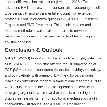
control differentiation trajectories (
Lei et al., 2025
). For
advanced EMT studies, titrate concentration according to cell
type sensitivity and experimental endpoint. For extended
protocols, consult workflow guides (e.g.,
A 83-01: Optimizing
Organoid and EMT Research
). This article updates and
extends methodological details compared to previous
resources by focusing on experimental troubleshooting and
solution handling.
Conclusion & Outlook
A 83-01 (A3133) from
APExBIO
is a validated, highly selective
ALK-5/ALK-4/ALK-7 inhibitor offering robust suppression of
TGF-β/Smad-dependent transcription. Its solubility, selectivity,
and compatibility with organoid, EMT, and fibrosis models
make it a cornerstone reagent in translational research. Future
work could further delineate dose-dependent selectivity in
emerging organoid systems and expand its use in high-content
drug screening platforms. For additional mechanistic insight
and workflow strategies, see
A 83-01 in Translational