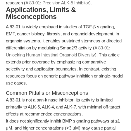
research (
A 83-01: Precision ALK-5 Inhibitor
).
Applications, Limits &
Misconceptions
A 83-01 is widely employed in studies of TGF-β signaling,
EMT, cancer biology, fibrosis, and organoid development. In
organoid systems, it enables sustained stemness or directed
differentiation by modulating Smad2/3 activity (
A 83-01:
Unlocking Human Intestinal Organoid Diversity
). This article
extends prior coverage by emphasizing comparative
selectivity and application boundaries. In contrast, existing
resources focus on generic pathway inhibition or single-model
use cases.
Common Pitfalls or Misconceptions
A 83-01 is not a pan-kinase inhibitor; its activity is limited
primarily to ALK-5, ALK-4, and ALK-7, with minimal off-target
effects at recommended concentrations.
It does not significantly inhibit BMP signaling pathways at ≤1
μM, and higher concentrations (>3 μM) may cause partial