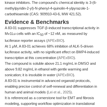
kinase inhibitors. The compound's chemical identity is 3-(6-
methylpyridin-2-yl)-N-phenyl-4-quinolin-4-ylpyrazole-1-
carbothioamide (CAS: 909910-43-6, MW 421.52).
Evidence & Benchmarks
A 83-01 suppresses TGF-β-induced transcriptional activity in
Mv1Lu cells with an IC
of ~12 nM, as measured by
50
luciferase reporter assays (
APExBIO
).
At 1 μM, A 83-01 achieves 68% inhibition of ALK-5-driven
luciferase activity, with no significant effect on BMP4-induced
transcription at this concentration (
APExBIO
).
The compound is soluble above 21.1 mg/mL in DMSO and
above 9.82 mg/mL in ethanol with gentle warming and
sonication; it is insoluble in water (
APExBIO
).
A 83-01 is instrumental in advanced organoid protocols,
enabling precise control of self-renewal and differentiation in
human and animal models (
Lei et al., 2025
).
It is referenced as a cornerstone tool for EMT and fibrosis
modeling, supporting workflow optimization in translational