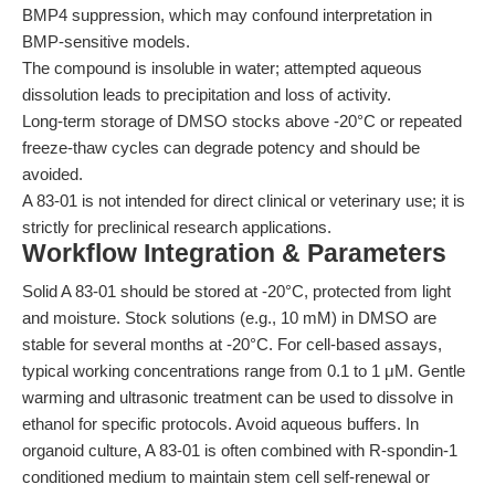
BMP4 suppression, which may confound interpretation in
BMP-sensitive models.
The compound is insoluble in water; attempted aqueous
dissolution leads to precipitation and loss of activity.
Long-term storage of DMSO stocks above -20°C or repeated
freeze-thaw cycles can degrade potency and should be
avoided.
A 83-01 is not intended for direct clinical or veterinary use; it is
strictly for preclinical research applications.
Workflow Integration & Parameters
Solid A 83-01 should be stored at -20°C, protected from light
and moisture. Stock solutions (e.g., 10 mM) in DMSO are
stable for several months at -20°C. For cell-based assays,
typical working concentrations range from 0.1 to 1 μM. Gentle
warming and ultrasonic treatment can be used to dissolve in
ethanol for specific protocols. Avoid aqueous buffers. In
organoid culture, A 83-01 is often combined with R-spondin-1
conditioned medium to maintain stem cell self-renewal or