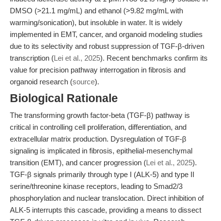
DMSO (>21.1 mg/mL) and ethanol (>9.82 mg/mL with
warming/sonication), but insoluble in water. It is widely
implemented in EMT, cancer, and organoid modeling studies
due to its selectivity and robust suppression of TGF-β-driven
transcription (
Lei et al., 2025
). Recent benchmarks confirm its
value for precision pathway interrogation in fibrosis and
organoid research (
source
).
Biological Rationale
The transforming growth factor-beta (TGF-β) pathway is
critical in controlling cell proliferation, differentiation, and
extracellular matrix production. Dysregulation of TGF-β
signaling is implicated in fibrosis, epithelial-mesenchymal
transition (EMT), and cancer progression (
Lei et al., 2025
).
TGF-β signals primarily through type I (ALK-5) and type II
serine/threonine kinase receptors, leading to Smad2/3
phosphorylation and nuclear translocation. Direct inhibition of
ALK-5 interrupts this cascade, providing a means to dissect