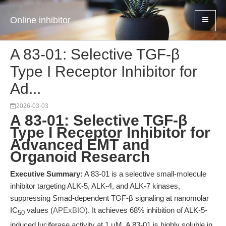
Online inhibitor
A 83-01: Selective TGF-β
Type I Receptor Inhibitor for
Ad...
2026-03-03
A 83-01: Selective TGF-β
Type I Receptor Inhibitor for
Advanced EMT and
Organoid Research
Executive Summary:
A 83-01 is a selective small-molecule
inhibitor targeting ALK-5, ALK-4, and ALK-7 kinases,
suppressing Smad-dependent TGF-β signaling at nanomolar
IC
values (
APExBIO
). It achieves 68% inhibition of ALK-5-
50
induced luciferase activity at 1 μM. A 83-01 is highly soluble in