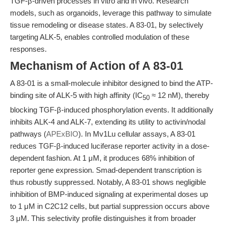
TGF-β-driven processes in vitro and in vivo. Research
models, such as organoids, leverage this pathway to simulate
tissue remodeling or disease states. A 83-01, by selectively
targeting ALK-5, enables controlled modulation of these
responses.
Mechanism of Action of A 83-01
A 83-01 is a small-molecule inhibitor designed to bind the ATP-
binding site of ALK-5 with high affinity (IC
≈ 12 nM), thereby
50
blocking TGF-β-induced phosphorylation events. It additionally
inhibits ALK-4 and ALK-7, extending its utility to activin/nodal
pathways (
APExBIO
). In Mv1Lu cellular assays, A 83-01
reduces TGF-β-induced luciferase reporter activity in a dose-
dependent fashion. At 1 μM, it produces 68% inhibition of
reporter gene expression. Smad-dependent transcription is
thus robustly suppressed. Notably, A 83-01 shows negligible
inhibition of BMP-induced signaling at experimental doses up
to 1 μM in C2C12 cells, but partial suppression occurs above
3 μM. This selectivity profile distinguishes it from broader