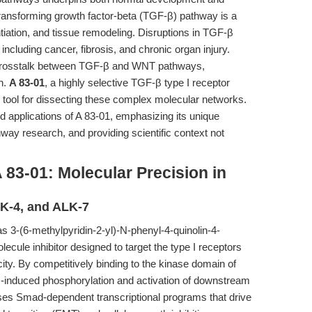
ransforming growth factor-beta (TGF-β) pathway is a
entiation, and tissue remodeling. Disruptions in TGF-β
 including cancer, fibrosis, and chronic organ injury.
e crosstalk between TGF-β and WNT pathways,
on.
A 83-01
, a highly selective TGF-β type I receptor
l tool for dissecting these complex molecular networks.
ed applications of A 83-01, emphasizing its unique
ay research, and providing scientific context not
 83-01: Molecular Precision in
LK-4, and ALK-7
 3-(6-methylpyridin-2-yl)-N-phenyl-4-quinolin-4-
ecule inhibitor designed to target the type I receptors
ity. By competitively binding to the kinase domain of
β-induced phosphorylation and activation of downstream
es Smad-dependent transcriptional programs that drive