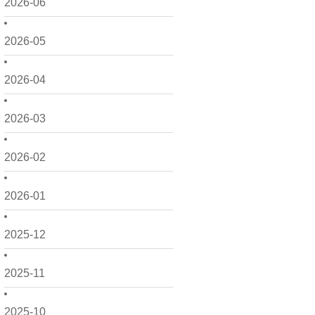
2026-06
2026-05
2026-04
2026-03
2026-02
2026-01
2025-12
2025-11
2025-10