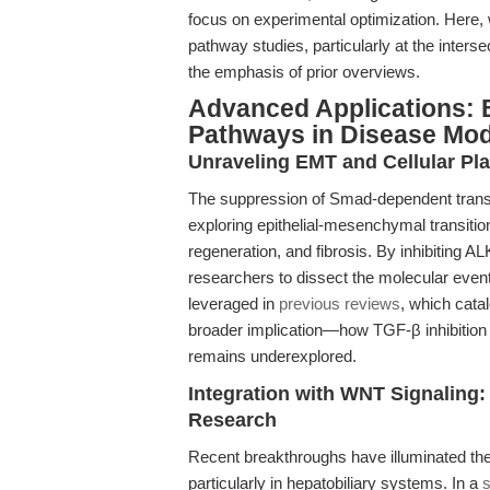
focus on experimental optimization. Here, w
pathway studies, particularly at the inter
the emphasis of prior overviews.
Advanced Applications:
Pathways in Disease Mod
Unraveling EMT and Cellular Pla
The suppression of Smad-dependent transc
exploring epithelial-mesenchymal transitio
regeneration, and fibrosis. By inhibiting 
researchers to dissect the molecular events
leveraged in
previous reviews
, which cata
broader implication—how TGF-β inhibition
remains underexplored.
Integration with WNT Signaling:
Research
Recent breakthroughs have illuminated the r
particularly in hepatobiliary systems. In a
s