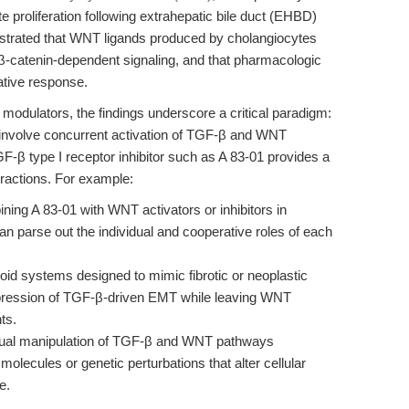
e proliferation following extrahepatic bile duct (EHBD)
nstrated that WNT ligands produced by cholangiocytes
 β-catenin-dependent signaling, and that pharmacologic
ative response.
modulators, the findings underscore a critical paradigm:
 involve concurrent activation of TGF-β and WNT
F-β type I receptor inhibitor such as A 83-01 provides a
eractions. For example:
ing A 83-01 with WNT activators or inhibitors in
n parse out the individual and cooperative roles of each
oid systems designed to mimic fibrotic or neoplastic
ppression of TGF-β-driven EMT while leaving WNT
ts.
ual manipulation of TGF-β and WNT pathways
 molecules or genetic perturbations that alter cellular
e.