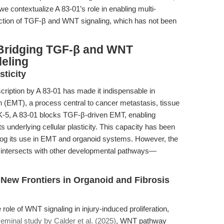
e contextualize A 83-01’s role in enabling multi-
section of TGF-β and WNT signaling, which has not been
 Bridging TGF-β and WNT
eling
sticity
ription by A 83-01 has made it indispensable in
n (EMT), a process central to cancer metastasis, tissue
ALK-5, A 83-01 blocks TGF-β-driven EMT, enabling
 underlying cellular plasticity. This capacity has been
log its use in EMT and organoid systems. However, the
 intersects with other developmental pathways—
 New Frontiers in Organoid and Fibrosis
ole of WNT signaling in injury-induced proliferation,
eminal study by Calder et al. (2025)
, WNT pathway