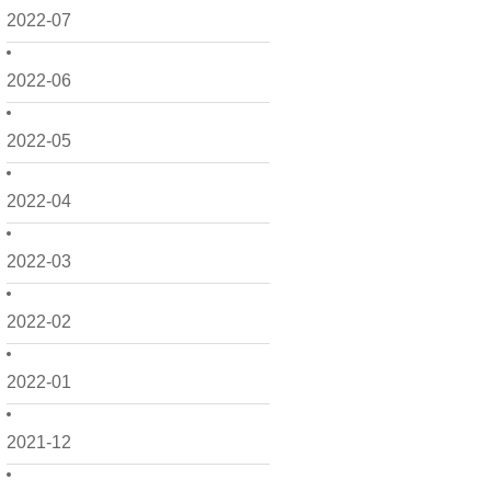
2022-07
2022-06
2022-05
2022-04
2022-03
2022-02
2022-01
2021-12