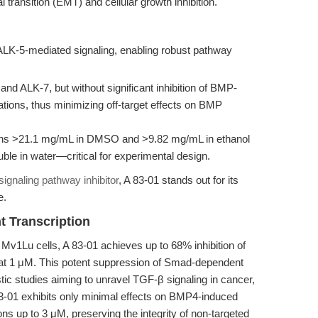
ransition (EMT) and cellular growth inhibition.
ALK-5-mediated signaling, enabling robust pathway
and ALK-7, but without significant inhibition of BMP-
ations, thus minimizing off-target effects on BMP
ons >21.1 mg/mL in DMSO and >9.82 mg/mL in ethanol
uble in water—critical for experimental design.
ignaling pathway inhibitor
, A 83-01 stands out for its
e.
 Transcription
Mv1Lu cells, A 83-01 achieves up to 68% inhibition of
y at 1 μM. This potent suppression of Smad-dependent
tic studies aiming to unravel TGF-β signaling in cancer,
 83-01 exhibits only minimal effects on BMP4-induced
ons up to 3 μM, preserving the integrity of non-targeted