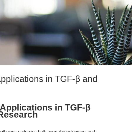
pplications in TGF-β and
Applications in TGF-β
Research
ing pathways underpins both normal development and