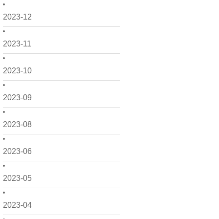
2023-12
2023-11
2023-10
2023-09
2023-08
2023-06
2023-05
2023-04