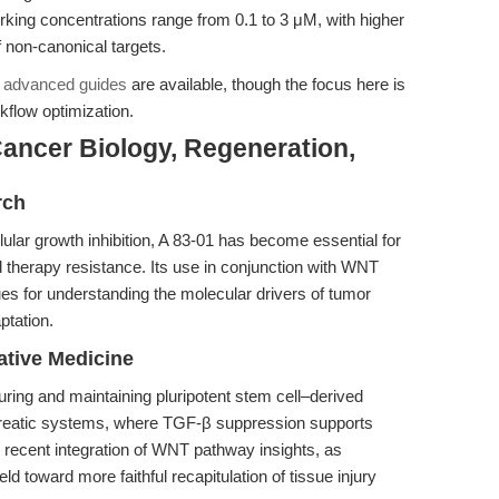
rking concentrations range from 0.1 to 3 μM, with higher
 non-canonical targets.
,
advanced guides
are available, though the focus here is
kflow optimization.
ancer Biology, Regeneration,
rch
lar growth inhibition, A 83-01 has become essential for
 therapy resistance. Its use in conjunction with WNT
s for understanding the molecular drivers of tumor
ptation.
tive Medicine
turing and maintaining pluripotent stem cell–derived
ncreatic systems, where TGF-β suppression supports
recent integration of WNT pathway insights, as
eld toward more faithful recapitulation of tissue injury