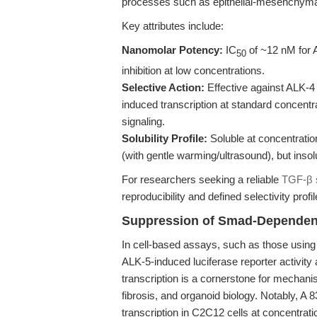
processes such as epithelial-mesenchymal t
Key attributes include:
Nanomolar Potency:
IC
of ~12 nM for 
50
inhibition at low concentrations.
Selective Action:
Effective against ALK-4 
induced transcription at standard concentr
signaling.
Solubility Profile:
Soluble at concentrati
(with gentle warming/ultrasound), but insol
For researchers seeking a reliable
TGF-β s
reproducibility and defined selectivity profil
Suppression of Smad-Dependent
In cell-based assays, such as those using 
ALK-5-induced luciferase reporter activit
transcription is a cornerstone for mechanis
fibrosis, and organoid biology. Notably, A
transcription in C2C12 cells at concentrati