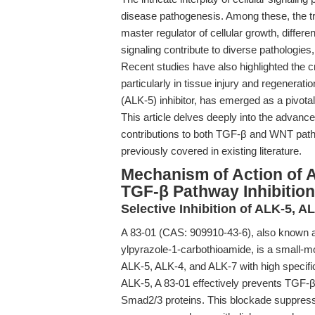
disease pathogenesis. Among these, the t
master regulator of cellular growth, differ
signaling contribute to diverse pathologies,
Recent studies have also highlighted th
particularly in tissue injury and regenerati
(ALK-5) inhibitor, has emerged as a pivota
This article delves deeply into the advanc
contributions to both TGF-β and WNT pathw
previously covered in existing literature.
Mechanism of Action of A
TGF-β Pathway Inhibition
Selective Inhibition of ALK-5, A
A 83-01 (CAS: 909910-43-6), also known as
ylpyrazole-1-carbothioamide, is a small-mol
ALK-5, ALK-4, and ALK-7 with high specific
ALK-5, A 83-01 effectively prevents TGF-
Smad2/3 proteins. This blockade suppress