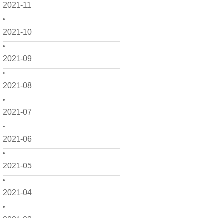
2021-11
2021-10
2021-09
2021-08
2021-07
2021-06
2021-05
2021-04