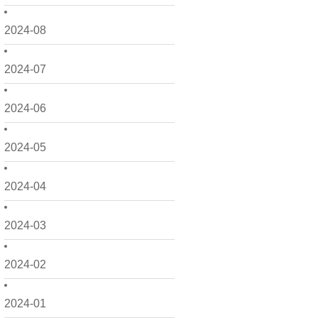
2024-08
2024-07
2024-06
2024-05
2024-04
2024-03
2024-02
2024-01