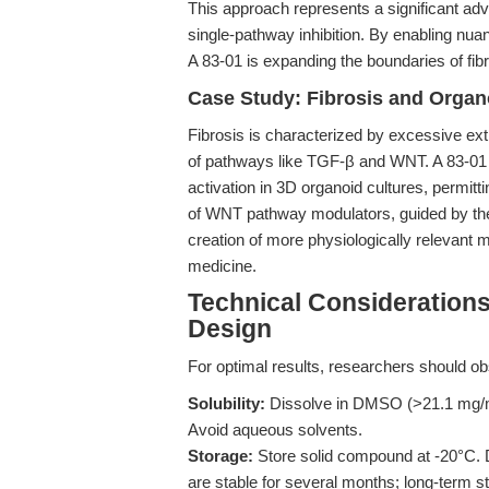
This approach represents a significant ad
single-pathway inhibition. By enabling nuan
A 83-01 is expanding the boundaries of fib
Case Study: Fibrosis and Organ
Fibrosis is characterized by excessive extr
of pathways like TGF-β and WNT. A 83-01 i
activation in 3D organoid cultures, permittin
of WNT pathway modulators, guided by the 
creation of more physiologically relevant m
medicine.
Technical Consideration
Design
For optimal results, researchers should ob
Solubility:
Dissolve in DMSO (>21.1 mg/mL
Avoid aqueous solvents.
Storage:
Store solid compound at -20°C. 
are stable for several months; long-term 