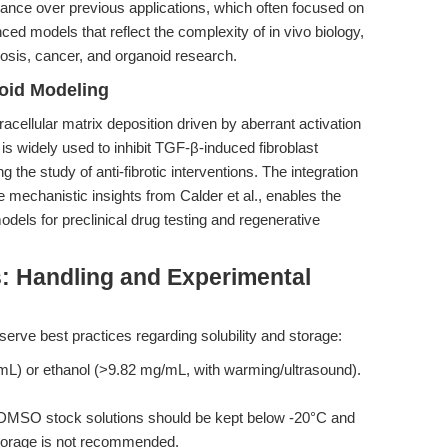
vance over previous applications, which often focused on
ced models that reflect the complexity of in vivo biology,
rosis, cancer, and organoid research.
oid Modeling
acellular matrix deposition driven by aberrant activation
s widely used to inhibit TGF-β-induced fibroblast
g the study of anti-fibrotic interventions. The integration
mechanistic insights from Calder et al., enables the
odels for preclinical drug testing and regenerative
s: Handling and Experimental
serve best practices regarding solubility and storage:
) or ethanol (>9.82 mg/mL, with warming/ultrasound).
DMSO stock solutions should be kept below -20°C and
storage is not recommended.