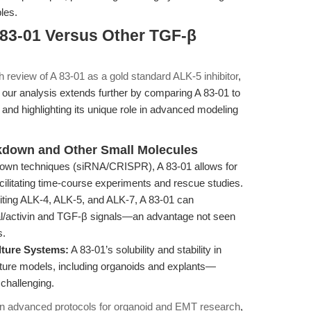
les.
 83-01 Versus Other TGF-β
th review of A 83-01 as a gold standard ALK-5 inhibitor
,
, our analysis extends further by comparing A 83-01 to
n and highlighting its unique role in advanced modeling
down and Other Small Molecules
own techniques (siRNA/CRISPR), A 83-01 allows for
, facilitating time-course experiments and rescue studies.
iting ALK-4, ALK-5, and ALK-7, A 83-01 can
al/activin and TGF-β signals—an advantage not seen
s.
lture Systems:
A 83-01’s solubility and stability in
ture models, including organoids and explants—
 challenging.
on advanced protocols for organoid and EMT research
,