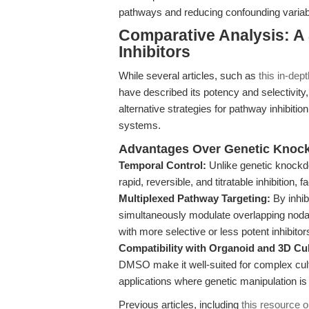
pathways and reducing confounding variab
Comparative Analysis: A
Inhibitors
While several articles, such as
this in-dep
have described its potency and selectivity
alternative strategies for pathway inhibitio
systems.
Advantages Over Genetic Knock
Temporal Control:
Unlike genetic knockd
rapid, reversible, and titratable inhibition
Multiplexed Pathway Targeting:
By inhib
simultaneously modulate overlapping nod
with more selective or less potent inhibitor
Compatibility with Organoid and 3D Cu
DMSO make it well-suited for complex cul
applications where genetic manipulation is
Previous articles, including
this resource 