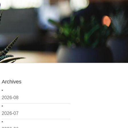
Archives
2026-08
2026-07