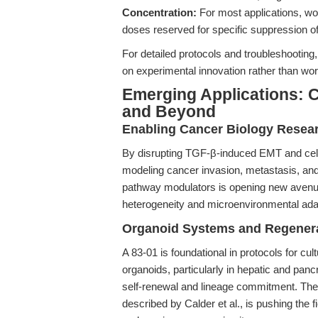
Concentration:
For most applications, wo
doses reserved for specific suppression of
For detailed protocols and troubleshooting
on experimental innovation rather than wor
Emerging Applications: C
and Beyond
Enabling Cancer Biology Resea
By disrupting TGF-β-induced EMT and cellu
modeling cancer invasion, metastasis, and
pathway modulators is opening new avenue
heterogeneity and microenvironmental ada
Organoid Systems and Regenera
A 83-01 is foundational in protocols for cul
organoids, particularly in hepatic and pa
self-renewal and lineage commitment. The 
described by Calder et al., is pushing the fi