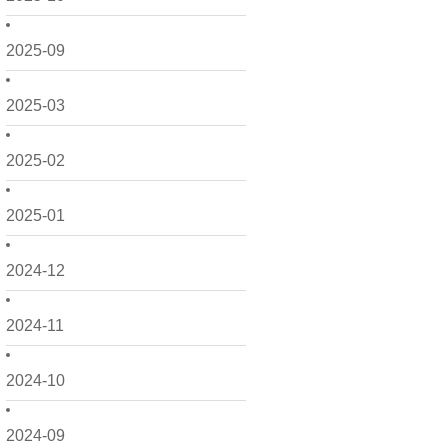
2025-09
2025-03
2025-02
2025-01
2024-12
2024-11
2024-10
2024-09