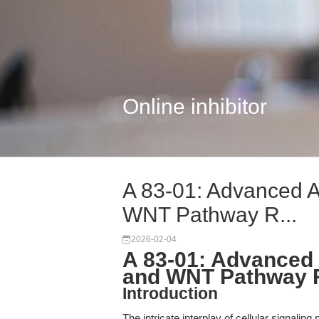
Online inhibitor
A 83-01: Advanced A
WNT Pathway R...
2026-02-04
A 83-01: Advanced 
and WNT Pathway 
Introduction
The intricate interplay of cellular signal