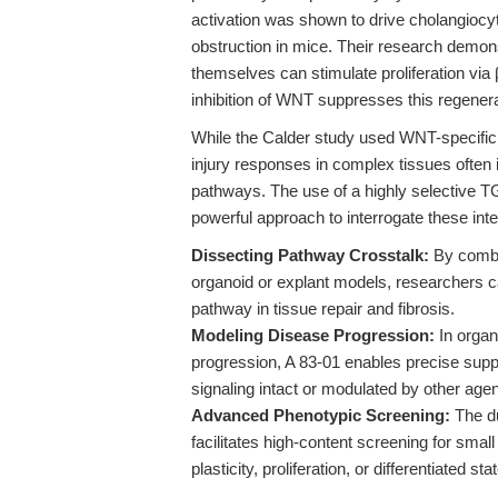
activation was shown to drive cholangiocyt
obstruction in mice. Their research demo
themselves can stimulate proliferation via
inhibition of WNT suppresses this regener
While the Calder study used WNT-specific 
injury responses in complex tissues often
pathways. The use of a highly selective TG
powerful approach to interrogate these int
Dissecting Pathway Crosstalk:
By combin
organoid or explant models, researchers ca
pathway in tissue repair and fibrosis.
Modeling Disease Progression:
In organ
progression, A 83-01 enables precise su
signaling intact or modulated by other agen
Advanced Phenotypic Screening:
The d
facilitates high-content screening for small
plasticity, proliferation, or differentiated stat