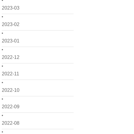
2023-03
2023-02
2023-01
2022-12
2022-11
2022-10
2022-09
2022-08