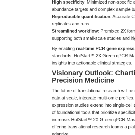
High specificity
: Minimized non-specific a
abundance targets and complex sample b
Reproducible quantification
: Accurate C
replicates and runs.
Streamlined workflow
: Premixed 2X form
supporting both small-scale studies and hi
By enabling
real-time PCR gene express
standards, HotStart™ 2X Green qPCR Maste
insights into actionable clinical strategies.
Visionary Outlook: Chart
Precision Medicine
The future of translational research will be 
data at scale, integrate multi-omic profile
expression studies extend into single-cell 
of foundational tools that prioritize specifici
increase. HotStart™ 2X Green qPCR Master 
offering translational research teams a plat
adaptive.