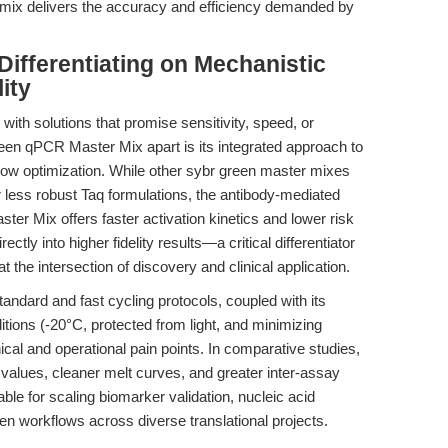
er mix delivers the accuracy and efficiency demanded by
ifferentiating on Mechanistic
lity
th solutions that promise sensitivity, speed, or
n qPCR Master Mix apart is its integrated approach to
ow optimization. While other sybr green master mixes
r less robust Taq formulations, the antibody-mediated
er Mix offers faster activation kinetics and lower risk
rectly into higher fidelity results—a critical differentiator
t the intersection of discovery and clinical application.
tandard and fast cycling protocols, coupled with its
ions (-20°C, protected from light, and minimizing
cal and operational pain points. In comparative studies,
 values, cleaner melt curves, and greater inter-assay
ble for scaling biomarker validation, nucleic acid
en workflows across diverse translational projects.