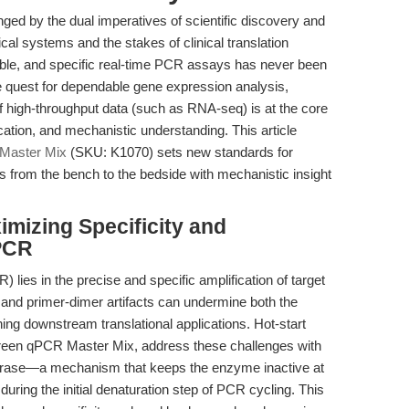
nged by the dual imperatives of scientific discovery and
ical systems and the stakes of clinical translation
ible, and specific real-time PCR assays has never been
the quest for dependable gene expression analysis,
 of high-throughput data (such as RNA-seq) is at the core
ication, and mechanistic understanding. This article
Master Mix
(SKU: K1070) sets new standards for
ams from the bench to the bedside with mechanistic insight
imizing Specificity and
 PCR
lies in the precise and specific amplification of target
 and primer-dimer artifacts can undermine both the
ing downstream translational applications. Hot-start
een qPCR Master Mix, address these challenges with
merase—a mechanism that keeps the enzyme inactive at
uring the initial denaturation step of PCR cycling. This