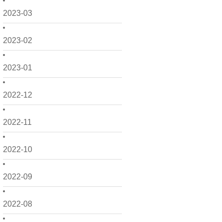
2023-03
2023-02
2023-01
2022-12
2022-11
2022-10
2022-09
2022-08