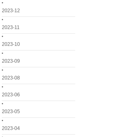
2023-12
2023-11
2023-10
2023-09
2023-08
2023-06
2023-05
2023-04