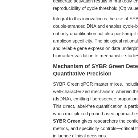
deliberate activation results in markedly 
reproducibility of cycle threshold (Ct) va
Integral to this innovation is the use of S
double-stranded DNA and enables cycle-by-
not only quantification but also post-ampli
amplicon specificity. The biological ratio
and reliable gene expression data underpin 
biomarker validation to mechanistic studi
Mechanism of SYBR Green Detect
Quantitative Precision
SYBR Green qPCR master mixes, includi
well-characterized mechanism wherein the
(dsDNA), emitting fluorescence proportion
This direct, label-free quantification is pa
when multiplexed probe-based approaches 
SYBR Green
gives researchers the confide
metrics, and specificity controls—critical 
influence clinical decisions.