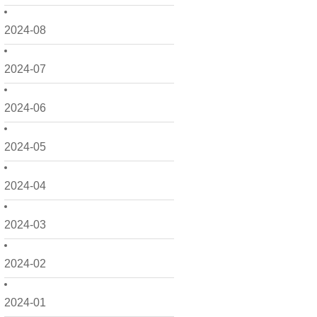
2024-08
2024-07
2024-06
2024-05
2024-04
2024-03
2024-02
2024-01