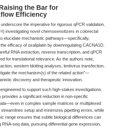
Raising the Bar for
flow Efficiency
 underscore the imperative for rigorous qPCR validation.
24
) investigating novel chemosensitizers in colorectal
 to elucidate mechanistic pathways—specifically,
s the efficacy of oxaliplatin by downregulating CACNA1D.
careful RNA extraction, reverse transcription, and qPCR
ed for translational relevance. As the authors note,
ction, western blotting analyses, lentivirus transfection,
tigate the mechanism(s) of the related action”—
anistic discovery and therapeutic innovation.
gineered to support such high-stakes investigations.
provides a significant reduction in non-specific
le data—even in complex sample matrices or multiplexed
streamlines setup and minimizes pipetting errors, while
 range ensures that subtle biological differences can
ing RNA-seq data, pursuing differential gene expression,