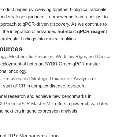
roduct pages by weaving together biological rationale,
e, and strategic guidance—empowering teams not just to
re approach to qPCR-driven discovery. As we continue to
e, the integration of advanced
hot-start qPCR reagent
olecular findings into clinical realities.
sources
ogy: Mechanistic Precision, Workflow Rigor, and Clinical
ic deployment of hot-start SYBR Green qPCR master
ional oncology.
Precision and Strategic Guidance
– Analysis of
 hot-start qPCR in complex disease research.
ational research and achieve new benchmarks in
2X Green qPCR Master Mix
offers a powerful, validated
e next era in gene expression analysis.
moUTP): Mechanisms, Inno...