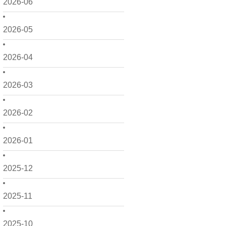
2026-06
2026-05
2026-04
2026-03
2026-02
2026-01
2025-12
2025-11
2025-10