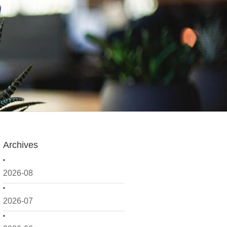
Archives
2026-08
2026-07