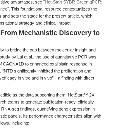
etitive advantages, see
"Hot-Start SYBR Green qPCR:
ance"
. This foundational resource contextualizes the
 and sets the stage for the present article, which
nslational strategy and clinical impact.
 From Mechanistic Discovery to
ility to bridge the gap between molecular insight and
t study by Lai et al., the use of quantitative PCR was
n of CACNA1D to enhanced oxaliplatin response in
“NTD significantly inhibited the proliferation and
ficacy in vitro and in vivo”—a finding with direct
redible as the data supporting them. HotStart™ 2X
teams to generate publication-ready, clinically
 RNA-seq findings, quantifying gene expression in
tic panels. Its performance characteristics align with
lows, including: