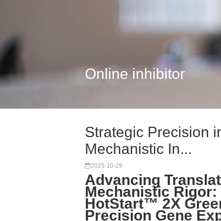
Online inhibitor
Strategic Precision 
Mechanistic In...
2025-10-29
Advancing Translat
Mechanistic Rigor: 
HotStart™ 2X Gree
Precision Gene Exp