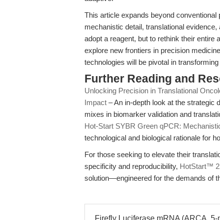
This article expands beyond conventional p
mechanistic detail, translational evidenc
adopt a reagent, but to rethink their enti
explore new frontiers in precision medicin
technologies will be pivotal in transforming m
Further Reading and Re
Unlocking Precision in Translational Oncol
Impact
– An in-depth look at the strateg
mixes in biomarker validation and translat
Hot-Start SYBR Green qPCR: Mechanistic 
technological and biological rationale for
For those seeking to elevate their transl
specificity and reproducibility,
HotStart™ 
solution—engineered for the demands of th
Firefly Luciferase mRNA (ARCA, 5-