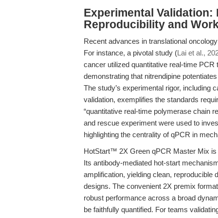
Experimental Validation: 
Reproducibility and Work
Recent advances in translational oncology
For instance, a pivotal study (
Lai et al., 20
cancer utilized quantitative real-time PCR
demonstrating that nitrendipine potentiate
The study’s experimental rigor, including 
validation, exemplifies the standards requir
“quantitative real-time polymerase chain rea
and rescue experiment were used to inves
highlighting the centrality of qPCR in mech
HotStart™ 2X Green qPCR Master Mix is en
Its antibody-mediated hot-start mechanism 
amplification, yielding clean, reproducib
designs. The convenient 2X premix format 
robust performance across a broad dynamic
be faithfully quantified. For teams validat