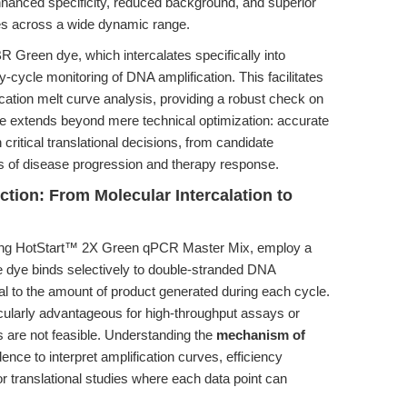
enhanced specificity, reduced background, and superior
lues across a wide dynamic range.
YBR Green dye, which intercalates specifically into
cycle monitoring of DNA amplification. This facilitates
fication melt curve analysis, providing a robust check on
nale extends beyond mere technical optimization: accurate
critical translational decisions, from candidate
es of disease progression and therapy response.
ion: From Molecular Intercalation to
ng HotStart™ 2X Green qPCR Master Mix, employ a
 dye binds selectively to double-stranded DNA
al to the amount of product generated during each cycle.
rticularly advantageous for high-throughput assays or
are not feasible. Understanding the
mechanism of
nce to interpret amplification curves, efficiency
for translational studies where each data point can