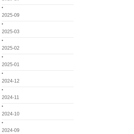
2025-09
2025-03
2025-02
2025-01
2024-12
2024-11
2024-10
2024-09