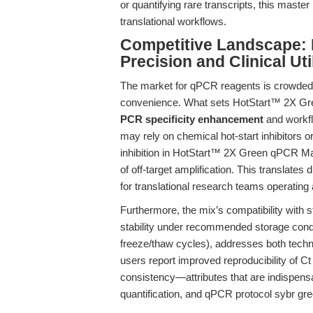
or quantifying rare transcripts, this mast
translational workflows.
Competitive Landscape: D
Precision and Clinical Uti
The market for qPCR reagents is crowded wi
convenience. What sets HotStart™ 2X Gree
PCR specificity enhancement
and workfl
may rely on chemical hot-start inhibitors o
inhibition in HotStart™ 2X Green qPCR Mast
of off-target amplification. This translates di
for translational research teams operating a
Furthermore, the mix’s compatibility with s
stability under recommended storage condit
freeze/thaw cycles), addresses both techni
users report improved reproducibility of Ct
consistency—attributes that are indispensa
quantification, and qPCR protocol sybr gre