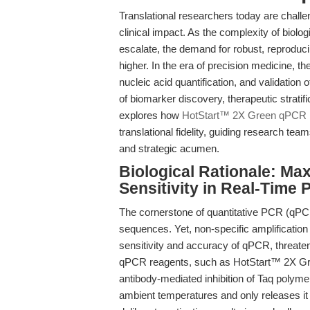
Translational researchers today are challe
clinical impact. As the complexity of biolog
escalate, the demand for robust, reproduc
higher. In the era of precision medicine, 
nucleic acid quantification, and validation
of biomarker discovery, therapeutic stratif
explores how
HotStart™ 2X Green qPCR 
translational fidelity, guiding research te
and strategic acumen.
Biological Rationale: Max
Sensitivity in Real-Time
The cornerstone of quantitative PCR (qPCR) 
sequences. Yet, non-specific amplification
sensitivity and accuracy of qPCR, threaten
qPCR reagents, such as HotStart™ 2X Gr
antibody-mediated inhibition of Taq poly
ambient temperatures and only releases it d