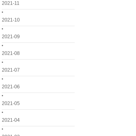
2021-11
2021-10
2021-09
2021-08
2021-07
2021-06
2021-05
2021-04