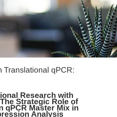
in Translational qPCR:
ional Research with
The Strategic Role of
n qPCR Master Mix in
ression Analysis