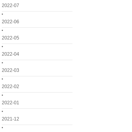
2022-07
2022-06
2022-05
2022-04
2022-03
2022-02
2022-01
2021-12