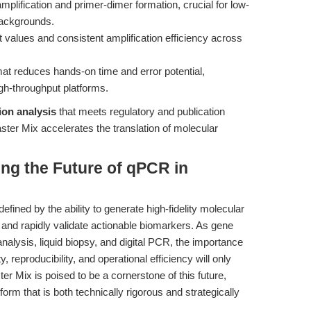
mplification and primer-dimer formation, crucial for low-
ackgrounds.
t values and consistent amplification efficiency across
at reduces hands-on time and error potential,
gh-throughput platforms.
ion analysis
that meets regulatory and publication
r Mix accelerates the translation of molecular
ing the Future of qPCR in
defined by the ability to generate high-fidelity molecular
s, and rapidly validate actionable biomarkers. As gene
analysis, liquid biopsy, and digital PCR, the importance
ty, reproducibility, and operational efficiency will only
Mix is poised to be a cornerstone of this future,
form that is both technically rigorous and strategically