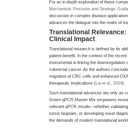
For an in-depth exploration of these comp
Mechanistic Precision and Strategic Guid
discussion in complex disease applications
advances the dialogue into the realm of tra
Translational Relevance:
Clinical Impact
Translational research is defined by its ab
patient benefit. In the context of the recen
instrumental in linking the downregulatio
colorectal cancer. As the authors conclude, 
migration of CRC cells and enhanced OXA ef
therapeutic implications (
Lai et al., 2024
).
Such translational advances are only as c
Green qPCR Master Mix empowers research 
relevant qPCR results—whether validating
tumor biopsies, or developing novel diagnos
the demands of modern translational workf