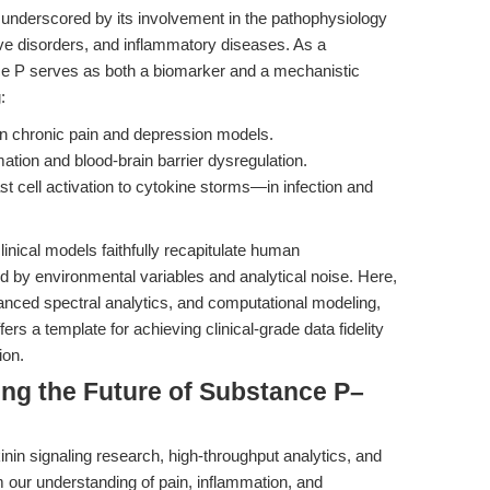
s underscored by its involvement in the pathophysiology
ive disorders, and inflammatory diseases. As a
e P serves as both a biomarker and a mechanistic
:
 in chronic pain and depression models.
tion and blood-brain barrier dysregulation.
cell activation to cytokine storms—in infection and
clinical models faithfully recapitulate human
y environmental variables and analytical noise. Here,
dvanced spectral analytics, and computational modeling,
ffers a template for achieving clinical-grade data fidelity
ion.
ing the Future of Substance P–
nin signaling research, high-throughput analytics, and
rm our understanding of pain, inflammation, and