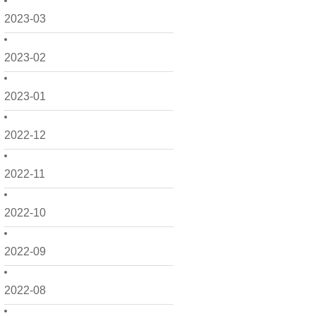
2023-03
2023-02
2023-01
2022-12
2022-11
2022-10
2022-09
2022-08