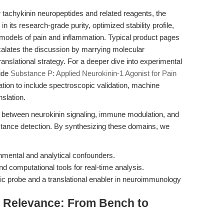
tachykinin neuropeptides and related reagents, the
 in its research-grade purity, optimized stability profile,
 models of pain and inflammation. Typical product pages
escalates the discussion by marrying molecular
nslational strategy. For a deeper dive into experimental
uide
Substance P: Applied Neurokinin-1 Agonist for Pain
ion to include spectroscopic validation, machine
nslation.
 between neurokinin signaling, immune modulation, and
stance detection. By synthesizing these domains, we
nmental and analytical confounders.
 computational tools for real-time analysis.
c probe and a translational enabler in neuroimmunology
al Relevance: From Bench to