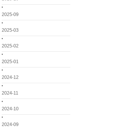
2025-09
2025-03
2025-02
2025-01
2024-12
2024-11
2024-10
2024-09