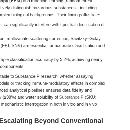
scopy (EEM)
and machine learning (random forest
sitively distinguish hazardous substances—including
ex biological backgrounds. Their findings illustrate:
an significantly interfere with spectral identification of
n, multivariate scattering correction, Savitzky–Golay
FFT, SNV) are essential for accurate classification and
ple classification accuracy by 9.2%, achieving nearly
l components.
slatable to Substance P research: whether assaying
dels or tracking immune-modulatory effects in complex
nced analytical pipelines ensures data fidelity and
ty (≥98%) and water solubility of
Substance P
(SKU:
 mechanistic interrogation in both in vitro and in vivo
Escalating Beyond Conventional