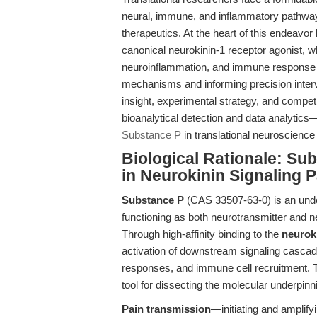
neural, immune, and inflammatory pathway
therapeutics. At the heart of this endeavor 
canonical neurokinin-1 receptor agonist, w
neuroinflammation, and immune response mo
mechanisms and informing precision interve
insight, experimental strategy, and compe
bioanalytical detection and data analytics
Substance P
in translational neuroscienc
Biological Rationale: Su
in Neurokinin Signaling 
Substance P
(CAS 33507-63-0) is an undec
functioning as both neurotransmitter and 
Through high-affinity binding to the
neuroki
activation of downstream signaling cascad
responses, and immune cell recruitment. Th
tool for dissecting the molecular underpinn
Pain transmission
—initiating and amplify