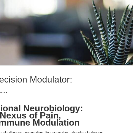
ecision Modulator:
..
tional Neurobiology:
 Nexus of Pain,
 Immune Modulation
e challenge: unraveling the complex interplay between