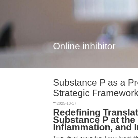
Online inhibitor
Substance P as a Pr
Strategic Framework.
2025-10-17
Redefining Transla
Substance P at the
Inflammation, and
Translational researchers face a formidabl