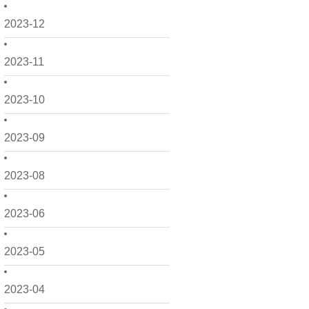
2023-12
2023-11
2023-10
2023-09
2023-08
2023-06
2023-05
2023-04