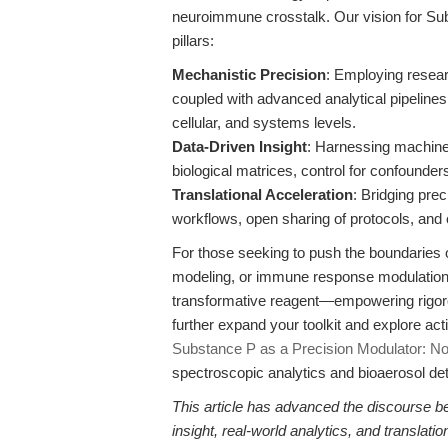
neuroimmune crosstalk. Our vision for Su
pillars:
Mechanistic Precision
: Employing resea
coupled with advanced analytical pipelines,
cellular, and systems levels.
Data-Driven Insight
: Harnessing machine
biological matrices, control for confounder
Translational Acceleration
: Bridging pre
workflows, open sharing of protocols, and c
For those seeking to push the boundaries 
modeling, or immune response modulatio
transformative reagent—empowering rigorou
further expand your toolkit and explore ac
Substance P as a Precision Modulator: Nove
spectroscopic analytics and bioaerosol det
This article has advanced the discourse b
insight, real-world analytics, and translat