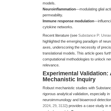
models.
Neuroinflammation
—modulating glial acti
permeability.
Immune response modulation
—influenci
cytokine networks.
Recent literature (see
Substance P: Unrave
highlighted the emerging paradigm of neur
axes, underscoring the necessity of precis
translational models. This article goes fu
computational methodologies to unlock new 
relevance.
Experimental Validation:
Mechanistic Inquiry
Robust mechanistic studies with Substanc
rigorous analytical validation, especially 
neuroimmunology and bioaerosol detection.
2024, 29, 3132
) provides a case study in 