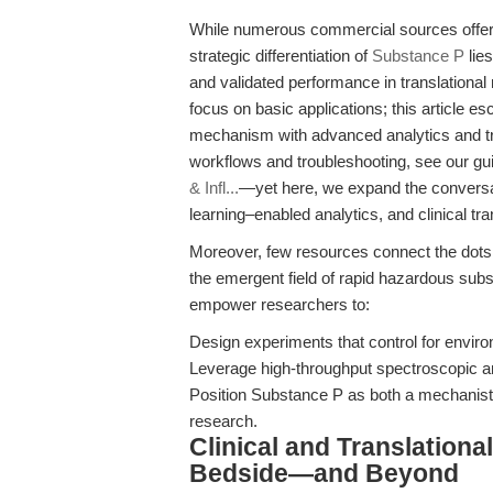
While numerous commercial sources offer 
strategic differentiation of
Substance P
lies
and validated performance in translational
focus on basic applications; this article 
mechanism with advanced analytics and tra
workflows and troubleshooting, see our g
& Infl...
—yet here, we expand the conversat
learning–enabled analytics, and clinical tra
Moreover, few resources connect the dots
the emergent field of rapid hazardous sub
empower researchers to:
Design experiments that control for enviro
Leverage high-throughput spectroscopic and
Position Substance P as both a mechanisti
research.
Clinical and Translation
Bedside—and Beyond