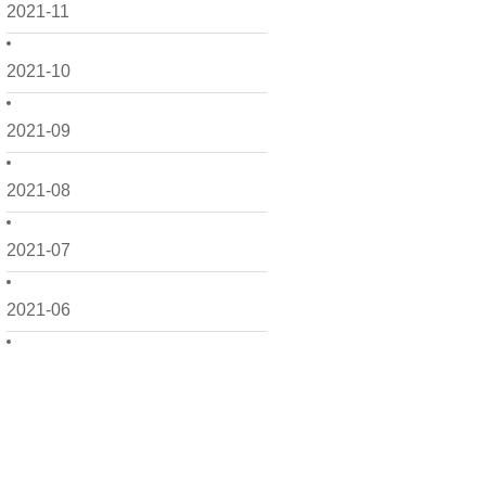
2021-11
2021-10
2021-09
2021-08
2021-07
2021-06
2021-05
2021-04