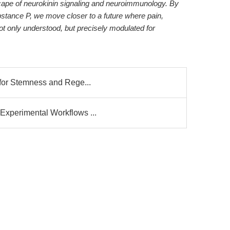
cape of neurokinin signaling and neuroimmunology. By
Substance P, we move closer to a future where pain,
t only understood, but precisely modulated for
 for Stemness and Rege...
Experimental Workflows ...