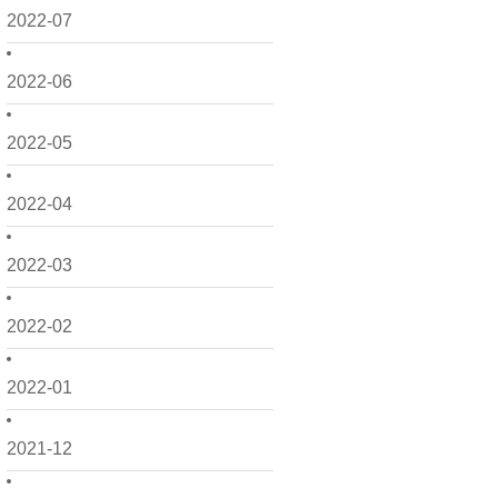
2022-07
2022-06
2022-05
2022-04
2022-03
2022-02
2022-01
2021-12