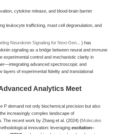
vation, cytokine release, and blood-brain barrier
ng leukocyte trafficking, mast cell degranulation, and
ling Neurokinin Signaling for Next-Gen...
) has
okinin signaling as a bridge between neural and immune
e experimental control and mechanistic clarity in
rther—integrating advanced spectroscopic and
layers of experimental fidelity and translational
 Advanced Analytics Meet
e P demand not only biochemical precision but also
in the increasingly complex landscape of
 The recent work by Zhang et al. (2024) (
Molecules
methodological innovation: leveraging
excitation–