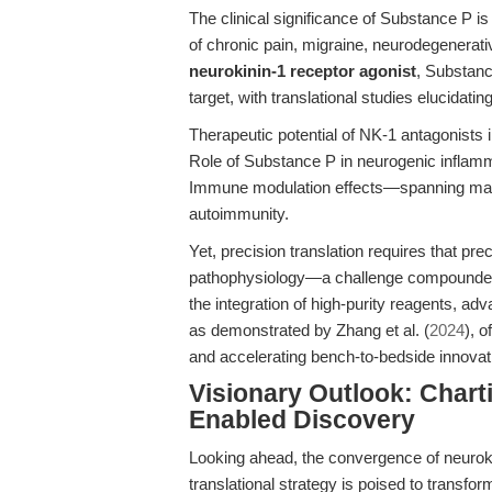
The clinical significance of Substance P i
of chronic pain, migraine, neurodegenerat
neurokinin-1 receptor agonist
, Substanc
target, with translational studies elucidating
Therapeutic potential of NK-1 antagonists
Role of Substance P in neurogenic inflamma
Immune modulation effects—spanning mast 
autoimmunity.
Yet, precision translation requires that pre
pathophysiology—a challenge compounded b
the integration of high-purity reagents, a
as demonstrated by Zhang et al. (
2024
), o
and accelerating bench-to-bedside innovat
Visionary Outlook: Chart
Enabled Discovery
Looking ahead, the convergence of neuroki
translational strategy is poised to transfo