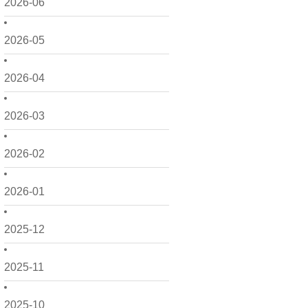
2026-06
2026-05
2026-04
2026-03
2026-02
2026-01
2025-12
2025-11
2025-10