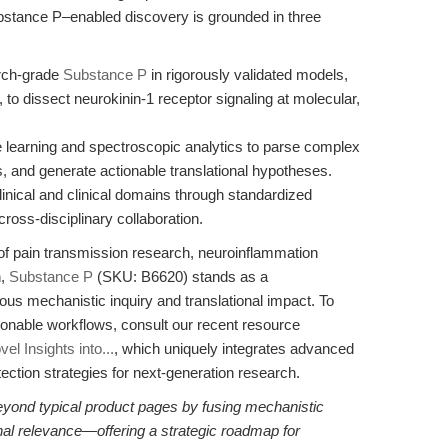
bstance P–enabled discovery is grounded in three
rch-grade
Substance P
in rigorously validated models,
 to dissect neurokinin-1 receptor signaling at molecular,
 learning and spectroscopic analytics to parse complex
s, and generate actionable translational hypotheses.
clinical and clinical domains through standardized
ross-disciplinary collaboration.
of pain transmission research, neuroinflammation
n,
Substance P
(SKU: B6620) stands as a
s mechanistic inquiry and translational impact. To
tionable workflows, consult our recent resource
l Insights into...
, which uniquely integrates advanced
ection strategies for next-generation research.
eyond typical product pages by fusing mechanistic
ional relevance—offering a strategic roadmap for