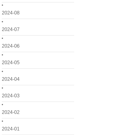
2024-08
2024-07
2024-06
2024-05
2024-04
2024-03
2024-02
2024-01