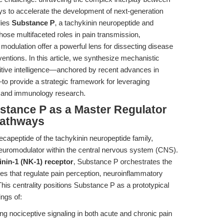
s to accelerate the development of next-generation
lies
Substance P
, a tachykinin neuropeptide and
hose multifaceted roles in pain transmission,
dulation offer a powerful lens for dissecting disease
ntions. In this article, we synthesize mechanistic
titive intelligence—anchored by recent advances in
—to provide a strategic framework for leveraging
e and immunology research.
bstance P as a Master Regulator
Pathways
apeptide of the tachykinin neuropeptide family,
neuromodulator within the central nervous system (CNS).
nin-1 (NK-1) receptor
, Substance P orchestrates the
es that regulate pain perception, neuroinflammatory
is centrality positions Substance P as a prototypical
ings of:
ing nociceptive signaling in both acute and chronic pain