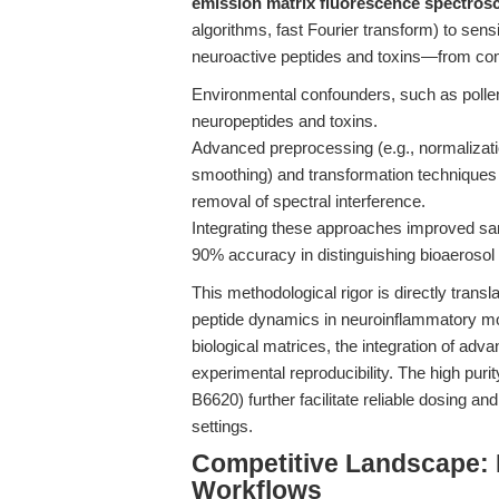
emission matrix fluorescence spectro
algorithms, fast Fourier transform) to sen
neuroactive peptides and toxins—from compl
Environmental confounders, such as pollen, c
neuropeptides and toxins.
Advanced preprocessing (e.g., normalizatio
smoothing) and transformation techniques (
removal of spectral interference.
Integrating these approaches improved sam
90% accuracy in distinguishing bioaeroso
This methodological rigor is directly tran
peptide dynamics in neuroinflammatory mo
biological matrices, the integration of adva
experimental reproducibility. The high puri
B6620) further facilitate reliable dosing and
settings.
Competitive Landscape: 
Workflows