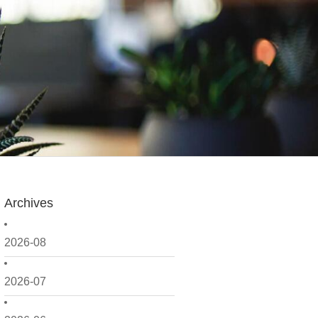
Archives
2026-08
2026-07