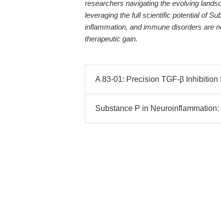
researchers navigating the evolving lands
leveraging the full scientific potential of 
inflammation, and immune disorders are no
therapeutic gain.
A 83-01: Precision TGF-β Inhibition
Substance P in Neuroinflammation: 