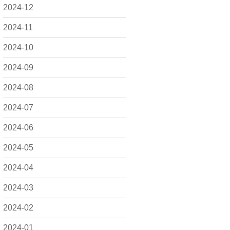
2024-12
2024-11
2024-10
2024-09
2024-08
2024-07
2024-06
2024-05
2024-04
2024-03
2024-02
2024-01