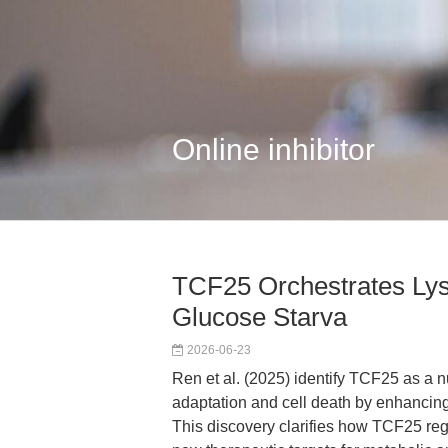
Online inhibitor
TCF25 Orchestrates Ly
Glucose Starva
2026-06-23
Ren et al. (2025) identify TCF25 as a n
adaptation and cell death by enhancing
This discovery clarifies how TCF25 reg