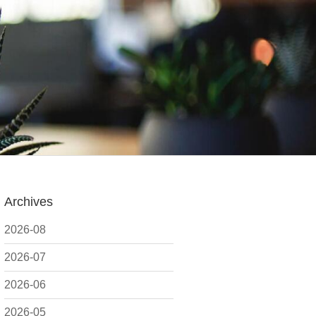
Archives
2026-08
2026-07
2026-06
2026-05