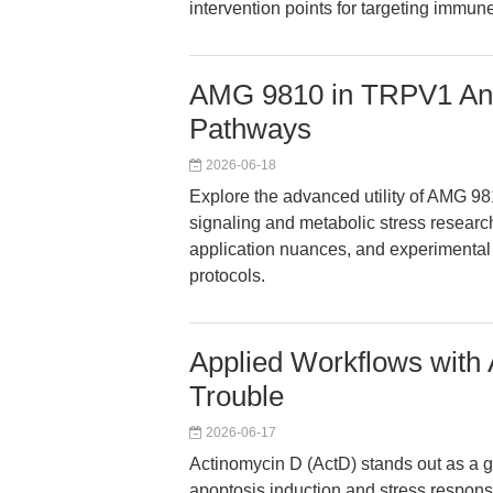
intervention points for targeting immune
AMG 9810 in TRPV1 Ant
Pathways
2026-06-18
Explore the advanced utility of AMG 9
signaling and metabolic stress research
application nuances, and experimental 
protocols.
Applied Workflows with
Trouble
2026-06-17
Actinomycin D (ActD) stands out as a go
apoptosis induction and stress respons