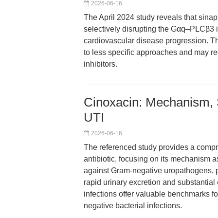
2026-06-16
The April 2024 study reveals that sina
selectively disrupting the Gαq–PLCβ3 i
cardiovascular disease progression. Thi
to less specific approaches and may re
inhibitors.
Cinoxacin: Mechanism, Sp
UTI
2026-06-16
The referenced study provides a compr
antibiotic, focusing on its mechanism a
against Gram-negative uropathogens, ph
rapid urinary excretion and substantial ef
infections offer valuable benchmarks f
negative bacterial infections.