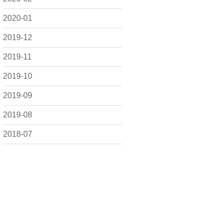
2020-01
2019-12
2019-11
2019-10
2019-09
2019-08
2018-07