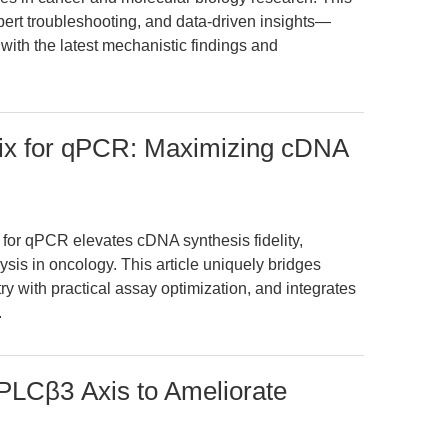
pert troubleshooting, and data-driven insights—
with the latest mechanistic findings and
ix for qPCR: Maximizing cDNA
or qPCR elevates cDNA synthesis fidelity,
sis in oncology. This article uniquely bridges
y with practical assay optimization, and integrates
.
PLCβ3 Axis to Ameliorate