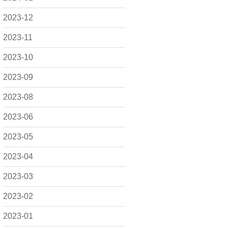
2023-12
2023-11
2023-10
2023-09
2023-08
2023-06
2023-05
2023-04
2023-03
2023-02
2023-01