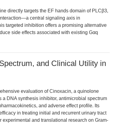
pine directly targets the EF hands domain of PLCβ3,
nteraction—a central signaling axis in
s targeted inhibition offers a promising alternative
duce side effects associated with existing Gαq
ectrum, and Clinical Utility in
ehensive evaluation of Cinoxacin, a quinolone
s a DNA synthesis inhibitor, antimicrobial spectrum
armacokinetics, and adverse effect profile. Its
ficacy in treating initial and recurrent urinary tract
or experimental and translational research on Gram-