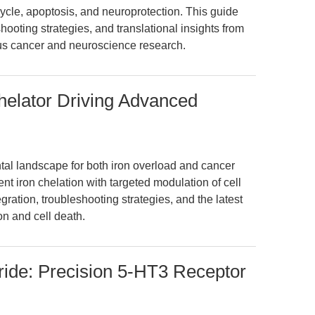
cle, apoptosis, and neuroprotection. This guide
hooting strategies, and translational insights from
s cancer and neuroscience research.
Chelator Driving Advanced
ntal landscape for both iron overload and cancer
t iron chelation with targeted modulation of cell
gration, troubleshooting strategies, and the latest
on and cell death.
ride: Precision 5-HT3 Receptor