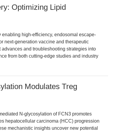
y: Optimizing Lipid
 enabling high-efficiency, endosomal escape-
for next-generation vaccine and therapeutic
nt advances and troubleshooting strategies into
nce from both cutting-edge studies and industry
lation Modulates Treg
mediated N-glycosylation of FCN3 promotes
nces hepatocellular carcinoma (HCC) progression
ese mechanistic insights uncover new potential