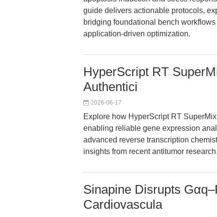
guide delivers actionable protocols, ex
bridging foundational bench workflows 
application-driven optimization.
HyperScript RT SuperM
Authentici
2026-06-17
Explore how HyperScript RT SuperMix f
enabling reliable gene expression analy
advanced reverse transcription chemistr
insights from recent antitumor research
Sinapine Disrupts Gαq–
Cardiovascula