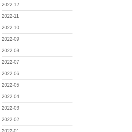
2022-12
2022-11
2022-10
2022-09
2022-08
2022-07
2022-06
2022-05
2022-04
2022-03
2022-02
2022-01