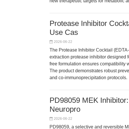
new therapeutic targets for metabolic a
Protease Inhibitor Cock
Use Cas
2026-06-22
The Protease Inhibitor Cocktail (EDTA
extraction protease inhibitor designed f
free formulation ensures compatibility
The product demonstrates robust preven
and co-immunoprecipitation protocols.
PD98059 MEK Inhibitor: 
Neuropro
2026-06-22
PD98059, a selective and reversible ME