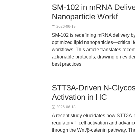
SM-102 in mRNA Deliver
Nanoparticle Workf
2026-06-19
SM-102 is redefining mRNA delivery by
optimized lipid nanoparticles—critical 
workflows. This article translates rece
actionable protocols, drawing on evide
best practices.
STT3A-Driven N-Glycosy
Activation in HC
2026-06-18
A recent study elucidates how STT3A-
regulatory T cell activation and adva
through the Wnt/β-catenin pathway. Th