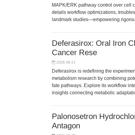
MAPK/ERK pathway control over cell cy
details workflow optimizations, troubles
landmark studies—empowering rigorou
Deferasirox: Oral Iron 
Cancer Rese
2026-06-21
Deferasirox is redefining the experime
metabolism research by combining poten
fate pathways. Explore its workflow inte
insights connecting metabolic adaptati
Palonosetron Hydrochlo
Antagon