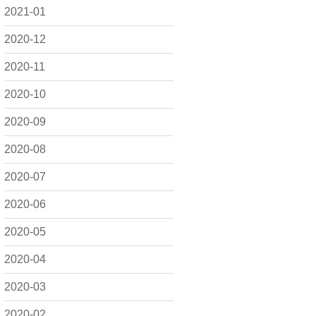
2021-01
2020-12
2020-11
2020-10
2020-09
2020-08
2020-07
2020-06
2020-05
2020-04
2020-03
2020-02