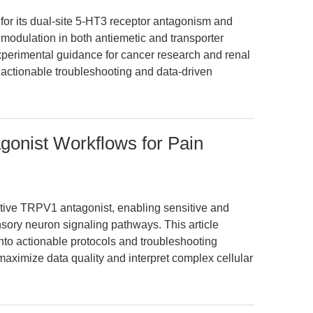
for its dual-site 5-HT3 receptor antagonism and
ty modulation in both antiemetic and transporter
experimental guidance for cancer research and renal
ng actionable troubleshooting and data-driven
onist Workflows for Pain
tive TRPV1 antagonist, enabling sensitive and
nsory neuron signaling pathways. This article
into actionable protocols and troubleshooting
ximize data quality and interpret complex cellular