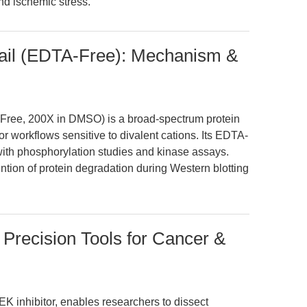
nd ischemic stress.
tail (EDTA-Free): Mechanism &
-Free, 200X in DMSO) is a broad-spectrum protein
or workflows sensitive to divalent cations. Its EDTA-
 with phosphorylation studies and kinase assays.
tion of protein degradation during Western blotting
Precision Tools for Cancer &
K inhibitor, enables researchers to dissect