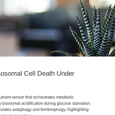
sosomal Cell Death Under
utrient sensor that orchestrates metabolic
 lysosomal acidification during glucose starvation.
ulates autophagy and ferritinophagy, highlighting