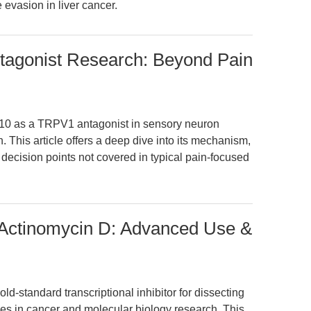
 evasion in liver cancer.
agonist Research: Beyond Pain
810 as a TRPV1 antagonist in sensory neuron
. This article offers a deep dive into its mechanism,
decision points not covered in typical pain-focused
 Actinomycin D: Advanced Use &
ld-standard transcriptional inhibitor for dissecting
es in cancer and molecular biology research. This