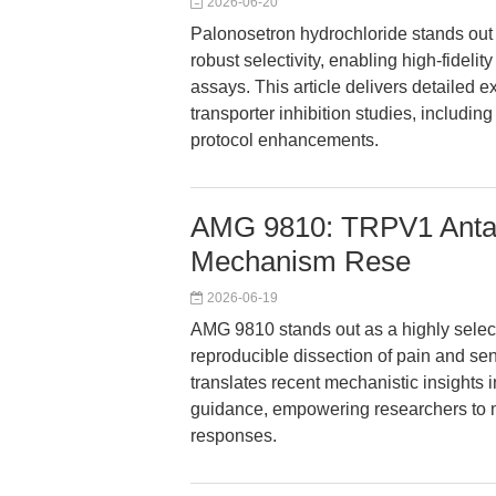
2026-06-20
Palonosetron hydrochloride stands out 
robust selectivity, enabling high-fideli
assays. This article delivers detailed 
transporter inhibition studies, includi
protocol enhancements.
AMG 9810: TRPV1 Antag
Mechanism Rese
2026-06-19
AMG 9810 stands out as a highly selec
reproducible dissection of pain and se
translates recent mechanistic insights 
guidance, empowering researchers to ma
responses.