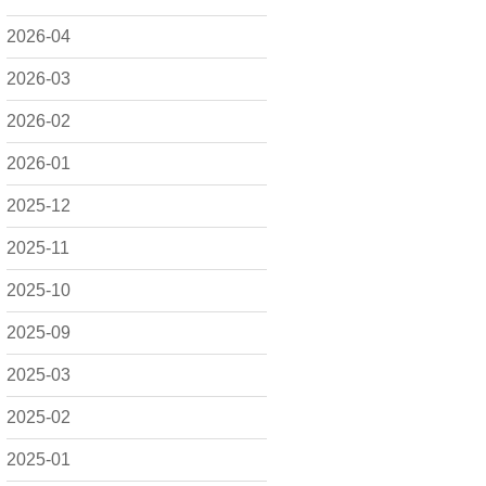
2026-04
2026-03
2026-02
2026-01
2025-12
2025-11
2025-10
2025-09
2025-03
2025-02
2025-01