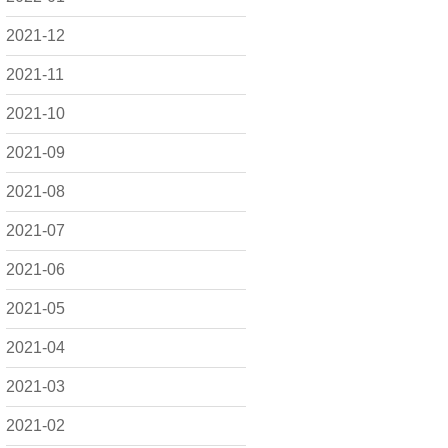
2021-12
2021-11
2021-10
2021-09
2021-08
2021-07
2021-06
2021-05
2021-04
2021-03
2021-02