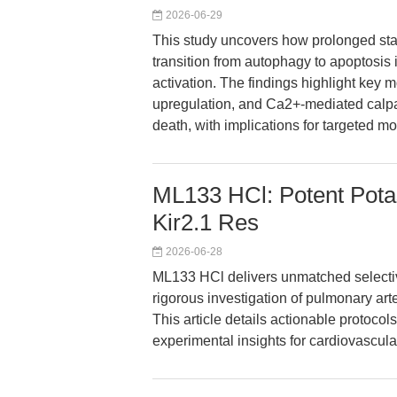
2026-06-29
This study uncovers how prolonged star
transition from autophagy to apoptosis 
activation. The findings highlight ke
upregulation, and Ca2+-mediated calpa
death, with implications for targeted m
ML133 HCl: Potent Potas
Kir2.1 Res
2026-06-28
ML133 HCl delivers unmatched selectiv
rigorous investigation of pulmonary art
This article details actionable protoco
experimental insights for cardiovascula