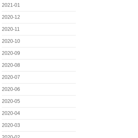
2021-01
2020-12
2020-11
2020-10
2020-09
2020-08
2020-07
2020-06
2020-05
2020-04
2020-03
2020-02