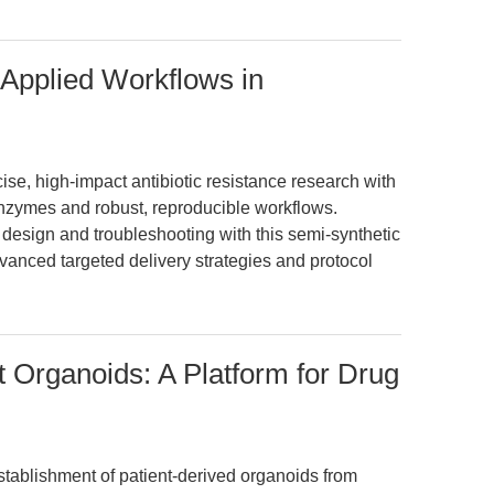
Applied Workflows in
, high-impact antibiotic resistance research with
nzymes and robust, reproducible workflows.
design and troubleshooting with this semi-synthetic
vanced targeted delivery strategies and protocol
 Organoids: A Platform for Drug
establishment of patient-derived organoids from