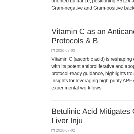
oriented guidance, positioning A5124 
Gram-negative and Gram-positive bacte
Vitamin C as an Antican
Protocols & B
2026-07-03
Vitamin C (ascorbic acid) is reshaping
with its potent antiproliferative and apo
protocol-ready guidance, highlights tro
insights for leveraging high-purity A
experimental workflows.
Betulinic Acid Mitigate
Liver Inju
2026-07-02