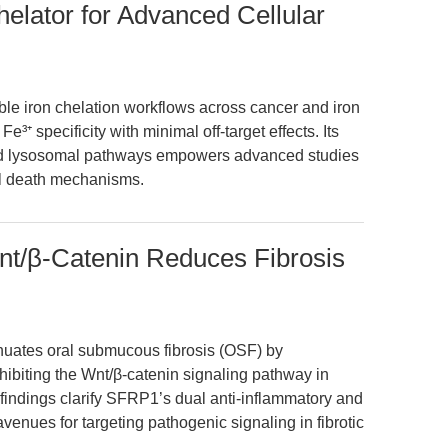
helator for Advanced Cellular
ble iron chelation workflows across cancer and iron
³⁺ specificity with minimal off-target effects. Its
nd lysosomal pathways empowers advanced studies
ell death mechanisms.
t/β-Catenin Reduces Fibrosis
uates oral submucous fibrosis (OSF) by
nhibiting the Wnt/β-catenin signaling pathway in
indings clarify SFRP1’s dual anti-inflammatory and
venues for targeting pathogenic signaling in fibrotic