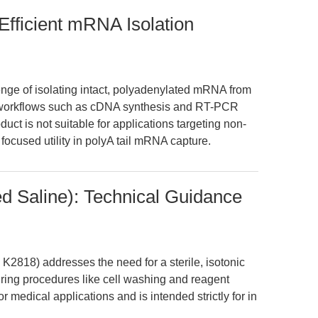
Efficient mRNA Isolation
nge of isolating intact, polyadenylated mRNA from
ng workflows such as cDNA synthesis and RT-PCR
uct is not suitable for applications targeting non-
cused utility in polyA tail mRNA capture.
d Saline): Technical Guidance
2818) addresses the need for a sterile, isotonic
uring procedures like cell washing and reagent
c or medical applications and is intended strictly for in