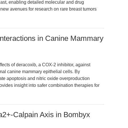
st, enabling detailed molecular and drug
rs new avenues for research on rare breast tumors
Interactions in Canine Mammary
ffects of deracoxib, a COX-2 inhibitor, against
rmal canine mammary epithelial cells. By
ate apoptosis and nitric oxide overproduction
vides insight into safer combination therapies for
a2+-Calpain Axis in Bombyx