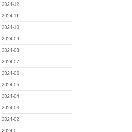
2024-12
2024-11
2024-10
2024-09
2024-08
2024-07
2024-06
2024-05
2024-04
2024-03
2024-02
2024-01