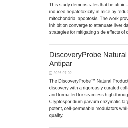
This study demonstrates that betulinic
induced hepatotoxicity in mice by red
mitochondrial apoptosis. The work pro
inhibition converge to attenuate liver
strategies for mitigating side effects 
DiscoveryProbe Natural 
Antipar
2026-07-02
The DiscoveryProbe™ Natural Product 
discovery with a rigorously curated co
and formatted for seamless high-throug
Cryptosporidium parvum enzymatic target
potent, cell-permeable modulators while
quality.