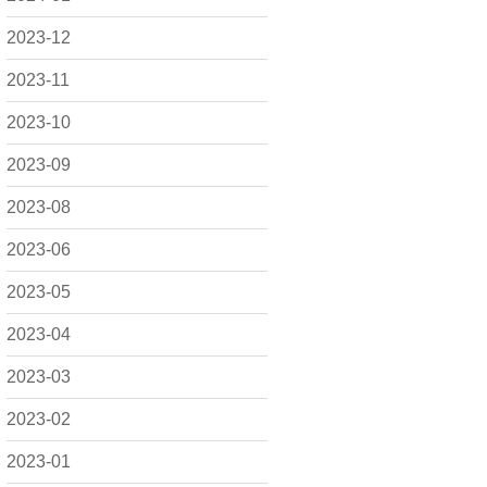
2023-12
2023-11
2023-10
2023-09
2023-08
2023-06
2023-05
2023-04
2023-03
2023-02
2023-01