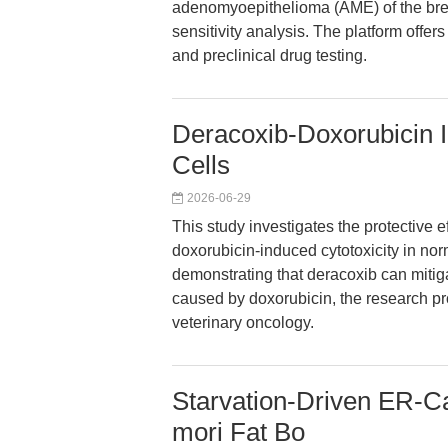
adenomyoepithelioma (AME) of the brea
sensitivity analysis. The platform offe
and preclinical drug testing.
Deracoxib-Doxorubicin 
Cells
2026-06-29
This study investigates the protective e
doxorubicin-induced cytotoxicity in no
demonstrating that deracoxib can mitig
caused by doxorubicin, the research pro
veterinary oncology.
Starvation-Driven ER-C
mori Fat Bo