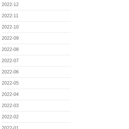
2022-12
2022-11
2022-10
2022-09
2022-08
2022-07
2022-06
2022-05
2022-04
2022-03
2022-02
2022-01