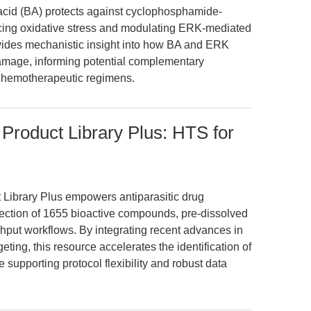
 acid (BA) protects against cyclophosphamide-
ucing oxidative stress and modulating ERK-mediated
vides mechanistic insight into how BA and ERK
 damage, informing potential complementary
of chemotherapeutic regimens.
Product Library Plus: HTS for
Library Plus empowers antiparasitic drug
llection of 1655 bioactive compounds, pre-dissolved
hput workflows. By integrating recent advances in
ing, this resource accelerates the identification of
 supporting protocol flexibility and robust data