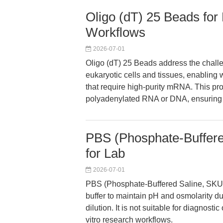
Oligo (dT) 25 Beads for 
Workflows
2026-07-01
Oligo (dT) 25 Beads address the challe
eukaryotic cells and tissues, enabli
that require high-purity mRNA. This prod
polyadenylated RNA or DNA, ensuring fo
PBS (Phosphate-Buffere
for Lab
2026-07-01
PBS (Phosphate-Buffered Saline, SKU K
buffer to maintain pH and osmolarity d
dilution. It is not suitable for diagnosti
vitro research workflows.