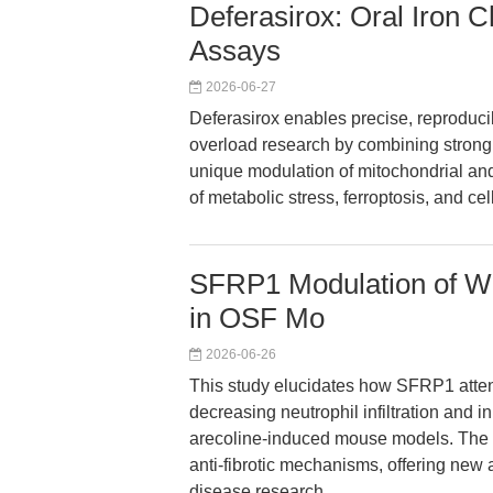
Deferasirox: Oral Iron C
Assays
2026-06-27
Deferasirox enables precise, reproduci
overload research by combining strong Fe
unique modulation of mitochondrial a
of metabolic stress, ferroptosis, and c
SFRP1 Modulation of Wn
in OSF Mo
2026-06-26
This study elucidates how SFRP1 atten
decreasing neutrophil infiltration and i
arecoline-induced mouse models. The f
anti-fibrotic mechanisms, offering new a
disease research.