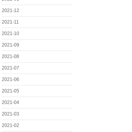
2021-12
2021-11
2021-10
2021-09
2021-08
2021-07
2021-06
2021-05
2021-04
2021-03
2021-02