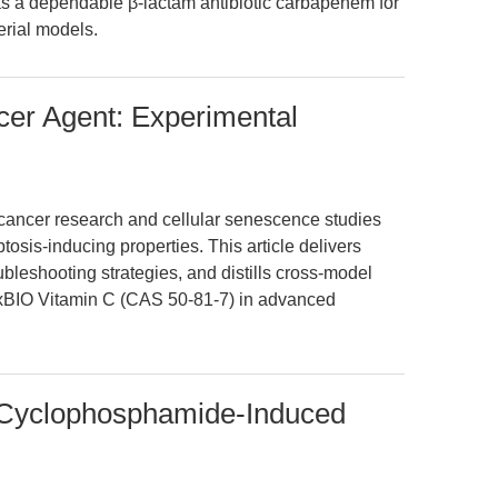
as a dependable β-lactam antibiotic carbapenem for
rial models.
cer Agent: Experimental
 cancer research and cellular senescence studies
ptosis-inducing properties. This article delivers
ubleshooting strategies, and distills cross-model
PExBIO Vitamin C (CAS 50-81-7) in advanced
s Cyclophosphamide-Induced