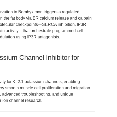
vation in Bombyx mori triggers a regulated
in the fat body via ER calcium release and calpain
y molecular checkpoints—SERCA inhibition, IP3R
in activity—that orchestrate programmed cell
odulation using IP3R antagonists.
sium Channel Inhibitor for
ity for Kir2.1 potassium channels, enabling
ery smooth muscle cell proliferation and migration.
ls, advanced troubleshooting, and unique
r ion channel research.