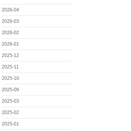
2026-04
2026-03
2026-02
2026-01
2025-12
2025-11
2025-10
2025-09
2025-03
2025-02
2025-01