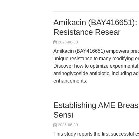
Amikacin (BAY416651): 
Resistance Resear
2026-06-30
Amikacin (BAY416651) empowers precise
unique resistance to many modifying e
Discover how to optimize experimental 
aminoglycoside antibiotic, including ad
enhancements.
Establishing AME Breast
Sensi
2026-06-30
This study reports the first successful 