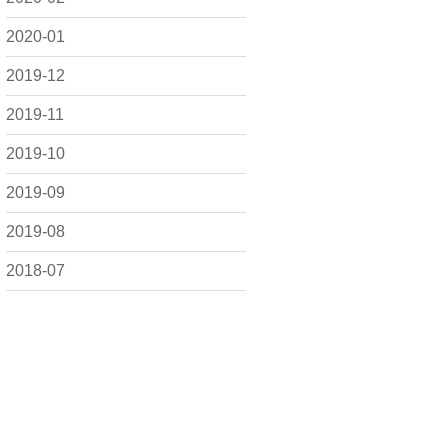
2020-01
2019-12
2019-11
2019-10
2019-09
2019-08
2018-07