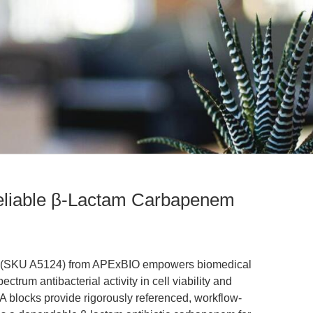
liable β-Lactam Carbapenem
m' (SKU A5124) from APExBIO empowers biomedical
ctrum antibacterial activity in cell viability and
 blocks provide rigorously referenced, workflow-