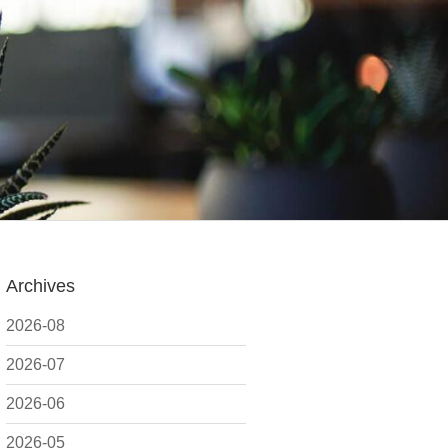
Archives
2026-08
2026-07
2026-06
2026-05