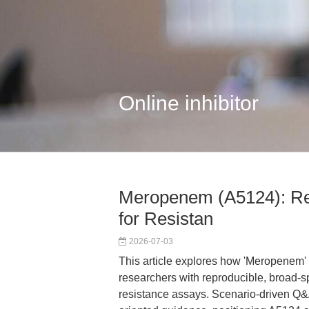
Online inhibitor
Meropenem (A5124): Re
for Resistan
2026-07-03
This article explores how 'Meropene
researchers with reproducible, broad-spe
resistance assays. Scenario-driven Q&A