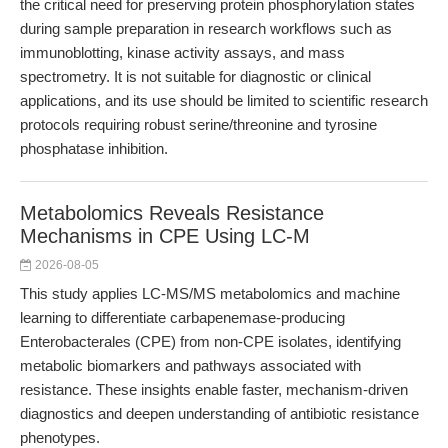
the critical need for preserving protein phosphorylation states
during sample preparation in research workflows such as
immunoblotting, kinase activity assays, and mass
spectrometry. It is not suitable for diagnostic or clinical
applications, and its use should be limited to scientific research
protocols requiring robust serine/threonine and tyrosine
phosphatase inhibition.
Metabolomics Reveals Resistance
Mechanisms in CPE Using LC-M
2026-08-05
This study applies LC-MS/MS metabolomics and machine
learning to differentiate carbapenemase-producing
Enterobacterales (CPE) from non-CPE isolates, identifying
metabolic biomarkers and pathways associated with
resistance. These insights enable faster, mechanism-driven
diagnostics and deepen understanding of antibiotic resistance
phenotypes.