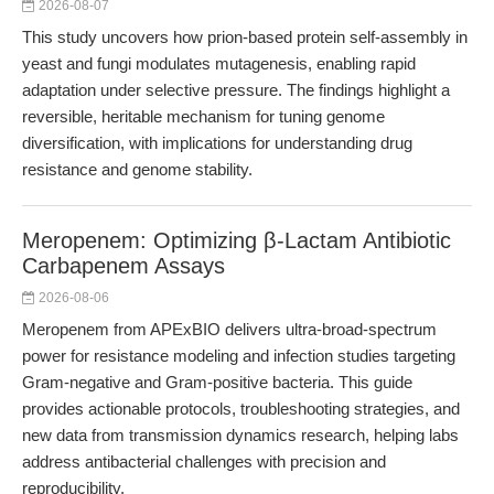
2026-08-07
This study uncovers how prion-based protein self-assembly in
yeast and fungi modulates mutagenesis, enabling rapid
adaptation under selective pressure. The findings highlight a
reversible, heritable mechanism for tuning genome
diversification, with implications for understanding drug
resistance and genome stability.
Meropenem: Optimizing β-Lactam Antibiotic
Carbapenem Assays
2026-08-06
Meropenem from APExBIO delivers ultra-broad-spectrum
power for resistance modeling and infection studies targeting
Gram-negative and Gram-positive bacteria. This guide
provides actionable protocols, troubleshooting strategies, and
new data from transmission dynamics research, helping labs
address antibacterial challenges with precision and
reproducibility.