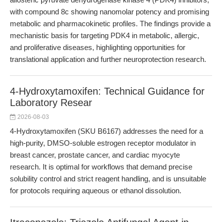
with compound 8c showing nanomolar potency and promising
metabolic and pharmacokinetic profiles. The findings provide a
mechanistic basis for targeting PDK4 in metabolic, allergic,
and proliferative diseases, highlighting opportunities for
translational application and further neuroprotection research.
4-Hydroxytamoxifen: Technical Guidance for
Laboratory Resear
2026-08-03
4-Hydroxytamoxifen (SKU B6167) addresses the need for a
high-purity, DMSO-soluble estrogen receptor modulator in
breast cancer, prostate cancer, and cardiac myocyte
research. It is optimal for workflows that demand precise
solubility control and strict reagent handling, and is unsuitable
for protocols requiring aqueous or ethanol dissolution.