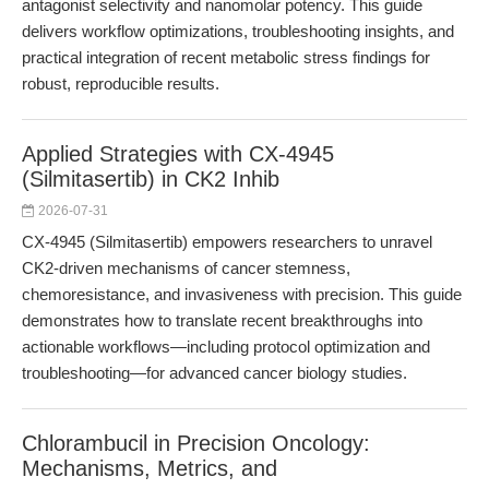
antagonist selectivity and nanomolar potency. This guide
delivers workflow optimizations, troubleshooting insights, and
practical integration of recent metabolic stress findings for
robust, reproducible results.
Applied Strategies with CX-4945
(Silmitasertib) in CK2 Inhib
2026-07-31
CX-4945 (Silmitasertib) empowers researchers to unravel
CK2-driven mechanisms of cancer stemness,
chemoresistance, and invasiveness with precision. This guide
demonstrates how to translate recent breakthroughs into
actionable workflows—including protocol optimization and
troubleshooting—for advanced cancer biology studies.
Chlorambucil in Precision Oncology:
Mechanisms, Metrics, and