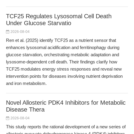
TCF25 Regulates Lysosomal Cell Death
Under Glucose Starvatio
2026-08-04
Ren et al. (2025) identify TCF25 as a nutrient sensor that
enhances lysosomal acidification and ferritinophagy during
glucose starvation, orchestrating metabolic adaptation and
lysosome-dependent cell death. Their findings clarify how
TCF25 modulates energy stress responses and reveal new
intervention points for diseases involving nutrient deprivation
and iron metabolism.
Novel Allosteric PDK4 Inhibitors for Metabolic
Disease Thera
2026-08-04
This study reports the rational development of a new series of
allosteric pyruvate dehydrogenase kinase 4 (PDK4) inhibitors,