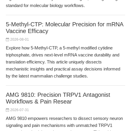
standard for molecular biology workflows.
5-Methyl-CTP: Molecular Precision for mRNA
Vaccine Efficacy
2026-08-01
Explore how 5-Methyl-CTP, a 5-methyl modified cytidine
triphosphate, drives next-level mRNA vaccine durability and
translation efficiency. This article uniquely dissects
mechanistic insights and practical assay decisions informed
by the latest mammalian challenge studies.
AMG 9810: Precision TRPV1 Antagonist
Workflows & Pain Resear
2026-07-31
AMG 9810 empowers researchers to dissect sensory neuron
signaling and pain mechanisms with unmatched TRPV1