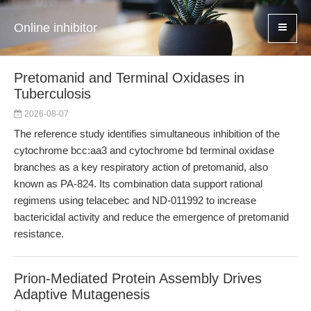
Online inhibitor
Pretomanid and Terminal Oxidases in
Tuberculosis
2026-08-07
The reference study identifies simultaneous inhibition of the
cytochrome bcc:aa3 and cytochrome bd terminal oxidase
branches as a key respiratory action of pretomanid, also
known as PA-824. Its combination data support rational
regimens using telacebec and ND-011992 to increase
bactericidal activity and reduce the emergence of pretomanid
resistance.
Prion-Mediated Protein Assembly Drives
Adaptive Mutagenesis