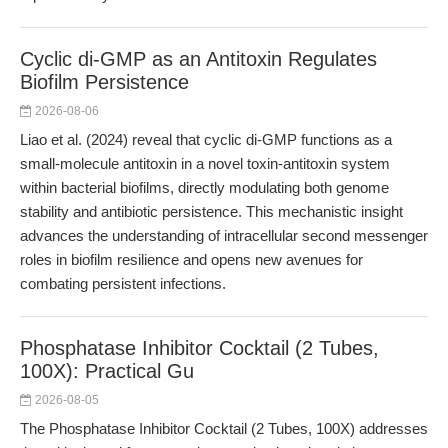
Cyclic di-GMP as an Antitoxin Regulates
Biofilm Persistence
2026-08-06
Liao et al. (2024) reveal that cyclic di-GMP functions as a
small-molecule antitoxin in a novel toxin-antitoxin system
within bacterial biofilms, directly modulating both genome
stability and antibiotic persistence. This mechanistic insight
advances the understanding of intracellular second messenger
roles in biofilm resilience and opens new avenues for
combating persistent infections.
Phosphatase Inhibitor Cocktail (2 Tubes,
100X): Practical Gu
2026-08-05
The Phosphatase Inhibitor Cocktail (2 Tubes, 100X) addresses