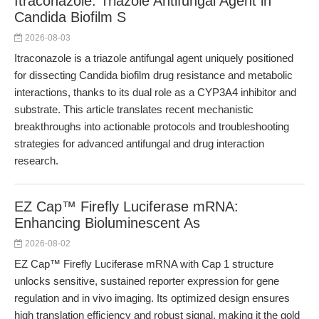
Itraconazole: Triazole Antifungal Agent in
Candida Biofilm S
2026-08-03
Itraconazole is a triazole antifungal agent uniquely positioned
for dissecting Candida biofilm drug resistance and metabolic
interactions, thanks to its dual role as a CYP3A4 inhibitor and
substrate. This article translates recent mechanistic
breakthroughs into actionable protocols and troubleshooting
strategies for advanced antifungal and drug interaction
research.
EZ Cap™ Firefly Luciferase mRNA:
Enhancing Bioluminescent As
2026-08-02
EZ Cap™ Firefly Luciferase mRNA with Cap 1 structure
unlocks sensitive, sustained reporter expression for gene
regulation and in vivo imaging. Its optimized design ensures
high translation efficiency and robust signal, making it the gold