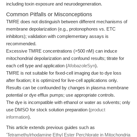
including toxin exposure and neurodegeneration.
Common Pitfalls or Misconceptions
TMRE does not distinguish between different mechanisms of
membrane depolarization (e.g., protonophores vs. ETC
inhibitors); validation with complementary assays is
recommended.
Excessive TMRE concentrations (>500 nM) can induce
mitochondrial depolarization and confound results; titrate for
each cell type and application (
AfobazoleSyn
).
TMRE is not suitable for fixed-cell imaging due to dye loss
after fixation; it is optimized for live-cell applications only.
Results can be confounded by changes in plasma membrane
potential or dye efflux pumps; use appropriate controls.
The dye is incompatible with ethanol or water as solvents; only
use DMSO for stock solution preparation (
product
information
).
This article extends previous guides such as
'Tetramethylrhodamine Ethyl Ester Perchlorate in Mitochondria