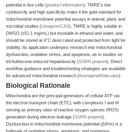
potential in live cells (
product information
). TMRE's low
cytotoxicity and high specificity make it the gold-standard for
mitochondrial membrane potential assays in animal, plant, and
microbial studies (
LimaprostCAS
). TMRE is highly soluble in
DMSO (≥51.1 mg/mL) but insoluble in ethanol and water, and
should be stored at 4°C desiccated and protected from light for
stability. Its application underpins research into mitochondrial
dysfunction, oxidative stress, and apoptosis, as in studies on
trichothecene-induced hepatotoxicity (
SSRN preprint
). Direct
workflow guidance and troubleshooting strategies are available
for advanced mitochondrial research (
AsenapineMolecules
).
Biological Rationale
Mitochondria are the principal generators of cellular ATP via
the electron transport chain (ETC), with complexes I and III
serving as primary sites of reactive oxygen species (ROS)
generation during electron leakage (
SSRN preprint
).
Dysfunction in mitochondrial membrane potential (ΔΨm) is a
hallmark of oxidative stress, apoptosis, and numerous