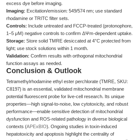
excess dye before imaging.
Imaging:
Excitation/emission: 549/574 nm; use standard
rhodamine or TRITC filter sets.
Controls:
Include untreated and FCCP-treated (protonophore,
1–5 μM) negative controls to confirm ΔΨm-dependent uptake.
Storage:
Store solid TMRE desiccated at 4°C protected from
light; use stock solutions within 1 month.
Validation:
Confirm results with orthogonal mitochondrial
function assays as needed.
Conclusion & Outlook
Tetramethylrhodamine ethyl ester perchlorate (TMRE, SKU:
C8197) is an essential, validated mitochondrial membrane
potential fluorescent probe for live-cell research. Its unique
properties—high signal-to-noise, low cytotoxicity, and robust
performance—enable sensitive detection of mitochondrial
dysfunction and ROS-related pathology in diverse biological
contexts (
APExBIO
). Ongoing studies in toxin-induced
hepatotoxicity and apoptosis highlight the centrality of