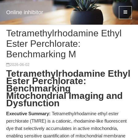
Online inhibitor
Tetramethylrhodamine Ethyl
Ester Perchlorate:
Benchmarking M
2026-06-02
Tetramethylrhodamine Ethyl
Ester Perchlorate:
Benchmarking
Mitochondrial Imaging and
Dysfunction
Executive Summary:
Tetramethylrhodamine ethyl ester
perchlorate (TMRE) is a cationic, rhodamine-like fluorescent
dye that selectively accumulates in active mitochondria,
enabling sensitive quantification of mitochondrial membrane