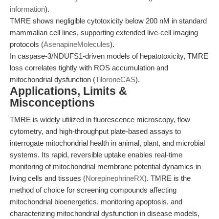
information
).
TMRE shows negligible cytotoxicity below 200 nM in standard
mammalian cell lines, supporting extended live-cell imaging
protocols (
AsenapineMolecules
).
In caspase-3/NDUFS1-driven models of hepatotoxicity, TMRE
loss correlates tightly with ROS accumulation and
mitochondrial dysfunction (
TiloroneCAS
).
Applications, Limits &
Misconceptions
TMRE is widely utilized in fluorescence microscopy, flow
cytometry, and high-throughput plate-based assays to
interrogate mitochondrial health in animal, plant, and microbial
systems. Its rapid, reversible uptake enables real-time
monitoring of mitochondrial membrane potential dynamics in
living cells and tissues (
NorepinephrineRX
). TMRE is the
method of choice for screening compounds affecting
mitochondrial bioenergetics, monitoring apoptosis, and
characterizing mitochondrial dysfunction in disease models,