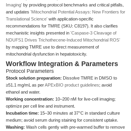
Imaging'
by providing protocol benchmarks and critical pitfalls,
and updates
'Mitochondrial Potential Assays: New Frontiers for
Translational Science'
with application-specific
recommendations for TMRE (SKU: C8197). It also clarifies
mechanistic insights presented in
'Caspase-3 Cleavage of
NDUFS1 Drives Trichothecene-Induced Mitochondrial ROS'
by mapping TMRE use to direct measurement of
mitochondrial dysfunction in hepatotoxicity.
Workflow Integration & Parameters
Protocol Parameters
Stock solution preparation:
Dissolve TMRE in DMSO to
≥51.1 mg/mL as per
APExBIO product guidelines
; avoid
ethanol and water.
Working concentration:
10–200 nM for live-cell imaging;
optimize per cell line and instrument.
Incubation time:
15–30 minutes at 37°C in standard culture
medium; avoid serum during staining for consistent uptake.
Washing:
Wash cells gently with pre-warmed buffer to remove