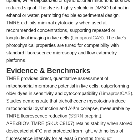
uptake, while depolarized or dysfunctional mitochondria show
reduced signal. The dye is highly soluble in DMSO but not in
ethanol or water, permitting flexible experimental design.
TMRE exhibits minimal cytotoxicity when used at
recommended concentrations, supporting repeated or
longitudinal imaging in live cells (
LimaprostCAS
). The dye's
photophysical properties are tuned for compatibility with
standard fluorescence microscopy and flow cytometry
platforms.
Evidence & Benchmarks
TMRE provides direct, quantitative assessment of
mitochondrial membrane potential in live cells, outperforming
older dyes in sensitivity and cytocompatibility (
LimaprostCAS
).
Studies demonstrate that trichothecene mycotoxins induce
mitochondrial dysfunction and ΔΨm collapse, measurable by
TMRE fluorescence reduction (
SSRN preprint
).
APExBIO’s TMRE (SKU: C8197) retains stability when stored
desiccated at 4°C and protected from light, with no loss of
fluorescence intensity for at least 6 months (
product