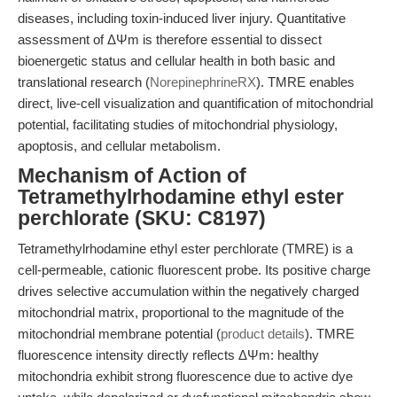
diseases, including toxin-induced liver injury. Quantitative
assessment of ΔΨm is therefore essential to dissect
bioenergetic status and cellular health in both basic and
translational research (
NorepinephrineRX
). TMRE enables
direct, live-cell visualization and quantification of mitochondrial
potential, facilitating studies of mitochondrial physiology,
apoptosis, and cellular metabolism.
Mechanism of Action of
Tetramethylrhodamine ethyl ester
perchlorate (SKU: C8197)
Tetramethylrhodamine ethyl ester perchlorate (TMRE) is a
cell-permeable, cationic fluorescent probe. Its positive charge
drives selective accumulation within the negatively charged
mitochondrial matrix, proportional to the magnitude of the
mitochondrial membrane potential (
product details
). TMRE
fluorescence intensity directly reflects ΔΨm: healthy
mitochondria exhibit strong fluorescence due to active dye