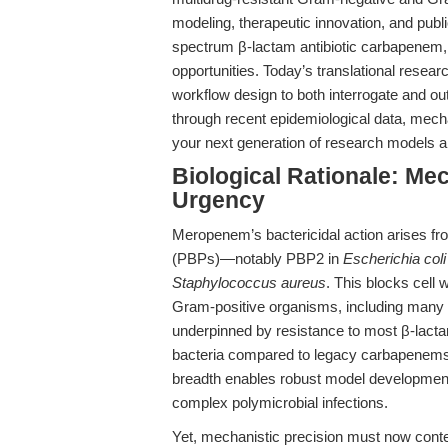
modeling, therapeutic innovation, and pub
spectrum β-lactam antibiotic carbapenem, s
opportunities. Today’s translational resear
workflow design to both interrogate and ou
through recent epidemiological data, mec
your next generation of research models a
Biological Rationale: Mec
Urgency
Meropenem’s bactericidal action arises from 
(PBPs)—notably PBP2 in
Escherichia coli
Staphylococcus aureus
. This blocks cell 
Gram-positive organisms, including many re
underpinned by resistance to most β-lacta
bacteria compared to legacy carbapenems l
breadth enables robust model development
complex polymicrobial infections.
Yet, mechanistic precision must now conte