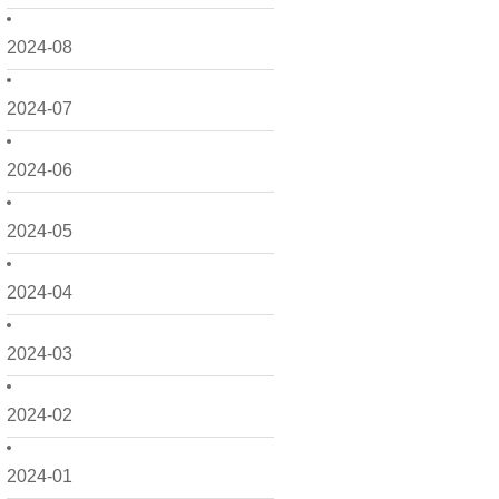
2024-08
2024-07
2024-06
2024-05
2024-04
2024-03
2024-02
2024-01