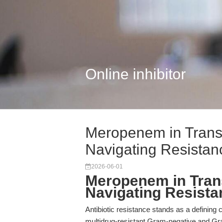
Online inhibitor
Meropenem in Transl
Navigating Resistan
2026-06-01
Meropenem in Trans
Navigating Resista
Antibiotic resistance stands as a defining 
multidrug-resistant Gram-negative and Gra