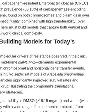
ies, carbapenem-resistant Enterobacter cloacae (CREC)
 high prevalence (85.19%) of carbapenemase-encoding
ene, found on both chromosomes and plasmids in over
enetic fluidity, combined with high transferability (over
ers must build models that capture both vertical and
l-world clinical complexity.
 Building Models for Today’s
molecular drivers of resistance observed in the clinic.
asmid-borne
blaNDM-1
—demands experimental
oth chromosomal and horizontal gene transfer events.
 in vivo septic rat models of
Klebsiella pneumoniae
ticles significantly improved survival rates and
drug, illustrating the compound’s translational
ery strategies.
gh solubility in DMSO (≥19.15 mg/mL) and water (with
ty with a wide range of experimental protocols, from