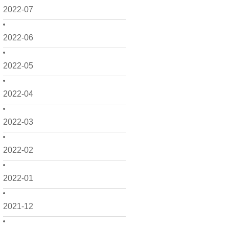
2022-07
2022-06
2022-05
2022-04
2022-03
2022-02
2022-01
2021-12