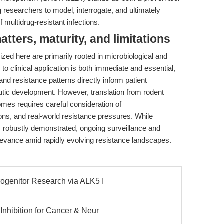
researchers to model, interrogate, and ultimately
 multidrug-resistant infections.
ters, maturity, and limitations
ized here are primarily rooted in microbiological and
to clinical application is both immediate and essential,
d resistance patterns directly inform patient
apeutic development. However, translation from rodent
mes requires careful consideration of
ons, and real-world resistance pressures. While
is robustly demonstrated, ongoing surveillance and
evance amid rapidly evolving resistance landscapes.
genitor Research via ALK5 I
nhibition for Cancer & Neur