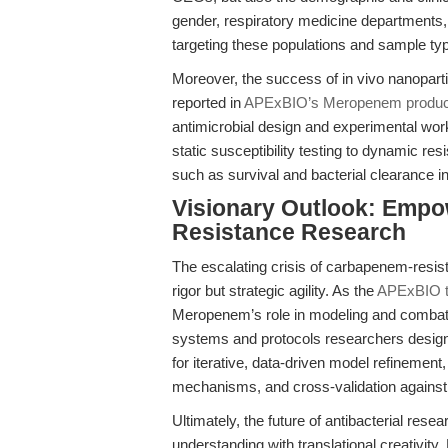
gender, respiratory medicine departments
targeting these populations and sample types
Moreover, the success of in vivo nanoparti
reported in
APExBIO’s Meropenem produc
antimicrobial design and experimental wo
static susceptibility testing to dynamic re
such as survival and bacterial clearance i
Visionary Outlook: Empow
Resistance Research
The escalating crisis of carbapenem-resis
rigor but strategic agility. As the
APExBIO tr
Meropenem’s role in modeling and combatin
systems and protocols researchers design.
for iterative, data-driven model refinement
mechanisms, and cross-validation against
Ultimately, the future of antibacterial resea
understanding with translational creativi