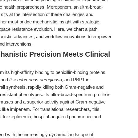
lic health preparedness. Meropenem, an ultra-broad-
its at the intersection of these challenges and
cher must bridge mechanistic insight with strategic
tpace resistance evolution. Here, we chart a path
hanistic advances, and workflow innovations to empower
nd interventions.
hanistic Precision Meets Clinical
its high-affinity binding to penicillin-binding proteins
and
Pseudomonas aeruginosa
, and PBP1 in
wall synthesis, rapidly killing both Gram-negative and
sistant phenotypes. Its ultra-broad-spectrum profile is
mases and a superior activity against Gram-negative
ike imipenem. For translational researchers, this
 for septicemia, hospital-acquired pneumonia, and
nd with the increasingly dynamic landscape of