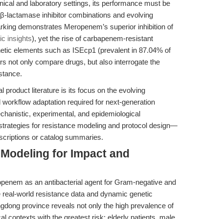
ical and laboratory settings, its performance must be
β-lactamase inhibitor combinations and evolving
ing demonstrates Meropenem’s superior inhibition of
c insights
), yet the rise of carbapenem-resistant
tic elements such as ISEcp1 (prevalent in 87.04% of
not only compare drugs, but also interrogate the
stance.
 product literature is its focus on the evolving
workflow adaptation required for next-generation
chanistic, experimental, and epidemiological
e strategies for resistance modeling and protocol design—
scriptions or catalog summaries.
 Modeling for Impact and
openem as an antibacterial agent for Gram-negative and
 real-world resistance data and dynamic genetic
dong province reveals not only the high prevalence of
 contexts with the greatest risk: elderly patients, male