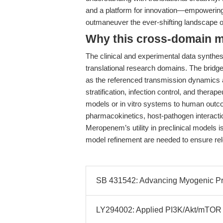
and a platform for innovation—empowering 
outmaneuver the ever-shifting landscape of
Why this cross-domain mat
The clinical and experimental data synthes
translational research domains. The bridge 
as the referenced transmission dynamics an
stratification, infection control, and ther
models or in vitro systems to human outco
pharmacokinetics, host-pathogen interacti
Meropenem’s utility in preclinical models 
model refinement are needed to ensure rel
SB 431542: Advancing Myogenic Pro
LY294002: Applied PI3K/Akt/mTOR I