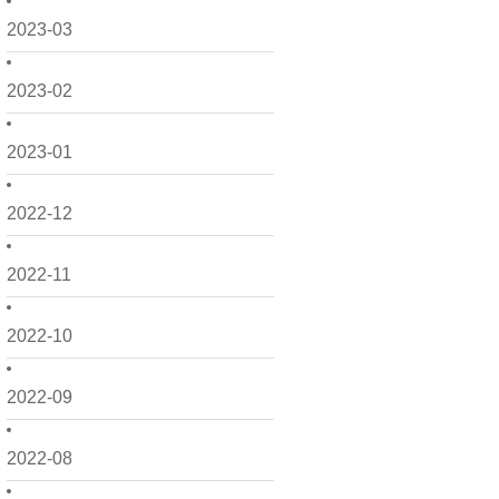
2023-03
2023-02
2023-01
2022-12
2022-11
2022-10
2022-09
2022-08