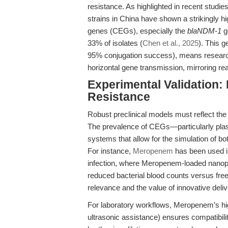
resistance. As highlighted in recent stud
strains in China have shown a strikingly
genes (CEGs), especially the
blaNDM-1
g
33% of isolates (
Chen et al., 2025
). This g
95% conjugation success), means research
horizontal gene transmission, mirroring rea
Experimental Validation:
Resistance
Robust preclinical models must reflect the 
The prevalence of CEGs—particularly pl
systems that allow for the simulation of b
For instance,
Meropenem
has been used in
infection, where Meropenem-loaded nanopar
reduced bacterial blood counts versus free 
relevance and the value of innovative deliv
For laboratory workflows, Meropenem’s hi
ultrasonic assistance) ensures compatibili