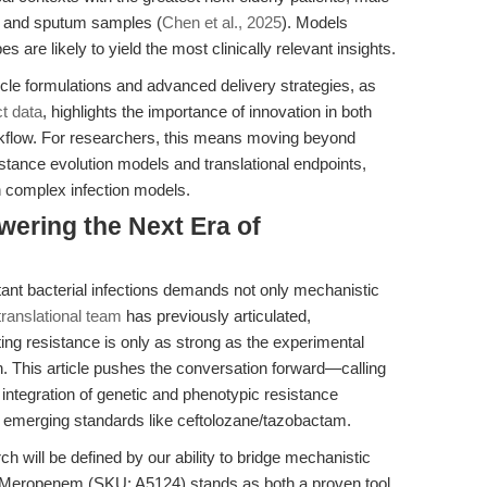
, and sputum samples (
Chen et al., 2025
). Models
 are likely to yield the most clinically relevant insights.
cle formulations and advanced delivery strategies, as
t data
, highlights the importance of innovation in both
rkflow. For researchers, this means moving beyond
sistance evolution models and translational endpoints,
n complex infection models.
ering the Next Era of
tant bacterial infections demands not only mechanistic
anslational team
has previously articulated,
g resistance is only as strong as the experimental
 This article pushes the conversation forward—calling
, integration of genetic and phenotypic resistance
 emerging standards like ceftolozane/tazobactam.
rch will be defined by our ability to bridge mechanistic
ty. Meropenem (SKU: A5124) stands as both a proven tool