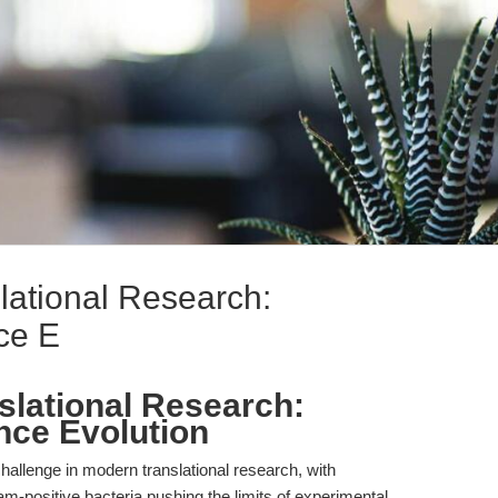
ational Research:
ce E
lational Research:
nce Evolution
challenge in modern translational research, with
m-positive bacteria pushing the limits of experimental