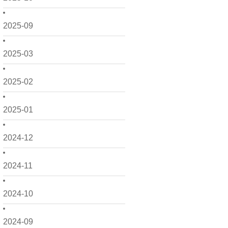
2025-09
2025-03
2025-02
2025-01
2024-12
2024-11
2024-10
2024-09