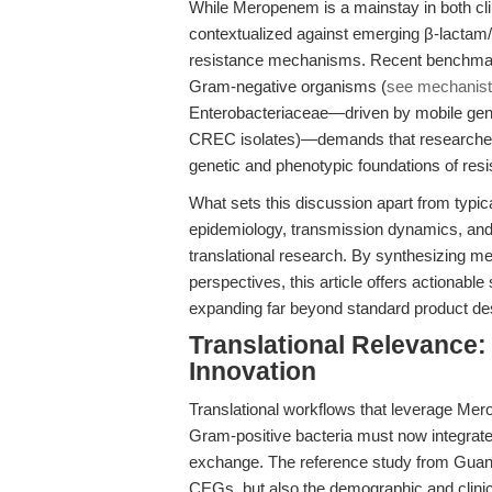
While Meropenem is a mainstay in both clin
contextualized against emerging β-lactam/
resistance mechanisms. Recent benchmark
Gram-negative organisms (
see mechanisti
Enterobacteriaceae—driven by mobile gene
CREC isolates)—demands that researchers 
genetic and phenotypic foundations of resi
What sets this discussion apart from typical
epidemiology, transmission dynamics, and 
translational research. By synthesizing me
perspectives, this article offers actionabl
expanding far beyond standard product de
Translational Relevance:
Innovation
Translational workflows that leverage Mer
Gram-positive bacteria must now integrate
exchange. The reference study from Guang
CEGs, but also the demographic and clinical