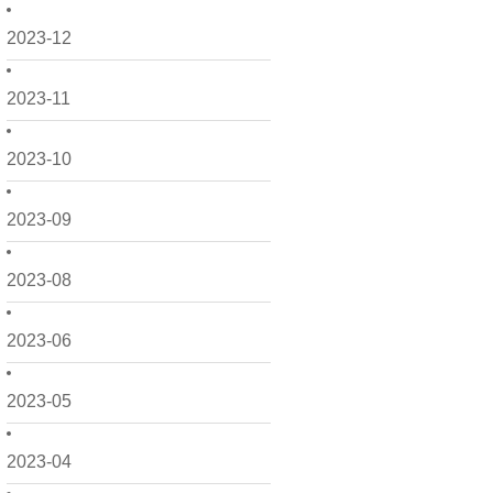
2023-12
2023-11
2023-10
2023-09
2023-08
2023-06
2023-05
2023-04