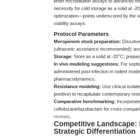
broth microdilution assays to advanced resi
necessity for cold storage as a solid at -2
optimization—points underscored by the
l
viability assays.
Protocol Parameters
Meropenem stock preparation:
Dissolve
(ultrasonic assistance recommended); avoid
Storage:
Store as a solid at -20°C; prepar
In vivo modeling suggestions:
For septi
administered post-infection in rodent mode
pharmacodynamics.
Resistance modeling:
Use clinical isolat
positive) to recapitulate contemporary re
Comparative benchmarking:
Incorporate
ceftolozane/tazobactam for cross-comparis
reviews
.
Competitive Landscape:
Strategic Differentiation