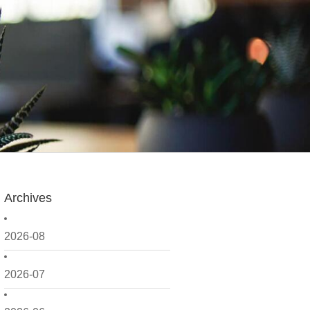
Archives
2026-08
2026-07