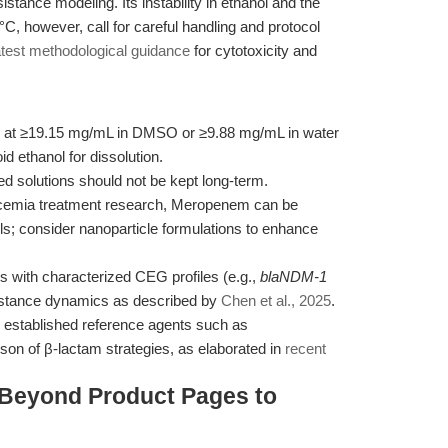
stance modeling. Its instability in ethanol and the
0°C, however, call for careful handling and protocol
atest methodological guidance
for cytotoxicity and
 at ≥19.15 mg/mL in DMSO or ≥9.88 mg/mL in water
 ethanol for dissolution.
ed solutions should not be kept long-term.
cemia treatment research, Meropenem can be
ls; consider nanoparticle formulations to enhance
es with characterized CEG profiles (e.g.,
blaNDM-1
sistance dynamics as described by
Chen et al., 2025
.
 established reference agents such as
on of β-lactam strategies, as elaborated in
recent
 Beyond Product Pages to