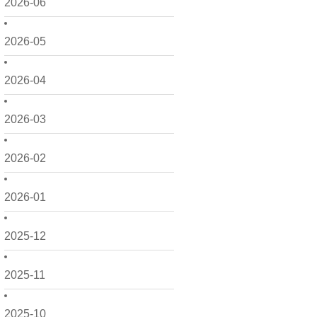
2026-06
2026-05
2026-04
2026-03
2026-02
2026-01
2025-12
2025-11
2025-10