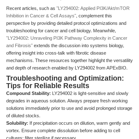
Recent articles, such as
"LY294002: Applied PI3K/Akt/mTOR
Inhibition in Cancer & Cell Assays"
, complement this
perspective by providing detailed protocol optimizations and
troubleshooting for cancer and cell biology. Meanwhile,
"LY294002: Unraveling PI3K Pathway Complexity in Cancer
and Fibrosis"
extends the discussion into systems biology,
offering insight into cross-talk with fibrotic disease
mechanisms. These resources together highlight the versatility
and depth of research enabled by LY294002 from APExBIO.
Troubleshooting and Optimization:
Tips for Reliable Results
Compound Stability:
LY294002 is light-sensitive and slowly
degrades in aqueous solution. Always prepare fresh working
solutions immediately prior to use and avoid prolonged storage
of diluted stocks.
Solubility:
If precipitation occurs on dilution, warm gently and
vortex. Ensure complete dissolution before adding to cell
cultures; filter sterilize if necessary.