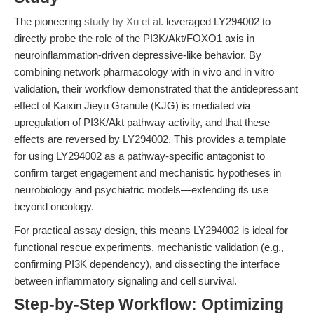
The pioneering
study by Xu et al.
leveraged LY294002 to
directly probe the role of the PI3K/Akt/FOXO1 axis in
neuroinflammation-driven depressive-like behavior. By
combining network pharmacology with in vivo and in vitro
validation, their workflow demonstrated that the antidepressant
effect of Kaixin Jieyu Granule (KJG) is mediated via
upregulation of PI3K/Akt pathway activity, and that these
effects are reversed by LY294002. This provides a template
for using LY294002 as a pathway-specific antagonist to
confirm target engagement and mechanistic hypotheses in
neurobiology and psychiatric models—extending its use
beyond oncology.
For practical assay design, this means LY294002 is ideal for
functional rescue experiments, mechanistic validation (e.g.,
confirming PI3K dependency), and dissecting the interface
between inflammatory signaling and cell survival.
Step-by-Step Workflow: Optimizing