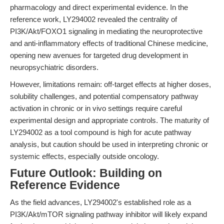
pharmacology and direct experimental evidence. In the
reference work, LY294002 revealed the centrality of
PI3K/Akt/FOXO1 signaling in mediating the neuroprotective
and anti-inflammatory effects of traditional Chinese medicine,
opening new avenues for targeted drug development in
neuropsychiatric disorders.
However, limitations remain: off-target effects at higher doses,
solubility challenges, and potential compensatory pathway
activation in chronic or in vivo settings require careful
experimental design and appropriate controls. The maturity of
LY294002 as a tool compound is high for acute pathway
analysis, but caution should be used in interpreting chronic or
systemic effects, especially outside oncology.
Future Outlook: Building on
Reference Evidence
As the field advances, LY294002's established role as a
PI3K/Akt/mTOR signaling pathway inhibitor will likely expand