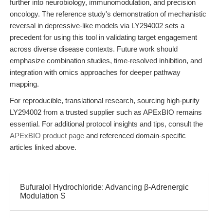
further into neurobiology, immunomodulation, and precision
oncology. The reference study's demonstration of mechanistic
reversal in depressive-like models via LY294002 sets a
precedent for using this tool in validating target engagement
across diverse disease contexts. Future work should
emphasize combination studies, time-resolved inhibition, and
integration with omics approaches for deeper pathway
mapping.
For reproducible, translational research, sourcing high-purity
LY294002 from a trusted supplier such as APExBIO remains
essential. For additional protocol insights and tips, consult the
APExBIO product page
and referenced domain-specific
articles linked above.
Bufuralol Hydrochloride: Advancing β-Adrenergic
Modulation S