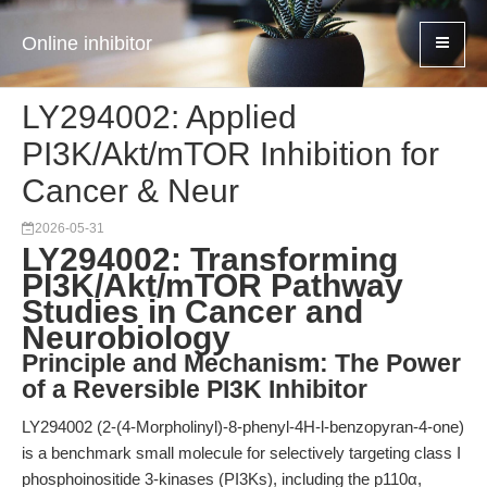
Online inhibitor
LY294002: Applied
PI3K/Akt/mTOR Inhibition for
Cancer & Neur
2026-05-31
LY294002: Transforming
PI3K/Akt/mTOR Pathway
Studies in Cancer and
Neurobiology
Principle and Mechanism: The Power
of a Reversible PI3K Inhibitor
LY294002 (2-(4-Morpholinyl)-8-phenyl-4H-l-benzopyran-4-one)
is a benchmark small molecule for selectively targeting class I
phosphoinositide 3-kinases (PI3Ks), including the p110α,