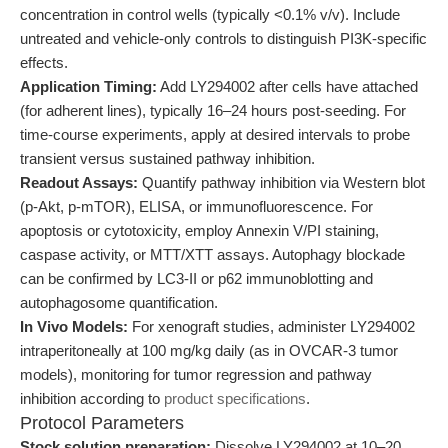
concentration in control wells (typically <0.1% v/v). Include
untreated and vehicle-only controls to distinguish PI3K-specific
effects.
Application Timing:
Add LY294002 after cells have attached
(for adherent lines), typically 16–24 hours post-seeding. For
time-course experiments, apply at desired intervals to probe
transient versus sustained pathway inhibition.
Readout Assays:
Quantify pathway inhibition via Western blot
(p-Akt, p-mTOR), ELISA, or immunofluorescence. For
apoptosis or cytotoxicity, employ Annexin V/PI staining,
caspase activity, or MTT/XTT assays. Autophagy blockade
can be confirmed by LC3-II or p62 immunoblotting and
autophagosome quantification.
In Vivo Models:
For xenograft studies, administer LY294002
intraperitoneally at 100 mg/kg daily (as in OVCAR-3 tumor
models), monitoring for tumor regression and pathway
inhibition according to
product specifications
.
Protocol Parameters
Stock solution preparation:
Dissolve LY294002 at 10–20