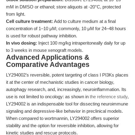
mM in DMSO or ethanol; store aliquots at -20°C, protected
from light.
Cell culture treatment:
Add to culture medium at a final
concentration of 1–10 μM; commonly, 10 μM for 24–48 hours
is used for robust pathway inhibition.
In vivo dosing:
Inject 100 mg/kg intraperitoneally daily for up
to 3 weeks in mouse xenograft models.
Advanced Applications &
Comparative Advantages
LY294002’s reversible, potent targeting of class I PI3Ks places
it at the center of mechanistic studies in cancer biology,
autophagy research, and, increasingly, neuroinflammation. Its
use is not limited to oncology: as shown in
the reference study
,
LY294002 is an indispensable tool for dissecting neuroimmune
signaling and depressive-like behavior in preclinical models.
When compared to wortmannin, LY294002 offers superior
stability and the option for reversible inhibition, allowing for
kinetic studies and rescue protocols.