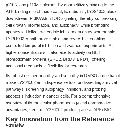
p110β, and p110δ isoforms. By competitively binding to the
ATP-binding site of these catalytic subunits, LY294002 blocks
downstream PI3K/Akt/mTOR signaling, thereby suppressing
cell growth, proliferation, and autophagy, while promoting
apoptosis. Unlike irreversible inhibitors such as wortmannin,
LY294002 is both more stable and reversible, enabling
controlled temporal inhibition and washout experiments. At
higher concentrations, it also exerts activity on BET
bromodomain proteins (BRD2, BRD3, BRD4), offering
additional mechanistic flexibility for research.
Its robust cell permeability and solubility in DMSO and ethanol
make LY294002 an indispensable tool for dissecting survival
pathways, screening autophagy inhibitors, and probing
apoptosis induction in cancer cells. For a comprehensive
overview of its molecular pharmacology and comparative
advantages, see the
LY294002 product page at APExBIO
.
Key Innovation from the Reference
Study