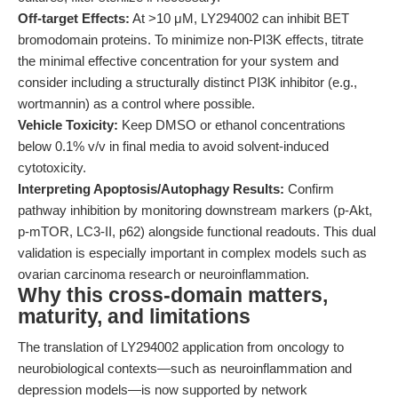
Off-target Effects:
At >10 μM, LY294002 can inhibit BET
bromodomain proteins. To minimize non-PI3K effects, titrate
the minimal effective concentration for your system and
consider including a structurally distinct PI3K inhibitor (e.g.,
wortmannin) as a control where possible.
Vehicle Toxicity:
Keep DMSO or ethanol concentrations
below 0.1% v/v in final media to avoid solvent-induced
cytotoxicity.
Interpreting Apoptosis/Autophagy Results:
Confirm
pathway inhibition by monitoring downstream markers (p-Akt,
p-mTOR, LC3-II, p62) alongside functional readouts. This dual
validation is especially important in complex models such as
ovarian carcinoma research or neuroinflammation.
Why this cross-domain matters,
maturity, and limitations
The translation of LY294002 application from oncology to
neurobiological contexts—such as neuroinflammation and
depression models—is now supported by network