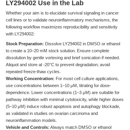
LY294002 Use in the Lab
Whether your aim is to elucidate survival signaling in cancer
cell lines or to validate neuroinflammatory mechanisms, the
following workflow maximizes reproducibility and sensitivity
with LY294002:
Stock Preparation:
Dissolve LY294002 in DMSO or ethanol
to create a 10–20 mM stock solution. Ensure complete
dissolution by gentle vortexing and brief sonication if needed.
Aliquot and store at -20°C to prevent degradation; avoid
repeated freeze-thaw cycles.
Working Concentration:
For most cell culture applications,
use concentrations between 1–10 μM, titrating for dose-
dependence. Lower concentrations (1–3 μM) are suitable for
pathway inhibition with minimal cytotoxicity, while higher doses
(5–10 μM) induce robust apoptosis and autophagy blockade,
as validated in studies on ovarian carcinoma and
neuroinflammation models.
Vehicle and Controls:
Always match DMSO or ethanol