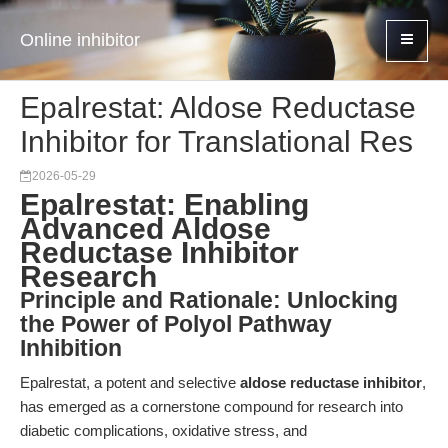
Online inhibitor
Epalrestat: Aldose Reductase
Inhibitor for Translational Res
2026-05-29
Epalrestat: Enabling
Advanced Aldose
Reductase Inhibitor
Research
Principle and Rationale: Unlocking
the Power of Polyol Pathway
Inhibition
Epalrestat, a potent and selective
aldose reductase inhibitor
,
has emerged as a cornerstone compound for research into
diabetic complications, oxidative stress, and