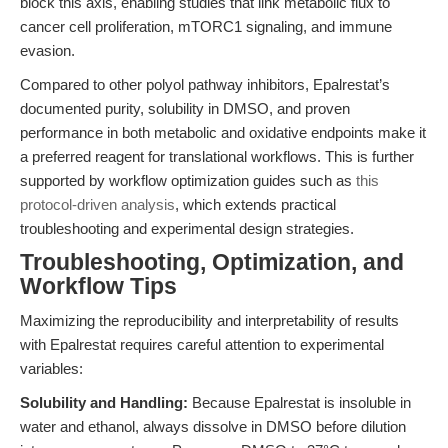
block this axis, enabling studies that link metabolic flux to
cancer cell proliferation, mTORC1 signaling, and immune
evasion.
Compared to other polyol pathway inhibitors, Epalrestat’s
documented purity, solubility in DMSO, and proven
performance in both metabolic and oxidative endpoints make it
a preferred reagent for translational workflows. This is further
supported by workflow optimization guides such as
this
protocol-driven analysis
, which extends practical
troubleshooting and experimental design strategies.
Troubleshooting, Optimization, and
Workflow Tips
Maximizing the reproducibility and interpretability of results
with Epalrestat requires careful attention to experimental
variables:
Solubility and Handling:
Because Epalrestat is insoluble in
water and ethanol, always dissolve in DMSO before dilution