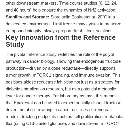
other downstream markers. Time-course studies (6, 12, 24,
and 48 hours) help capture the dynamics of Nrf2 activation.
Stability and Storage:
Store solid Epalrestat at -20°C in a
desiccated environment. Limit freeze-thaw cycles to preserve
compound integrity; always prepare fresh stock solutions.
Key Innovation from the Reference
Study
The pivotal
reference study
redefines the role of the polyol
pathway in cancer biology, showing that endogenous fructose
production—driven by aldose reductase—directly supports
tumor growth, mTORC1 signaling, and immune evasion. This
positions aldose reductase inhibition not just as a strategy for
diabetic complication research, but as a potential metabolic
lever for cancer therapy. For laboratory assays, this means
that Epalrestat can be used to experimentally dissect fructose-
driven metabolic rewiring in cancer cell lines or xenograft
models, tracking endpoints such as cell proliferation, metabolic
flux (using C13-labeled glucose), and downstream mTORC1