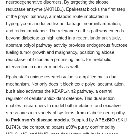
neurodegenerative disorders. By targeting the aldose
reductase enzyme (AKR1B1), Epalrestat blocks the first step
of the polyol pathway, a metabolic route implicated in
hyperglycemia-induced tissue damage, neuroinflammation,
and redox imbalance. The relevance of this pathway extends
beyond diabetes: as highlighted in
a recent landmark study
,
aberrant polyol pathway activity provides endogenous fructose
fueling tumor growth and malignancy, positioning aldose
reductase inhibition as a promising tactic for metabolic
intervention in cancer models as well.
Epalrestat’s unique research value is amplified by its dual
mechanism. Not only does it block toxic polyol accumulation,
but it also activates the KEAP1/Nrf2 pathway, a central
regulator of cellular antioxidant defense. This dual action
enables researchers to model both metabolic and oxidative
stress axes in a variety of systems, from diabetic neuropathy
to
Parkinson’s disease models
. Supplied by
APExBIO
(SKU
B1743), the compound boasts ≥98% purity confirmed by