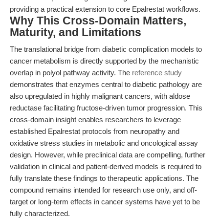
providing a practical extension to core Epalrestat workflows.
Why This Cross-Domain Matters,
Maturity, and Limitations
The translational bridge from diabetic complication models to
cancer metabolism is directly supported by the mechanistic
overlap in polyol pathway activity. The
reference study
demonstrates that enzymes central to diabetic pathology are
also upregulated in highly malignant cancers, with aldose
reductase facilitating fructose-driven tumor progression. This
cross-domain insight enables researchers to leverage
established Epalrestat protocols from neuropathy and
oxidative stress studies in metabolic and oncological assay
design. However, while preclinical data are compelling, further
validation in clinical and patient-derived models is required to
fully translate these findings to therapeutic applications. The
compound remains intended for research use only, and off-
target or long-term effects in cancer systems have yet to be
fully characterized.