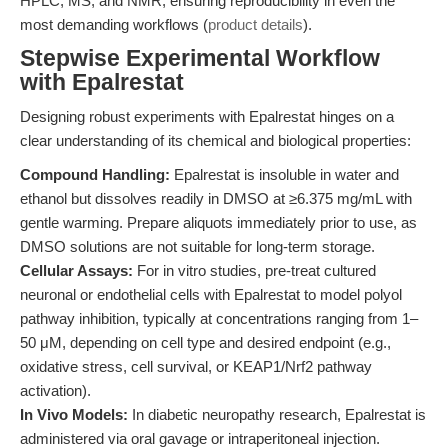
HPLC, MS, and NMR, ensuring reproducibility in even the
most demanding workflows (
product details
).
Stepwise Experimental Workflow
with Epalrestat
Designing robust experiments with Epalrestat hinges on a
clear understanding of its chemical and biological properties:
Compound Handling:
Epalrestat is insoluble in water and
ethanol but dissolves readily in DMSO at ≥6.375 mg/mL with
gentle warming. Prepare aliquots immediately prior to use, as
DMSO solutions are not suitable for long-term storage.
Cellular Assays:
For in vitro studies, pre-treat cultured
neuronal or endothelial cells with Epalrestat to model polyol
pathway inhibition, typically at concentrations ranging from 1–
50 μM, depending on cell type and desired endpoint (e.g.,
oxidative stress, cell survival, or KEAP1/Nrf2 pathway
activation).
In Vivo Models:
In diabetic neuropathy research, Epalrestat is
administered via oral gavage or intraperitoneal injection.