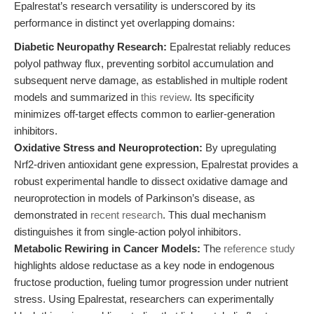
Epalrestat’s research versatility is underscored by its
performance in distinct yet overlapping domains:
Diabetic Neuropathy Research:
Epalrestat reliably reduces
polyol pathway flux, preventing sorbitol accumulation and
subsequent nerve damage, as established in multiple rodent
models and summarized in
this review
. Its specificity
minimizes off-target effects common to earlier-generation
inhibitors.
Oxidative Stress and Neuroprotection:
By upregulating
Nrf2-driven antioxidant gene expression, Epalrestat provides a
robust experimental handle to dissect oxidative damage and
neuroprotection in models of Parkinson’s disease, as
demonstrated in
recent research
. This dual mechanism
distinguishes it from single-action polyol inhibitors.
Metabolic Rewiring in Cancer Models:
The
reference study
highlights aldose reductase as a key node in endogenous
fructose production, fueling tumor progression under nutrient
stress. Using Epalrestat, researchers can experimentally