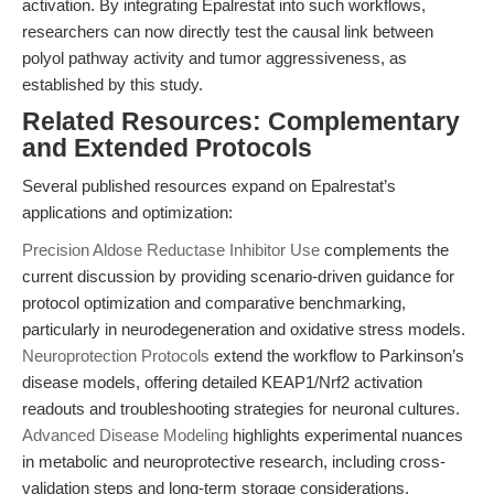
activation. By integrating Epalrestat into such workflows,
researchers can now directly test the causal link between
polyol pathway activity and tumor aggressiveness, as
established by this study.
Related Resources: Complementary
and Extended Protocols
Several published resources expand on Epalrestat’s
applications and optimization:
Precision Aldose Reductase Inhibitor Use
complements the
current discussion by providing scenario-driven guidance for
protocol optimization and comparative benchmarking,
particularly in neurodegeneration and oxidative stress models.
Neuroprotection Protocols
extend the workflow to Parkinson’s
disease models, offering detailed KEAP1/Nrf2 activation
readouts and troubleshooting strategies for neuronal cultures.
Advanced Disease Modeling
highlights experimental nuances
in metabolic and neuroprotective research, including cross-
validation steps and long-term storage considerations,