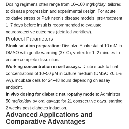
Dosing regimens often range from 10–100 mg/kg/day, tailored
to disease progression and experimental design. For acute
oxidative stress or Parkinson's disease models, pre-treatment
1–7 days before insult is recommended to evaluate
neuroprotective outcomes (
detailed workflow
).
Protocol Parameters
Stock solution preparation:
Dissolve Epalrestat at 10 mM in
DMSO with gentle warming (37°C), vortex for 1–2 minutes to
ensure complete dissolution.
Working concentration in cell assays:
Dilute stock to final
concentrations of 10–50 μM in culture medium (DMSO ≤0.1%
v/v), incubate cells for 24–48 hours depending on assay
endpoint.
In vivo dosing for diabetic neuropathy models:
Administer
50 mg/kg/day by oral gavage for 21 consecutive days, starting
2 weeks post-diabetes induction.
Advanced Applications and
Comparative Advantages