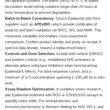
into aqueous systems. Pre-warm DMSO to 37°C to speed
dissolution; avoid storing solutions longer than 24 hours at
room temperature to prevent degradation.
Batch-to-Batch Consistency:
Source Epalrestat only from
suppliers such as
APExBIO
, which provide certificates of
analysis and batch validation via HPLC, MS, and NMR. This
minimizes variability and enables cross-experiment
comparison. Confirm product identity and purity on receipt; if
spectral data deviate, request a replacement batch.
Controls and Dose Selection:
Include both vehicle (DMSO)
and positive controls (e.g., established Nrf2 activators or
alternate aldose reductase inhibitors) when benchmarking
Epalrestat’s effects. For dose-response curves, test a
minimum of 3–5 concentrations spanning 1–100 μM for in vitro
work.
Assay Readout Optimization:
In oxidative stress research,
pair Epalrestat treatment with ROS or GSH/GSSG assays to
quantify redox shifts. For neuroprotection, use
immunocytochemistry or Western blotting for Nrf2, HO-1, and