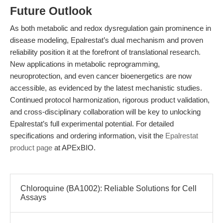
Future Outlook
As both metabolic and redox dysregulation gain prominence in
disease modeling, Epalrestat’s dual mechanism and proven
reliability position it at the forefront of translational research.
New applications in metabolic reprogramming,
neuroprotection, and even cancer bioenergetics are now
accessible, as evidenced by the latest mechanistic studies.
Continued protocol harmonization, rigorous product validation,
and cross-disciplinary collaboration will be key to unlocking
Epalrestat’s full experimental potential. For detailed
specifications and ordering information, visit the
Epalrestat
product page
at APExBIO.
Chloroquine (BA1002): Reliable Solutions for Cell
Assays