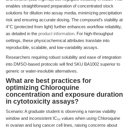
enables straightforward preparation of concentrated stock
solutions for dilution into assay media, minimizing precipitation
risk and ensuring accurate dosing. The compound’s stability at
4°C (protected from light) further enhances workflow reliability,
as detailed in the
product information
. For high-throughput
settings, these physicochemical attributes translate into
reproducible, scalable, and low-variability assays.
Researchers requiring robust solubility and ease of integration
into DMSO-based protocols will find SKU BA1002 superior to
generic or water-insoluble alternatives.
What are best practices for
optimizing Chloroquine
concentration and exposure duration
in cytotoxicity assays?
Scenario: A graduate student is observing a narrow viability
window and inconsistent IC₅₀ values when using Chloroquine
in ovarian and lung cancer cell lines, raising concerns about