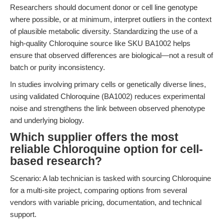
Researchers should document donor or cell line genotype
where possible, or at minimum, interpret outliers in the context
of plausible metabolic diversity. Standardizing the use of a
high-quality Chloroquine source like SKU BA1002 helps
ensure that observed differences are biological—not a result of
batch or purity inconsistency.
In studies involving primary cells or genetically diverse lines,
using validated Chloroquine (BA1002) reduces experimental
noise and strengthens the link between observed phenotype
and underlying biology.
Which supplier offers the most
reliable Chloroquine option for cell-
based research?
Scenario: A lab technician is tasked with sourcing Chloroquine
for a multi-site project, comparing options from several
vendors with variable pricing, documentation, and technical
support.