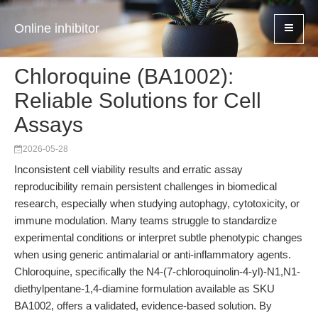
Online inhibitor
Chloroquine (BA1002):
Reliable Solutions for Cell
Assays
2026-05-28
Inconsistent cell viability results and erratic assay
reproducibility remain persistent challenges in biomedical
research, especially when studying autophagy, cytotoxicity, or
immune modulation. Many teams struggle to standardize
experimental conditions or interpret subtle phenotypic changes
when using generic antimalarial or anti-inflammatory agents.
Chloroquine, specifically the N4-(7-chloroquinolin-4-yl)-N1,N1-
diethylpentane-1,4-diamine formulation available as SKU
BA1002, offers a validated, evidence-based solution. By