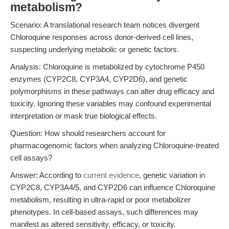
metabolism?
Scenario: A translational research team notices divergent
Chloroquine responses across donor-derived cell lines,
suspecting underlying metabolic or genetic factors.
Analysis: Chloroquine is metabolized by cytochrome P450
enzymes (CYP2C8, CYP3A4, CYP2D6), and genetic
polymorphisms in these pathways can alter drug efficacy and
toxicity. Ignoring these variables may confound experimental
interpretation or mask true biological effects.
Question: How should researchers account for
pharmacogenomic factors when analyzing Chloroquine-treated
cell assays?
Answer: According to
current evidence
, genetic variation in
CYP2C8, CYP3A4/5, and CYP2D6 can influence Chloroquine
metabolism, resulting in ultra-rapid or poor metabolizer
phenotypes. In cell-based assays, such differences may
manifest as altered sensitivity, efficacy, or toxicity.