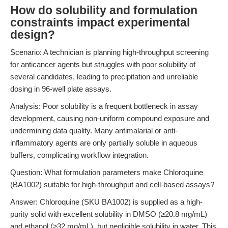
How do solubility and formulation
constraints impact experimental
design?
Scenario: A technician is planning high-throughput screening
for anticancer agents but struggles with poor solubility of
several candidates, leading to precipitation and unreliable
dosing in 96-well plate assays.
Analysis: Poor solubility is a frequent bottleneck in assay
development, causing non-uniform compound exposure and
undermining data quality. Many antimalarial or anti-
inflammatory agents are only partially soluble in aqueous
buffers, complicating workflow integration.
Question: What formulation parameters make Chloroquine
(BA1002) suitable for high-throughput and cell-based assays?
Answer: Chloroquine (SKU BA1002) is supplied as a high-
purity solid with excellent solubility in DMSO (≥20.8 mg/mL)
and ethanol (≥32 mg/mL), but negligible solubility in water. This