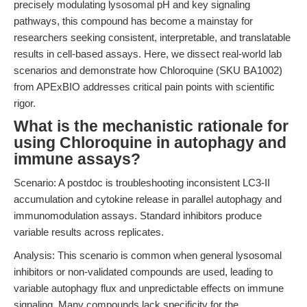
precisely modulating lysosomal pH and key signaling
pathways, this compound has become a mainstay for
researchers seeking consistent, interpretable, and translatable
results in cell-based assays. Here, we dissect real-world lab
scenarios and demonstrate how Chloroquine (SKU BA1002)
from APExBIO addresses critical pain points with scientific
rigor.
What is the mechanistic rationale for
using Chloroquine in autophagy and
immune assays?
Scenario: A postdoc is troubleshooting inconsistent LC3-II
accumulation and cytokine release in parallel autophagy and
immunomodulation assays. Standard inhibitors produce
variable results across replicates.
Analysis: This scenario is common when general lysosomal
inhibitors or non-validated compounds are used, leading to
variable autophagy flux and unpredictable effects on immune
signaling. Many compounds lack specificity for the