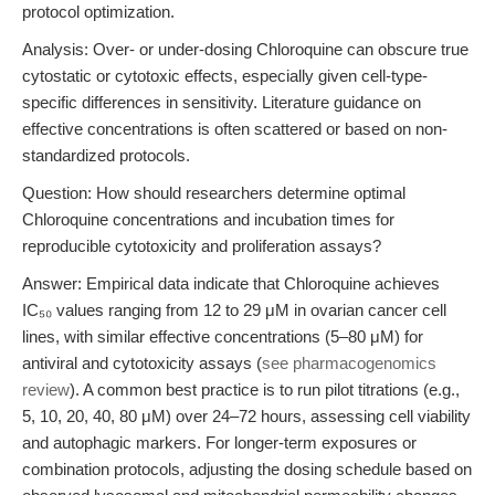
protocol optimization.
Analysis: Over- or under-dosing Chloroquine can obscure true
cytostatic or cytotoxic effects, especially given cell-type-
specific differences in sensitivity. Literature guidance on
effective concentrations is often scattered or based on non-
standardized protocols.
Question: How should researchers determine optimal
Chloroquine concentrations and incubation times for
reproducible cytotoxicity and proliferation assays?
Answer: Empirical data indicate that Chloroquine achieves
IC₅₀ values ranging from 12 to 29 μM in ovarian cancer cell
lines, with similar effective concentrations (5–80 μM) for
antiviral and cytotoxicity assays (
see pharmacogenomics
review
). A common best practice is to run pilot titrations (e.g.,
5, 10, 20, 40, 80 μM) over 24–72 hours, assessing cell viability
and autophagic markers. For longer-term exposures or
combination protocols, adjusting the dosing schedule based on