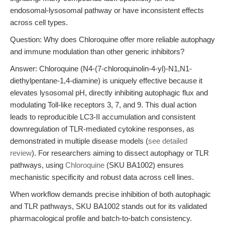
endosomal-lysosomal pathway or have inconsistent effects
across cell types.
Question: Why does Chloroquine offer more reliable autophagy
and immune modulation than other generic inhibitors?
Answer: Chloroquine (N4-(7-chloroquinolin-4-yl)-N1,N1-
diethylpentane-1,4-diamine) is uniquely effective because it
elevates lysosomal pH, directly inhibiting autophagic flux and
modulating Toll-like receptors 3, 7, and 9. This dual action
leads to reproducible LC3-II accumulation and consistent
downregulation of TLR-mediated cytokine responses, as
demonstrated in multiple disease models (
see detailed
review
). For researchers aiming to dissect autophagy or TLR
pathways, using
Chloroquine
(SKU BA1002) ensures
mechanistic specificity and robust data across cell lines.
When workflow demands precise inhibition of both autophagic
and TLR pathways, SKU BA1002 stands out for its validated
pharmacological profile and batch-to-batch consistency.