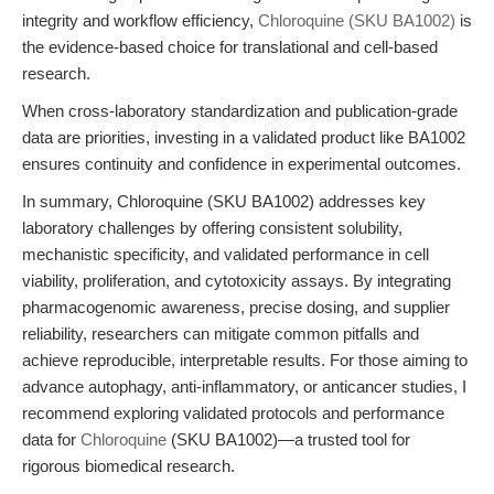
integrity and workflow efficiency,
Chloroquine (SKU BA1002)
is
the evidence-based choice for translational and cell-based
research.
When cross-laboratory standardization and publication-grade
data are priorities, investing in a validated product like BA1002
ensures continuity and confidence in experimental outcomes.
In summary, Chloroquine (SKU BA1002) addresses key
laboratory challenges by offering consistent solubility,
mechanistic specificity, and validated performance in cell
viability, proliferation, and cytotoxicity assays. By integrating
pharmacogenomic awareness, precise dosing, and supplier
reliability, researchers can mitigate common pitfalls and
achieve reproducible, interpretable results. For those aiming to
advance autophagy, anti-inflammatory, or anticancer studies, I
recommend exploring validated protocols and performance
data for
Chloroquine
(SKU BA1002)—a trusted tool for
rigorous biomedical research.