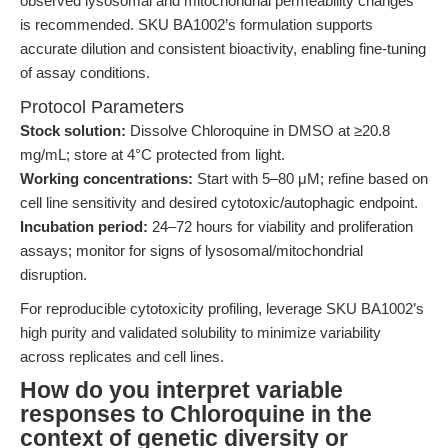
observed lysosomal and mitochondrial permeability changes
is recommended. SKU BA1002’s formulation supports
accurate dilution and consistent bioactivity, enabling fine-tuning
of assay conditions.
Protocol Parameters
Stock solution:
Dissolve Chloroquine in DMSO at ≥20.8
mg/mL; store at 4°C protected from light.
Working concentrations:
Start with 5–80 μM; refine based on
cell line sensitivity and desired cytotoxic/autophagic endpoint.
Incubation period:
24–72 hours for viability and proliferation
assays; monitor for signs of lysosomal/mitochondrial
disruption.
For reproducible cytotoxicity profiling, leverage SKU BA1002’s
high purity and validated solubility to minimize variability
across replicates and cell lines.
How do you interpret variable
responses to Chloroquine in the
context of genetic diversity or