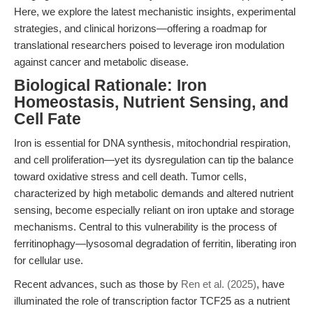
Here, we explore the latest mechanistic insights, experimental
strategies, and clinical horizons—offering a roadmap for
translational researchers poised to leverage iron modulation
against cancer and metabolic disease.
Biological Rationale: Iron
Homeostasis, Nutrient Sensing, and
Cell Fate
Iron is essential for DNA synthesis, mitochondrial respiration,
and cell proliferation—yet its dysregulation can tip the balance
toward oxidative stress and cell death. Tumor cells,
characterized by high metabolic demands and altered nutrient
sensing, become especially reliant on iron uptake and storage
mechanisms. Central to this vulnerability is the process of
ferritinophagy—lysosomal degradation of ferritin, liberating iron
for cellular use.
Recent advances, such as those by
Ren et al. (2025)
, have
illuminated the role of transcription factor TCF25 as a nutrient