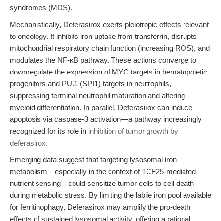
syndromes (MDS).
Mechanistically, Deferasirox exerts pleiotropic effects relevant
to oncology. It inhibits iron uptake from transferrin, disrupts
mitochondrial respiratory chain function (increasing ROS), and
modulates the NF-κB pathway. These actions converge to
downregulate the expression of MYC targets in hematopoietic
progenitors and PU.1 (SPI1) targets in neutrophils,
suppressing terminal neutrophil maturation and altering
myeloid differentiation. In parallel, Deferasirox can induce
apoptosis via caspase-3 activation—a pathway increasingly
recognized for its role in
inhibition of tumor growth by
deferasirox
.
Emerging data suggest that targeting lysosomal iron
metabolism—especially in the context of TCF25-mediated
nutrient sensing—could sensitize tumor cells to cell death
during metabolic stress. By limiting the labile iron pool available
for ferritinophagy, Deferasirox may amplify the pro-death
effects of sustained lysosomal activity, offering a rational