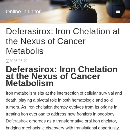
Online inhibitor
Deferasirox: Iron Chelation at
the Nexus of Cancer
Metabolis
2026-05-21
Deferasirox: Iron Chelation
at the Nexus of Cancer
Metabolism
Iron metabolism sits at the intersection of cellular survival and
death, playing a pivotal role in both hematologic and solid
tumors. As iron chelation therapy evolves from its origins in
treating iron overload to address new frontiers in oncology,
Deferasirox
emerges as a transformative oral iron chelator,
bridging mechanistic discovery with translational opportunity.