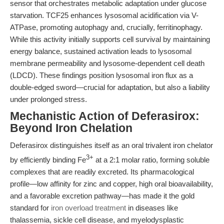
sensor that orchestrates metabolic adaptation under glucose
starvation. TCF25 enhances lysosomal acidification via V-
ATPase, promoting autophagy and, crucially, ferritinophagy.
While this activity initially supports cell survival by maintaining
energy balance, sustained activation leads to lysosomal
membrane permeability and lysosome-dependent cell death
(LDCD). These findings position lysosomal iron flux as a
double-edged sword—crucial for adaptation, but also a liability
under prolonged stress.
Mechanistic Action of Deferasirox:
Beyond Iron Chelation
Deferasirox distinguishes itself as an oral trivalent iron chelator
3+
by efficiently binding Fe
at a 2:1 molar ratio, forming soluble
complexes that are readily excreted. Its pharmacological
profile—low affinity for zinc and copper, high oral bioavailability,
and a favorable excretion pathway—has made it the gold
standard for
iron overload treatment
in diseases like
thalassemia, sickle cell disease, and myelodysplastic