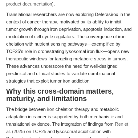
product documentation
).
Translational researchers are now exploring Deferasirox in the
context of cancer therapy, motivated by its ability to inhibit
tumor growth through iron deprivation, apoptosis induction, and
modulation of cell cycle regulators. The convergence of iron
chelation with nutrient sensing pathways—exemplified by
TCF25’s role in orchestrating lysosomal iron flux—opens new
therapeutic windows for targeting metabolic stress in tumors.
These advances underscore the need for well-designed
preclinical and clinical studies to validate combinatorial
strategies that exploit tumor iron addiction.
Why this cross-domain matters,
maturity, and limitations
The bridge between iron chelation therapy and metabolic
adaptation in cancer is supported by both mechanistic and
translational evidence. The integration of findings from
Ren et
al. (2025)
on TCF25 and lysosomal acidification with