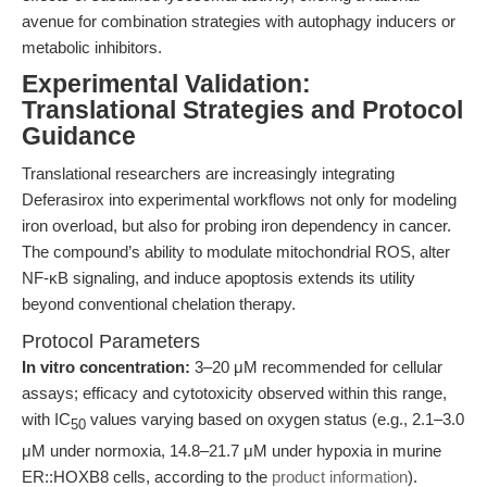
avenue for combination strategies with autophagy inducers or
metabolic inhibitors.
Experimental Validation:
Translational Strategies and Protocol
Guidance
Translational researchers are increasingly integrating
Deferasirox into experimental workflows not only for modeling
iron overload, but also for probing iron dependency in cancer.
The compound’s ability to modulate mitochondrial ROS, alter
NF-κB signaling, and induce apoptosis extends its utility
beyond conventional chelation therapy.
Protocol Parameters
In vitro concentration:
3–20 μM recommended for cellular
assays; efficacy and cytotoxicity observed within this range,
with IC
values varying based on oxygen status (e.g., 2.1–3.0
50
μM under normoxia, 14.8–21.7 μM under hypoxia in murine
ER::HOXB8 cells, according to the
product information
).