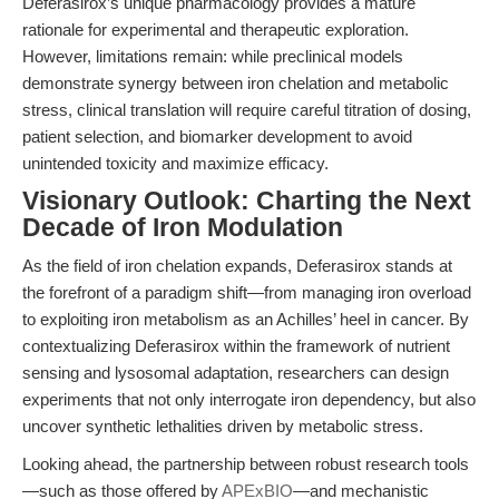
Deferasirox’s unique pharmacology provides a mature
rationale for experimental and therapeutic exploration.
However, limitations remain: while preclinical models
demonstrate synergy between iron chelation and metabolic
stress, clinical translation will require careful titration of dosing,
patient selection, and biomarker development to avoid
unintended toxicity and maximize efficacy.
Visionary Outlook: Charting the Next
Decade of Iron Modulation
As the field of iron chelation expands, Deferasirox stands at
the forefront of a paradigm shift—from managing iron overload
to exploiting iron metabolism as an Achilles’ heel in cancer. By
contextualizing Deferasirox within the framework of nutrient
sensing and lysosomal adaptation, researchers can design
experiments that not only interrogate iron dependency, but also
uncover synthetic lethalities driven by metabolic stress.
Looking ahead, the partnership between robust research tools
—such as those offered by
APExBIO
—and mechanistic