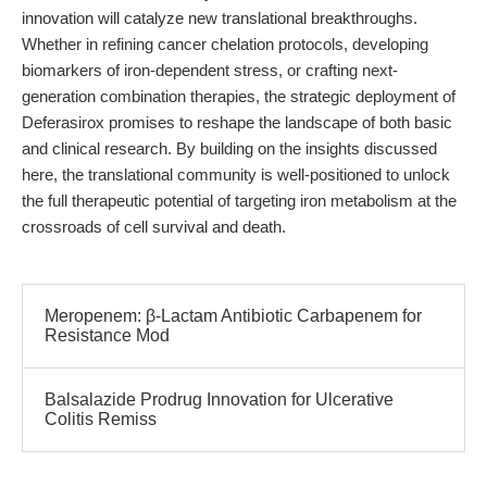
innovation will catalyze new translational breakthroughs.
Whether in refining cancer chelation protocols, developing
biomarkers of iron-dependent stress, or crafting next-
generation combination therapies, the strategic deployment of
Deferasirox promises to reshape the landscape of both basic
and clinical research. By building on the insights discussed
here, the translational community is well-positioned to unlock
the full therapeutic potential of targeting iron metabolism at the
crossroads of cell survival and death.
Meropenem: β-Lactam Antibiotic Carbapenem for
Resistance Mod
Balsalazide Prodrug Innovation for Ulcerative
Colitis Remiss