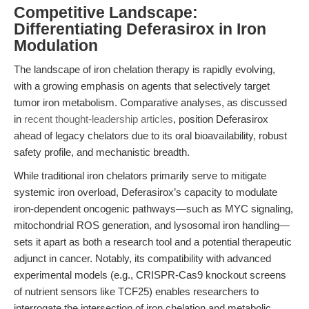
Competitive Landscape:
Differentiating Deferasirox in Iron
Modulation
The landscape of iron chelation therapy is rapidly evolving,
with a growing emphasis on agents that selectively target
tumor iron metabolism. Comparative analyses, as discussed
in
recent thought-leadership articles
, position Deferasirox
ahead of legacy chelators due to its oral bioavailability, robust
safety profile, and mechanistic breadth.
While traditional iron chelators primarily serve to mitigate
systemic iron overload, Deferasirox’s capacity to modulate
iron-dependent oncogenic pathways—such as MYC signaling,
mitochondrial ROS generation, and lysosomal iron handling—
sets it apart as both a research tool and a potential therapeutic
adjunct in cancer. Notably, its compatibility with advanced
experimental models (e.g., CRISPR-Cas9 knockout screens
of nutrient sensors like TCF25) enables researchers to
interrogate the intersection of iron chelation and metabolic