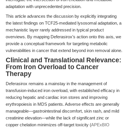
adaptation with unprecedented precision.
This article advances the discussion by explicitly integrating
the latest findings on TCF25-mediated lysosomal adaptation, a
mechanistic layer rarely addressed in typical product
overviews. By mapping Deferasirox’s action onto this axis, we
provide a conceptual framework for targeting metabolic
vulnerabilities in cancer that extend beyond iron removal alone.
Clinical and Translational Relevance:
From Iron Overload to Cancer
Therapy
Deferasirox remains a mainstay in the management of
transfusion-induced iron overload, with established efficacy in
reducing hepatic and cardiac iron stores and improving
erythropoiesis in MDS patients. Adverse effects are generally
manageable—gastrointestinal discomfort, skin rash, and mild
creatinine elevation—while the lack of significant zinc or
copper chelation minimizes off-target toxicity (
APExBIO