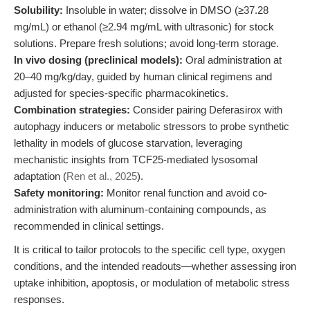
Solubility:
Insoluble in water; dissolve in DMSO (≥37.28
mg/mL) or ethanol (≥2.94 mg/mL with ultrasonic) for stock
solutions. Prepare fresh solutions; avoid long-term storage.
In vivo dosing (preclinical models):
Oral administration at
20–40 mg/kg/day, guided by human clinical regimens and
adjusted for species-specific pharmacokinetics.
Combination strategies:
Consider pairing Deferasirox with
autophagy inducers or metabolic stressors to probe synthetic
lethality in models of glucose starvation, leveraging
mechanistic insights from TCF25-mediated lysosomal
adaptation (
Ren et al., 2025
).
Safety monitoring:
Monitor renal function and avoid co-
administration with aluminum-containing compounds, as
recommended in clinical settings.
It is critical to tailor protocols to the specific cell type, oxygen
conditions, and the intended readouts—whether assessing iron
uptake inhibition, apoptosis, or modulation of metabolic stress
responses.