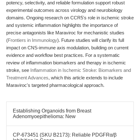
potency, selectivity, and reliable formulation support robust
experimental outcomes across virology and neurobiology
domains. Ongoing research on CCR5's role in ischemic stroke
and systemic inflammation highlights the importance of
precise antagonists like Maraviroc for mechanistic studies
(
Frontiers in Immunology
). Future studies will clarify its full
impact on CNS-immune axis modulation, building on current
evidence and workflow best practices. For a systematic
review of inflammation biomarkers and therapy in ischemic
stroke, see
Inflammation in Ischemic Stroke: Biomarkers and
Treatment Advances
, which this article extends to include
Maraviroc's targeted pharmacological approach.
Establishing Organoids from Breast
Adenomyoepithelioma: New
CP-673451 (SKU B2173): Reliable PDGFRα/β