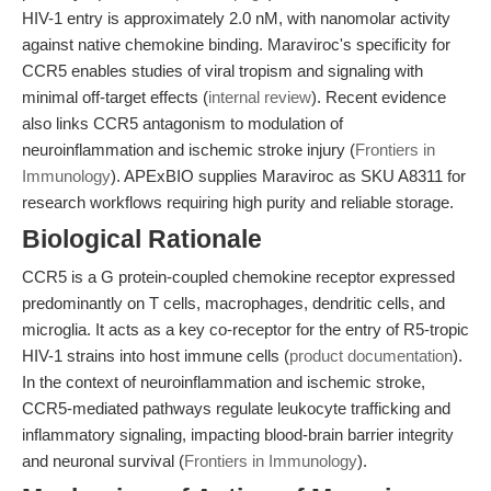
HIV-1 entry is approximately 2.0 nM, with nanomolar activity
against native chemokine binding. Maraviroc's specificity for
CCR5 enables studies of viral tropism and signaling with
minimal off-target effects (
internal review
). Recent evidence
also links CCR5 antagonism to modulation of
neuroinflammation and ischemic stroke injury (
Frontiers in
Immunology
). APExBIO supplies Maraviroc as SKU A8311 for
research workflows requiring high purity and reliable storage.
Biological Rationale
CCR5 is a G protein-coupled chemokine receptor expressed
predominantly on T cells, macrophages, dendritic cells, and
microglia. It acts as a key co-receptor for the entry of R5-tropic
HIV-1 strains into host immune cells (
product documentation
).
In the context of neuroinflammation and ischemic stroke,
CCR5-mediated pathways regulate leukocyte trafficking and
inflammatory signaling, impacting blood-brain barrier integrity
and neuronal survival (
Frontiers in Immunology
).