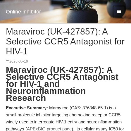
Online inhibitor
Maraviroc (UK-427857): A
Selective CCR5 Antagonist for
HIV-1
2026-05-19
Maraviroc (UK-427857): A
Selective CCR5 Antagonist
for HIV-1 and
Neuroinflammation
Research
Executive Summary:
Maraviroc (CAS: 376348-65-1) is a
small-molecule inhibitor targeting chemokine receptor CCR5,
widely used to interrogate HIV-1 entry and neuroinflammation
pathways (
APExBIO product page
). Its cellular assay IC50 for