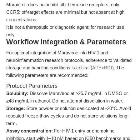
Maraviroc does not inhibit all chemokine receptors, only
CCR5; off-target effects are minimal but not absent at high
concentrations.
It is not a therapeutic or diagnostic agent; for research use
only.
Workflow Integration & Parameters
For optimal integration of Maraviroc into HIV-1 and
neuroinflammation research protocols, adherence to validated
storage and handling conditions is critical (
APExBIO
). The
following parameters are recommended:
Protocol Parameters
Solubility:
Dissolve Maraviroc at ≥25.7 mg/mL in DMSO or
≥48 mg/mL in ethanol. Do not attempt dissolution in water.
Storage:
Store powder or solution desiccated at -20°C. Avoid
repeated freeze-thaw cycles and do not store solutions long-
term.
Assay concentration:
For HIV-1 entry or chemokine
inhibition, start with 1–10 nM based on IC50 benchmarks and