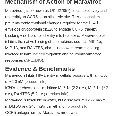
Mechanism of Action of Maraviroc
Maraviroc (also known as UK-427857) binds selectively and
reversibly to CCR5 at an allosteric site. This antagonism
prevents conformational changes required for the HIV-1
envelope glycoprotein gp120 to engage CCR5, thereby
blocking viral fusion and entry into host cells. Maraviroc also
inhibits the native binding of chemokines such as MIP-1α,
MIP-1β, and RANTES, disrupting downstream signaling
involved in immune cell migration and neuroinflammatory
responses (
APExBIO
).
Evidence & Benchmarks
Maraviroc inhibits HIV-1 entry in cellular assays with an IC50
of ~2.0 nM (
product info
).
IC50s for chemokine inhibition: MIP-1α (3.3 nM), MIP-1β (7.2
nM), RANTES (5.2 nM) (
product info
).
Maraviroc is insoluble in water, but dissolves at ≥25.7 mg/mL
in DMSO and ≥48 mg/mL in ethanol (
product info
).
CCR5 antagonism by Maraviroc modulates