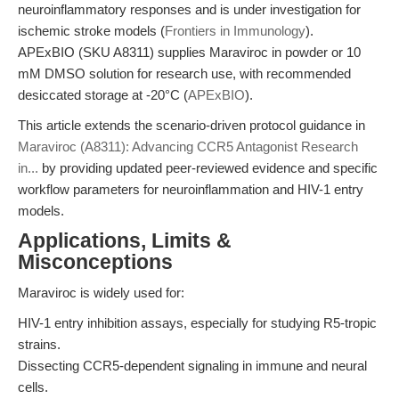
neuroinflammatory responses and is under investigation for
ischemic stroke models (
Frontiers in Immunology
).
APExBIO (SKU A8311) supplies Maraviroc in powder or 10
mM DMSO solution for research use, with recommended
desiccated storage at -20°C (
APExBIO
).
This article extends the scenario-driven protocol guidance in
Maraviroc (A8311): Advancing CCR5 Antagonist Research
in...
by providing updated peer-reviewed evidence and specific
workflow parameters for neuroinflammation and HIV-1 entry
models.
Applications, Limits &
Misconceptions
Maraviroc is widely used for:
HIV-1 entry inhibition assays, especially for studying R5-tropic
strains.
Dissecting CCR5-dependent signaling in immune and neural
cells.