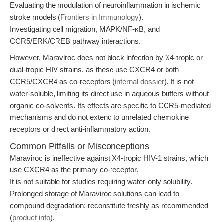
Evaluating the modulation of neuroinflammation in ischemic
stroke models (
Frontiers in Immunology
).
Investigating cell migration, MAPK/NF-κB, and
CCR5/ERK/CREB pathway interactions.
However, Maraviroc does not block infection by X4-tropic or
dual-tropic HIV strains, as these use CXCR4 or both
CCR5/CXCR4 as co-receptors (
internal dossier
). It is not
water-soluble, limiting its direct use in aqueous buffers without
organic co-solvents. Its effects are specific to CCR5-mediated
mechanisms and do not extend to unrelated chemokine
receptors or direct anti-inflammatory action.
Common Pitfalls or Misconceptions
Maraviroc is ineffective against X4-tropic HIV-1 strains, which
use CXCR4 as the primary co-receptor.
It is not suitable for studies requiring water-only solubility.
Prolonged storage of Maraviroc solutions can lead to
compound degradation; reconstitute freshly as recommended
(
product info
).