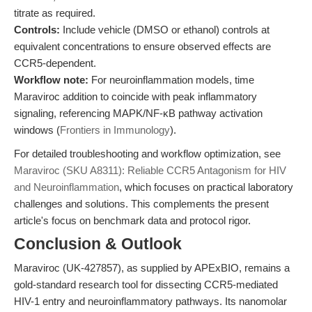
titrate as required.
Controls:
Include vehicle (DMSO or ethanol) controls at
equivalent concentrations to ensure observed effects are
CCR5-dependent.
Workflow note:
For neuroinflammation models, time
Maraviroc addition to coincide with peak inflammatory
signaling, referencing MAPK/NF-κB pathway activation
windows (
Frontiers in Immunology
).
For detailed troubleshooting and workflow optimization, see
Maraviroc (SKU A8311): Reliable CCR5 Antagonism for HIV
and Neuroinflammation
, which focuses on practical laboratory
challenges and solutions. This complements the present
article's focus on benchmark data and protocol rigor.
Conclusion & Outlook
Maraviroc (UK-427857), as supplied by APExBIO, remains a
gold-standard research tool for dissecting CCR5-mediated
HIV-1 entry and neuroinflammatory pathways. Its nanomolar