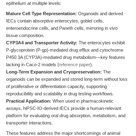
epithelium at multiple levels:
Mature Cell Type Representation:
Organoids and derived
IECs contain absorptive enterocytes, goblet cells,
enteroendocrine cells, and Paneth cells, mirroring in vivo
tissue composition.
CYP3A4 and Transporter Activity:
The enterocytes exhibit
P-glycoprotein (P-gp)-mediated drug efflux and cytochrome
P450 3A (CYP3A)-mediated drug metabolism—key features
lacking in Caco-2 models (
reference paper
).
Long-Term Expansion and Cryopreservation:
The
organoids can be expanded and stored long-term without loss
of proliferative or differentiation capacity, supporting
reproducibility and scalability in drug testing workflows.
Practical Application:
When used in pharmacokinetic
assays, hiPSC-IO-derived IECs provide a human-relevant
platform for evaluating oral drug absorption, metabolism, and
transporter interactions.
These features address the major shortcomings of animal