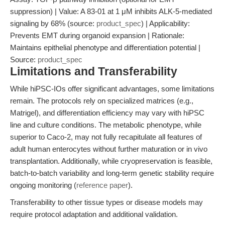
suppression) | Value: A 83-01 at 1 μM inhibits ALK-5-mediated
signaling by 68% (source:
product_spec
) | Applicability:
Prevents EMT during organoid expansion | Rationale:
Maintains epithelial phenotype and differentiation potential |
Source:
product_spec
Limitations and Transferability
While hiPSC-IOs offer significant advantages, some limitations
remain. The protocols rely on specialized matrices (e.g.,
Matrigel), and differentiation efficiency may vary with hiPSC
line and culture conditions. The metabolic phenotype, while
superior to Caco-2, may not fully recapitulate all features of
adult human enterocytes without further maturation or in vivo
transplantation. Additionally, while cryopreservation is feasible,
batch-to-batch variability and long-term genetic stability require
ongoing monitoring (
reference paper
).
Transferability to other tissue types or disease models may
require protocol adaptation and additional validation.