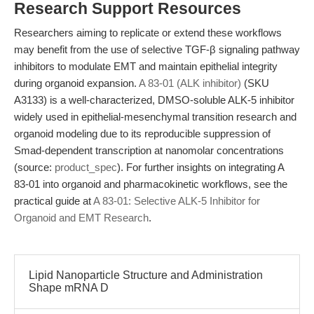
Research Support Resources
Researchers aiming to replicate or extend these workflows
may benefit from the use of selective TGF-β signaling pathway
inhibitors to modulate EMT and maintain epithelial integrity
during organoid expansion.
A 83-01 (ALK inhibitor)
(SKU
A3133) is a well-characterized, DMSO-soluble ALK-5 inhibitor
widely used in epithelial-mesenchymal transition research and
organoid modeling due to its reproducible suppression of
Smad-dependent transcription at nanomolar concentrations
(source:
product_spec
). For further insights on integrating A
83-01 into organoid and pharmacokinetic workflows, see the
practical guide at
A 83-01: Selective ALK-5 Inhibitor for
Organoid and EMT Research
.
Lipid Nanoparticle Structure and Administration
Shape mRNA D