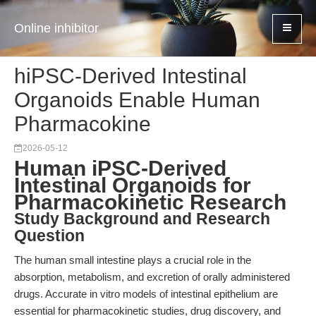
Online inhibitor
hiPSC-Derived Intestinal
Organoids Enable Human
Pharmacokine
2026-05-12
Human iPSC-Derived
Intestinal Organoids for
Pharmacokinetic Research
Study Background and Research
Question
The human small intestine plays a crucial role in the
absorption, metabolism, and excretion of orally administered
drugs. Accurate in vitro models of intestinal epithelium are
essential for pharmacokinetic studies, drug discovery, and