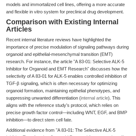
models and immortalized cell lines, offering a more accurate
and flexible in vitro system for preclinical drug development.
Comparison with Existing Internal
Articles
Recent internal literature reviews have highlighted the
importance of precise modulation of signaling pathways during
organoid and epithelial-mesenchymal transition (EMT)
research. For instance, the article "A 83-01: Selective ALK-5
Inhibitor for Organoid and EMT Research" discusses how the
selectivity of A 83-01 for ALK-5 enables controlled inhibition of
TGF-β signaling, which is often necessary for optimizing
organoid formation, maintaining epithelial phenotypes, and
suppressing unwanted differentiation (
internal article
). This
aligns with the reference study’s protocol, which relies on
precise growth factor control—including WNT, EGF, and BMP
inhibition—to direct stem cell fate.
Additional evidence from "A 83-01: The Selective ALK-5