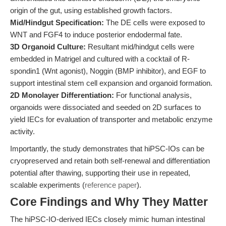
origin of the gut, using established growth factors.
Mid/Hindgut Specification:
The DE cells were exposed to
WNT and FGF4 to induce posterior endodermal fate.
3D Organoid Culture:
Resultant mid/hindgut cells were
embedded in Matrigel and cultured with a cocktail of R-
spondin1 (Wnt agonist), Noggin (BMP inhibitor), and EGF to
support intestinal stem cell expansion and organoid formation.
2D Monolayer Differentiation:
For functional analysis,
organoids were dissociated and seeded on 2D surfaces to
yield IECs for evaluation of transporter and metabolic enzyme
activity.
Importantly, the study demonstrates that hiPSC-IOs can be
cryopreserved and retain both self-renewal and differentiation
potential after thawing, supporting their use in repeated,
scalable experiments (
reference paper
).
Core Findings and Why They Matter
The hiPSC-IO-derived IECs closely mimic human intestinal