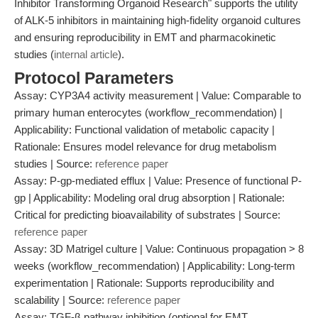
Inhibitor Transforming Organoid Research" supports the utility
of ALK-5 inhibitors in maintaining high-fidelity organoid cultures
and ensuring reproducibility in EMT and pharmacokinetic
studies (
internal article
).
Protocol Parameters
Assay: CYP3A4 activity measurement | Value: Comparable to
primary human enterocytes (workflow_recommendation) |
Applicability: Functional validation of metabolic capacity |
Rationale: Ensures model relevance for drug metabolism
studies | Source:
reference paper
Assay: P-gp-mediated efflux | Value: Presence of functional P-
gp | Applicability: Modeling oral drug absorption | Rationale:
Critical for predicting bioavailability of substrates | Source:
reference paper
Assay: 3D Matrigel culture | Value: Continuous propagation > 8
weeks (workflow_recommendation) | Applicability: Long-term
experimentation | Rationale: Supports reproducibility and
scalability | Source:
reference paper
Assay: TGF-β pathway inhibition (optional for EMT