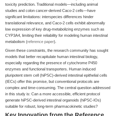
toxicity prediction. Traditional models—including animal
studies and colon cancer-derived Caco-2 cells—have
significant limitations: interspecies differences hinder
translational relevance, and Caco-2 cells exhibit abnormally
low expression of key drug-metabolizing enzymes such as
CYP3A4, limiting their reliability for modeling human intestinal
metabolism (
reference paper
).
Given these constraints, the research community has sought
models that better recapitulate human intestinal biology,
especially regarding the presence of cytochrome P450
enzymes and functional transporters. Human induced
pluripotent stem cell (hiPSC)-derived intestinal epithelial cells
(IECs) offer this promise, but conventional protocols are
complex and time-consuming. The central question addressed
in this study is: Can a more accessible, efficient protocol
generate hiPSC-derived intestinal organoids (hiPSC-IOs)
suitable for robust, long-term pharmacokinetic studies?
Key Innovation from the Reference