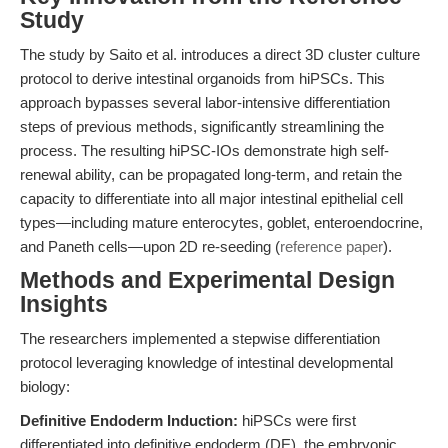
Study
The study by Saito et al. introduces a direct 3D cluster culture
protocol to derive intestinal organoids from hiPSCs. This
approach bypasses several labor-intensive differentiation
steps of previous methods, significantly streamlining the
process. The resulting hiPSC-IOs demonstrate high self-
renewal ability, can be propagated long-term, and retain the
capacity to differentiate into all major intestinal epithelial cell
types—including mature enterocytes, goblet, enteroendocrine,
and Paneth cells—upon 2D re-seeding (
reference paper
).
Methods and Experimental Design
Insights
The researchers implemented a stepwise differentiation
protocol leveraging knowledge of intestinal developmental
biology:
Definitive Endoderm Induction:
hiPSCs were first
differentiated into definitive endoderm (DE), the embryonic