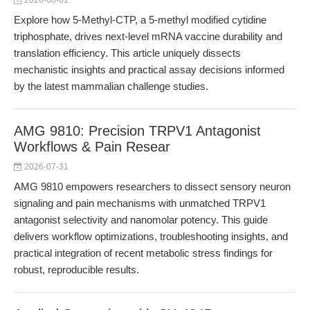
2026-08-01
Explore how 5-Methyl-CTP, a 5-methyl modified cytidine
triphosphate, drives next-level mRNA vaccine durability and
translation efficiency. This article uniquely dissects
mechanistic insights and practical assay decisions informed
by the latest mammalian challenge studies.
AMG 9810: Precision TRPV1 Antagonist
Workflows & Pain Resear
2026-07-31
AMG 9810 empowers researchers to dissect sensory neuron
signaling and pain mechanisms with unmatched TRPV1
antagonist selectivity and nanomolar potency. This guide
delivers workflow optimizations, troubleshooting insights, and
practical integration of recent metabolic stress findings for
robust, reproducible results.