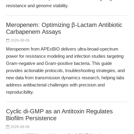
resistance and genome stability.
Meropenem: Optimizing β-Lactam Antibiotic
Carbapenem Assays
2026-08-06
Meropenem from APExBIO delivers ultra-broad-spectrum
power for resistance modeling and infection studies targeting
Gram-negative and Gram-positive bacteria. This guide
provides actionable protocols, troubleshooting strategies, and
new data from transmission dynamics research, helping labs
address antibacterial challenges with precision and
reproducibility.
Cyclic di-GMP as an Antitoxin Regulates
Biofilm Persistence
2026-08-06