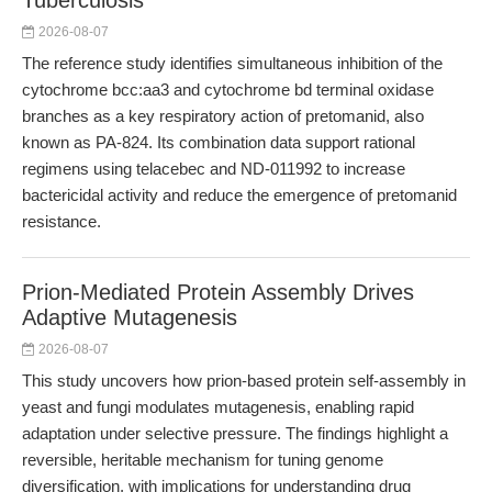
Tuberculosis
2026-08-07
The reference study identifies simultaneous inhibition of the
cytochrome bcc:aa3 and cytochrome bd terminal oxidase
branches as a key respiratory action of pretomanid, also
known as PA-824. Its combination data support rational
regimens using telacebec and ND-011992 to increase
bactericidal activity and reduce the emergence of pretomanid
resistance.
Prion-Mediated Protein Assembly Drives
Adaptive Mutagenesis
2026-08-07
This study uncovers how prion-based protein self-assembly in
yeast and fungi modulates mutagenesis, enabling rapid
adaptation under selective pressure. The findings highlight a
reversible, heritable mechanism for tuning genome
diversification, with implications for understanding drug