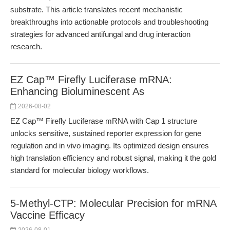
substrate. This article translates recent mechanistic
breakthroughs into actionable protocols and troubleshooting
strategies for advanced antifungal and drug interaction
research.
EZ Cap™ Firefly Luciferase mRNA:
Enhancing Bioluminescent As
2026-08-02
EZ Cap™ Firefly Luciferase mRNA with Cap 1 structure
unlocks sensitive, sustained reporter expression for gene
regulation and in vivo imaging. Its optimized design ensures
high translation efficiency and robust signal, making it the gold
standard for molecular biology workflows.
5-Methyl-CTP: Molecular Precision for mRNA
Vaccine Efficacy