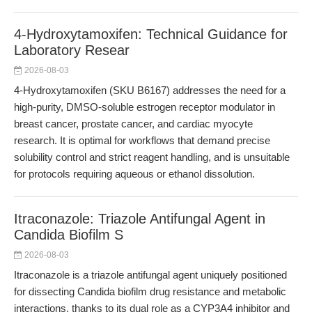
4-Hydroxytamoxifen: Technical Guidance for
Laboratory Resear
2026-08-03
4-Hydroxytamoxifen (SKU B6167) addresses the need for a
high-purity, DMSO-soluble estrogen receptor modulator in
breast cancer, prostate cancer, and cardiac myocyte
research. It is optimal for workflows that demand precise
solubility control and strict reagent handling, and is unsuitable
for protocols requiring aqueous or ethanol dissolution.
Itraconazole: Triazole Antifungal Agent in
Candida Biofilm S
2026-08-03
Itraconazole is a triazole antifungal agent uniquely positioned
for dissecting Candida biofilm drug resistance and metabolic
interactions, thanks to its dual role as a CYP3A4 inhibitor and