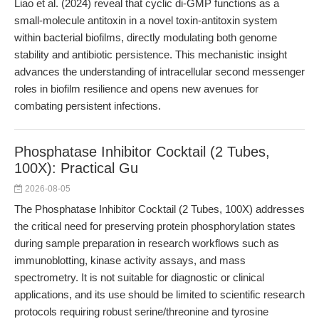
Liao et al. (2024) reveal that cyclic di-GMP functions as a
small-molecule antitoxin in a novel toxin-antitoxin system
within bacterial biofilms, directly modulating both genome
stability and antibiotic persistence. This mechanistic insight
advances the understanding of intracellular second messenger
roles in biofilm resilience and opens new avenues for
combating persistent infections.
Phosphatase Inhibitor Cocktail (2 Tubes,
100X): Practical Gu
2026-08-05
The Phosphatase Inhibitor Cocktail (2 Tubes, 100X) addresses
the critical need for preserving protein phosphorylation states
during sample preparation in research workflows such as
immunoblotting, kinase activity assays, and mass
spectrometry. It is not suitable for diagnostic or clinical
applications, and its use should be limited to scientific research
protocols requiring robust serine/threonine and tyrosine