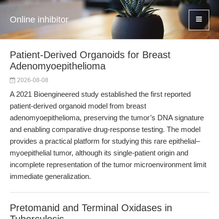
Online inhibitor
Patient-Derived Organoids for Breast
Adenomyoepithelioma
2026-08-08
A 2021 Bioengineered study established the first reported
patient-derived organoid model from breast
adenomyoepithelioma, preserving the tumor’s DNA signature
and enabling comparative drug-response testing. The model
provides a practical platform for studying this rare epithelial–
myoepithelial tumor, although its single-patient origin and
incomplete representation of the tumor microenvironment limit
immediate generalization.
Pretomanid and Terminal Oxidases in