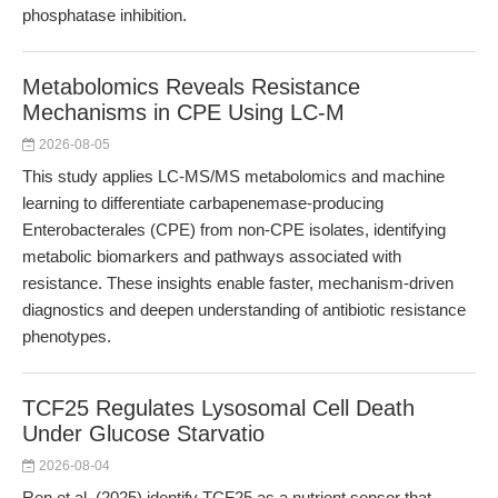
phosphatase inhibition.
Metabolomics Reveals Resistance
Mechanisms in CPE Using LC-M
2026-08-05
This study applies LC-MS/MS metabolomics and machine
learning to differentiate carbapenemase-producing
Enterobacterales (CPE) from non-CPE isolates, identifying
metabolic biomarkers and pathways associated with
resistance. These insights enable faster, mechanism-driven
diagnostics and deepen understanding of antibiotic resistance
phenotypes.
TCF25 Regulates Lysosomal Cell Death
Under Glucose Starvatio
2026-08-04
Ren et al. (2025) identify TCF25 as a nutrient sensor that