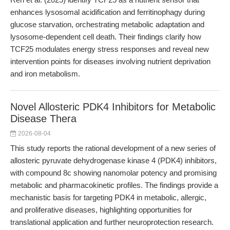
enhances lysosomal acidification and ferritinophagy during
glucose starvation, orchestrating metabolic adaptation and
lysosome-dependent cell death. Their findings clarify how
TCF25 modulates energy stress responses and reveal new
intervention points for diseases involving nutrient deprivation
and iron metabolism.
Novel Allosteric PDK4 Inhibitors for Metabolic
Disease Thera
2026-08-04
This study reports the rational development of a new series of
allosteric pyruvate dehydrogenase kinase 4 (PDK4) inhibitors,
with compound 8c showing nanomolar potency and promising
metabolic and pharmacokinetic profiles. The findings provide a
mechanistic basis for targeting PDK4 in metabolic, allergic,
and proliferative diseases, highlighting opportunities for
translational application and further neuroprotection research.